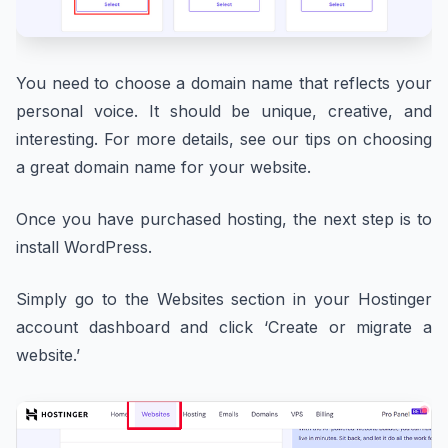
You need to choose a domain name that reflects your
personal voice. It should be unique, creative, and
interesting. For more details, see our tips on choosing
a great domain name for your website.
Once you have purchased hosting, the next step is to
install WordPress.
Simply go to the Websites section in your Hostinger
account dashboard and click ‘Create or migrate a
website.’