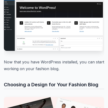
Now that you have WordPress installed, you can start
working on your fashion blog.
Choosing a Design for Your Fashion Blog