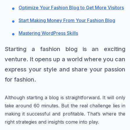
Optimize Your Fashion Blog to Get More Visitors
Start Making Money From Your Fashion Blog
Mastering WordPress Skills
Starting a fashion blog is an exciting
venture. It opens up a world where you can
express your style and share your passion
for fashion.
Although starting a blog is straightforward. It will only
take around 60 minutes. But the real challenge lies in
making it successful and profitable. That’s where the
right strategies and insights come into play.