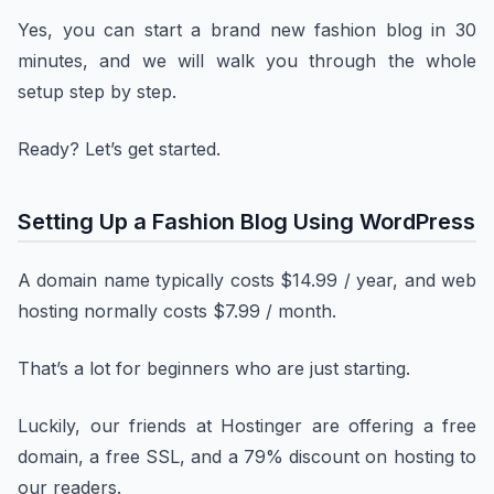
Yes, you can start a brand new fashion blog in 30
minutes, and we will walk you through the whole
setup step by step.
Ready? Let’s get started.
Setting Up a Fashion Blog Using WordPress
A domain name typically costs $14.99 / year, and web
hosting normally costs $7.99 / month.
That’s a lot for beginners who are just starting.
Luckily, our friends at Hostinger are offering a free
domain, a free SSL, and a 79% discount on hosting to
our readers.