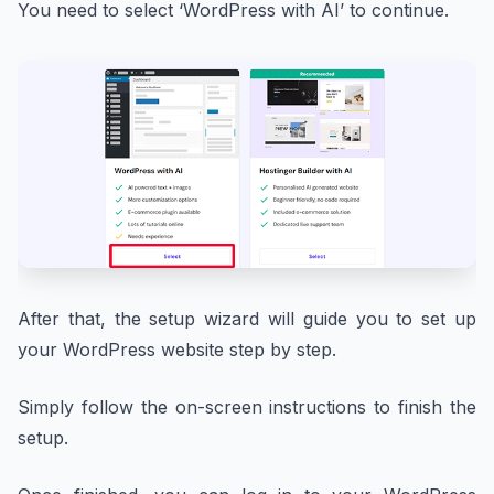
You need to select ‘WordPress with AI’ to continue.
After that, the setup wizard will guide you to set up
your WordPress website step by step.
Simply follow the on-screen instructions to finish the
setup.