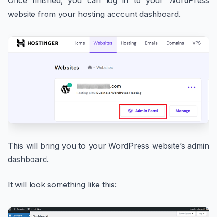
Once finished, you can log in to your WordPress
website from your hosting account dashboard.
This will bring you to your WordPress website’s admin
dashboard.
It will look something like this: