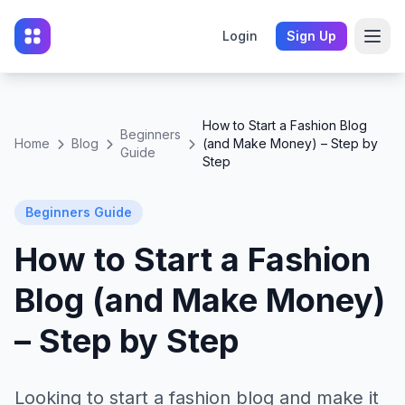
Login
Sign Up
How to Start a Fashion Blog
Beginners
Home
Blog
(and Make Money) – Step by
Guide
Step
Beginners Guide
How to Start a Fashion
Blog (and Make Money)
– Step by Step
Looking to start a fashion blog and make it