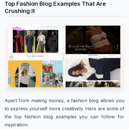
Top Fashion Blog Examples That Are
Crushing It
Apart from making money, a fashion blog allows you
to express yourself more creatively. Here are some of
the top fashion blog examples you can follow for
inspiration: