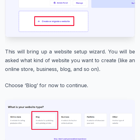
This will bring up a website setup wizard. You will be
asked what kind of website you want to create (like an
online store, business, blog, and so on).
Choose ‘Blog’ for now to continue.