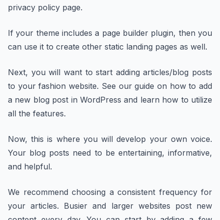
privacy policy page.
If your theme includes a page builder plugin, then you
can use it to create other static landing pages as well.
Next, you will want to start adding articles/blog posts
to your fashion website. See our guide on how to add
a new blog post in WordPress and learn how to utilize
all the features.
Now, this is where you will develop your own voice.
Your blog posts need to be entertaining, informative,
and helpful.
We recommend choosing a consistent frequency for
your articles. Busier and larger websites post new
content every day. You can start by adding a few