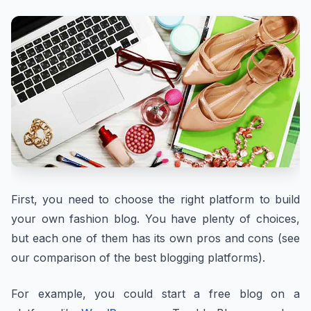
First, you need to choose the right platform to build
your own fashion blog. You have plenty of choices,
but each one of them has its own pros and cons (see
our comparison of the best blogging platforms).
For example, you could start a free blog on a