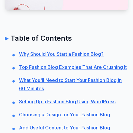
Table of Contents
Why Should You Start a Fashion Blog?
Top Fashion Blog Examples That Are Crushing It
What You'll Need to Start Your Fashion Blog in
60 Minutes
Setting Up a Fashion Blog Using WordPress
Choosing a Design for Your Fashion Blog
Add Useful Content to Your Fashion Blog