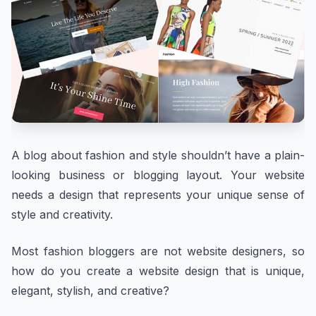
A blog about fashion and style shouldn’t have a plain-
looking business or blogging layout. Your website
needs a design that represents your unique sense of
style and creativity.
Most fashion bloggers are not website designers, so
how do you create a website design that is unique,
elegant, stylish, and creative?