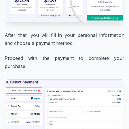
After that, you will fill in your personal information
and choose a payment method.
Proceed with the payment to complete your
purchase.