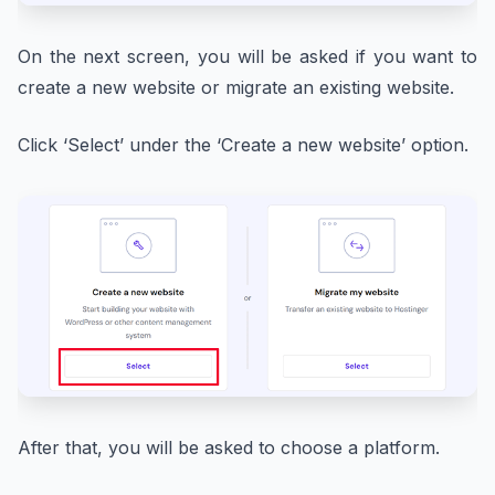
On the next screen, you will be asked if you want to
create a new website or migrate an existing website.
Click ‘Select’ under the ‘Create a new website’ option.
After that, you will be asked to choose a platform.