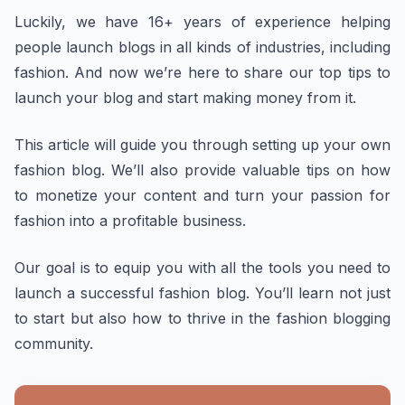
Luckily, we have 16+ years of experience helping
people launch blogs in all kinds of industries, including
fashion. And now we’re here to share our top tips to
launch your blog and start making money from it.
This article will guide you through setting up your own
fashion blog. We’ll also provide valuable tips on how
to monetize your content and turn your passion for
fashion into a profitable business.
Our goal is to equip you with all the tools you need to
launch a successful fashion blog. You’ll learn not just
to start but also how to thrive in the fashion blogging
community.