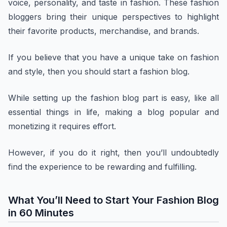
voice, personality, and taste in fashion. These fashion
bloggers bring their unique perspectives to highlight
their favorite products, merchandise, and brands.
If you believe that you have a unique take on fashion
and style, then you should start a fashion blog.
While setting up the fashion blog part is easy, like all
essential things in life, making a blog popular and
monetizing it requires effort.
However, if you do it right, then you’ll undoubtedly
find the experience to be rewarding and fulfilling.
What You’ll Need to Start Your Fashion Blog
in 60 Minutes