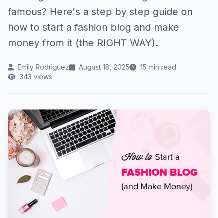
famous? Here's a step by step guide on
how to start a fashion blog and make
money from it (the RIGHT WAY).
Emily Rodriguez
August 18, 2025
15 min read
343 views