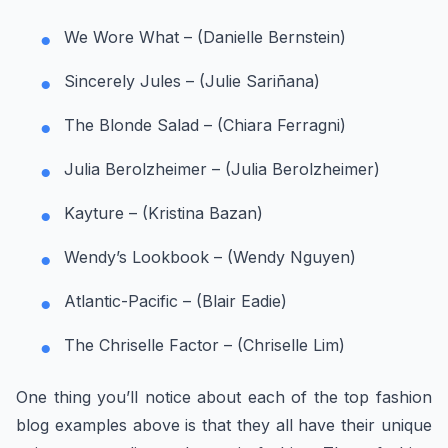
We Wore What – (Danielle Bernstein)
Sincerely Jules – (Julie Sariñana)
The Blonde Salad – (Chiara Ferragni)
Julia Berolzheimer – (Julia Berolzheimer)
Kayture – (Kristina Bazan)
Wendy’s Lookbook – (Wendy Nguyen)
Atlantic-Pacific – (Blair Eadie)
The Chriselle Factor – (Chriselle Lim)
One thing you’ll notice about each of the top fashion
blog examples above is that they all have their unique