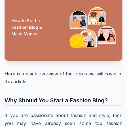
Here is a quick overview of the topics we will cover in
this article:
Why Should You Start a Fashion Blog?
If you are passionate about fashion and style, then
you may have already seen some top fashion