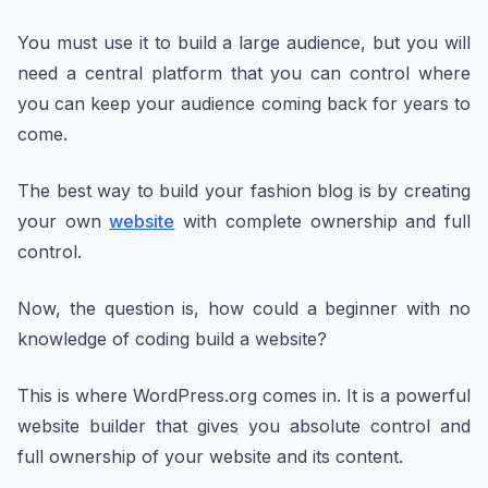
You must use it to build a large audience, but you will
need a central platform that you can control where
you can keep your audience coming back for years to
come.
The best way to build your fashion blog is by creating
your own
website
with complete ownership and full
control.
Now, the question is, how could a beginner with no
knowledge of coding build a website?
This is where WordPress.org comes in. It is a powerful
website builder that gives you absolute control and
full ownership of your website and its content.