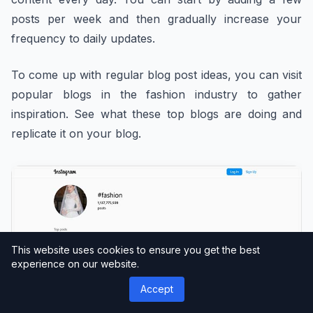
posts per week and then gradually increase your
frequency to daily updates.
To come up with regular blog post ideas, you can visit
popular blogs in the fashion industry to gather
inspiration. See what these top blogs are doing and
replicate it on your blog.
This website uses cookies to ensure you get the best
experience on our website.
Accept