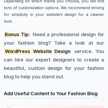
Depending on which theme you choose, you will find
tons of customization options. We recommend striving
for simplicity in your website’s design for a cleaner
look.
Bonus Tip:
Need a professional design for
your fashion blog? Take a look at our
WordPress Website Design
service. You
can hire our expert designers to create a
beautiful, custom design for your fashion
blog to help you stand out.
Add Useful Content to Your Fashion Blog