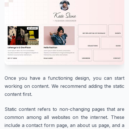
Once you have a functioning design, you can start
working on content. We recommend adding the static
content first.
Static content refers to non-changing pages that are
common among all websites on the internet. These
include a contact form page, an about us page, and a