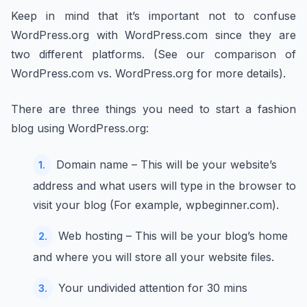
Keep in mind that it’s important not to confuse
WordPress.org with WordPress.com since they are
two different platforms. (See our comparison of
WordPress.com vs. WordPress.org for more details).
There are three things you need to start a fashion
blog using WordPress.org:
Domain name – This will be your website’s
address and what users will type in the browser to
visit your blog (For example, wpbeginner.com).
Web hosting – This will be your blog’s home
and where you will store all your website files.
Your undivided attention for 30 mins