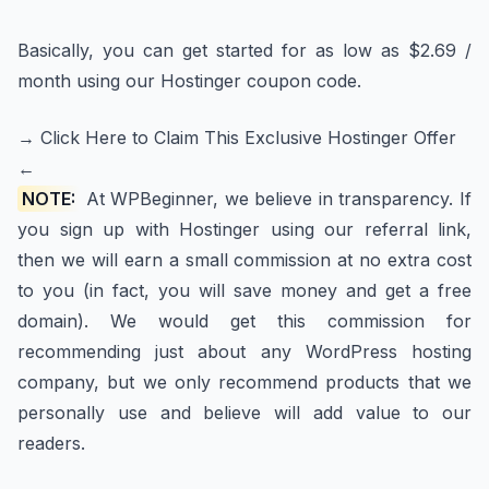
Basically, you can get started for as low as $2.69 /
month using our Hostinger coupon code.
→ Click Here to Claim This Exclusive Hostinger Offer
←
NOTE:
At WPBeginner, we believe in transparency. If
you sign up with Hostinger using our referral link,
then we will earn a small commission at no extra cost
to you (in fact, you will save money and get a free
domain). We would get this commission for
recommending just about any WordPress hosting
company, but we only recommend products that we
personally use and believe will add value to our
readers.