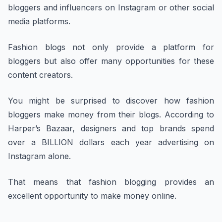
bloggers and influencers on Instagram or other social
media platforms.
Fashion blogs not only provide a platform for
bloggers but also offer many opportunities for these
content creators.
You might be surprised to discover how fashion
bloggers make money from their blogs. According to
Harper’s Bazaar, designers and top brands spend
over a BILLION dollars each year advertising on
Instagram alone.
That means that fashion blogging provides an
excellent opportunity to make money online.