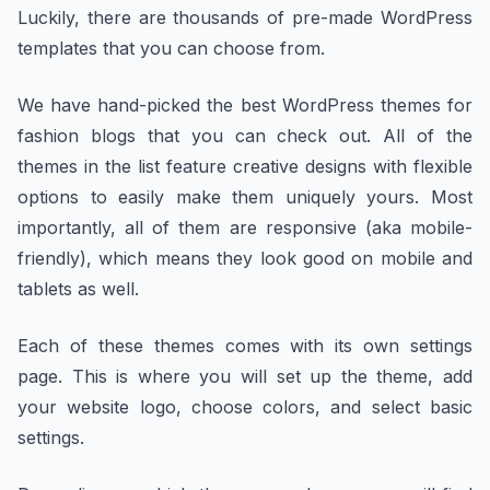
Luckily, there are thousands of pre-made WordPress
templates that you can choose from.
We have hand-picked the best WordPress themes for
fashion blogs that you can check out. All of the
themes in the list feature creative designs with flexible
options to easily make them uniquely yours. Most
importantly, all of them are responsive (aka mobile-
friendly), which means they look good on mobile and
tablets as well.
Each of these themes comes with its own settings
page. This is where you will set up the theme, add
your website logo, choose colors, and select basic
settings.