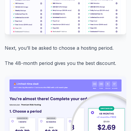
Next, you’ll be asked to choose a hosting period.
The 48-month period gives you the best discount.