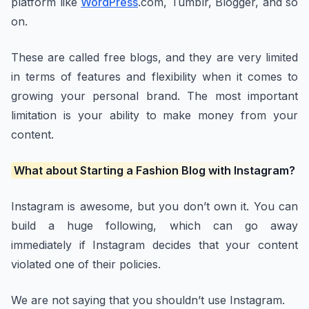
platform like
WordPress
.com, Tumblr, Blogger, and so
on.
These are called free blogs, and they are very limited
in terms of features and flexibility when it comes to
growing your personal brand. The most important
limitation is your ability to make money from your
content.
What about Starting a Fashion Blog with Instagram?
Instagram is awesome, but you don’t own it. You can
build a huge following, which can go away
immediately if Instagram decides that your content
violated one of their policies.
We are not saying that you shouldn’t use Instagram.