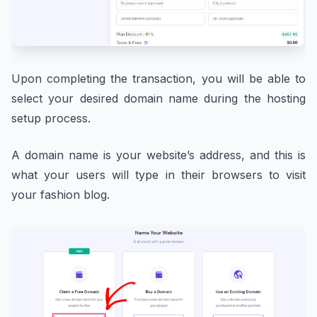
Upon completing the transaction, you will be able to
select your desired domain name during the hosting
setup process.
A domain name is your website’s address, and this is
what your users will type in their browsers to visit
your fashion blog.