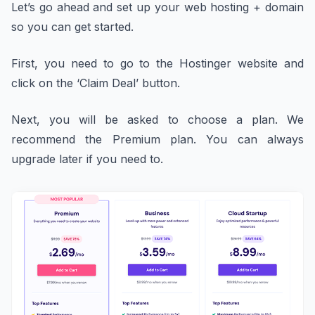
Let’s go ahead and set up your web hosting + domain
so you can get started.
First, you need to go to the Hostinger website and
click on the ‘Claim Deal’ button.
Next, you will be asked to choose a plan. We
recommend the Premium plan. You can always
upgrade later if you need to.