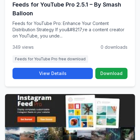
Feeds for YouTube Pro 2.5.1 – By Smash
Balloon
Feeds for YouTube Pro: Enhance Your Content
Distribution Strategy If you&#8217;re a content creator
on YouTube, you unde...
349 views
0 downloads
Feeds for YouTube Pro free download
View Details
Download