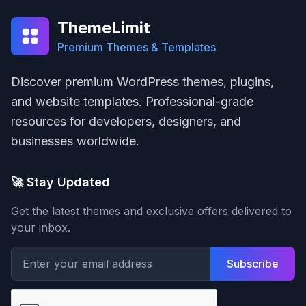
ThemeLimit
Premium Themes & Templates
Discover premium WordPress themes, plugins,
and website templates. Professional-grade
resources for developers, designers, and
businesses worldwide.
🚀 Stay Updated
Get the latest themes and exclusive offers delivered to
your inbox.
Subscribe