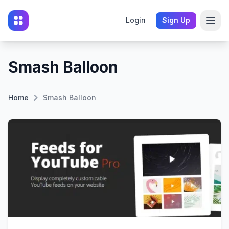
Login
Sign Up
Smash Balloon
Home
Smash Balloon