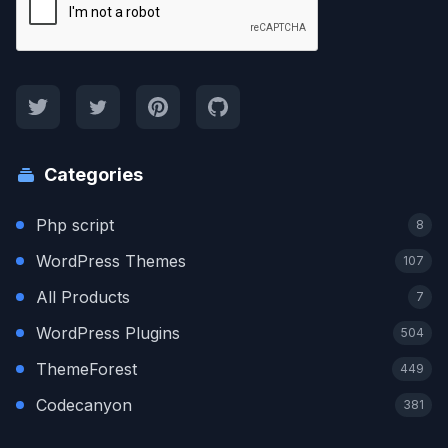
Categories
Php script
8
WordPress Themes
107
All Products
7
WordPress Plugins
504
ThemeForest
449
Codecanyon
381