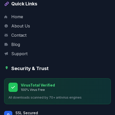
Quick Links
Home
About Us
Contact
Blog
Support
Security & Trust
VirusTotal Verified
100% Virus Free
All downloads scanned by 70+ antivirus engines
SSL Secured