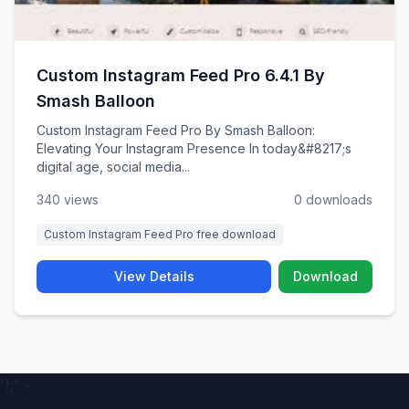
Custom Instagram Feed Pro 6.4.1 By
Smash Balloon
Custom Instagram Feed Pro By Smash Balloon:
Elevating Your Instagram Presence In today&#8217;s
digital age, social media...
340 views
0 downloads
Custom Instagram Feed Pro free download
View Details
Download
');">