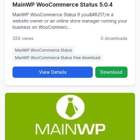
MainWP WooCommerce Status 5.0.4
MainWP WooCommerce Status If you&#8217;re a
website owner or an online store manager running your
business on WooCommerc...
324 views
0 downloads
MainWP WooCommerce Status
MainWP WooCommerce Status free download
View Details
Download