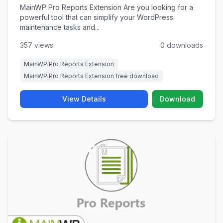
MainWP Pro Reports Extension Are you looking for a
powerful tool that can simplify your WordPress
maintenance tasks and...
357 views
0 downloads
MainWP Pro Reports Extension
MainWP Pro Reports Extension free download
View Details
Download