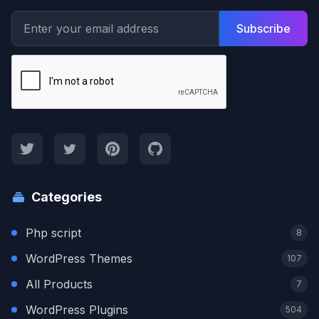
Subscribe
Categories
Php script
8
WordPress Themes
107
All Products
7
WordPress Plugins
504