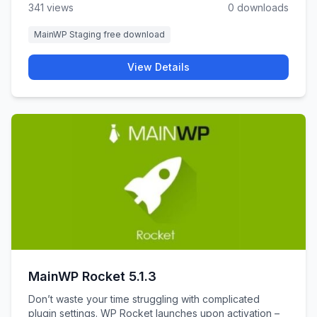
341 views
0 downloads
MainWP Staging free download
View Details
MainWP Rocket 5.1.3
Don’t waste your time struggling with complicated
plugin settings. WP Rocket launches upon activation –