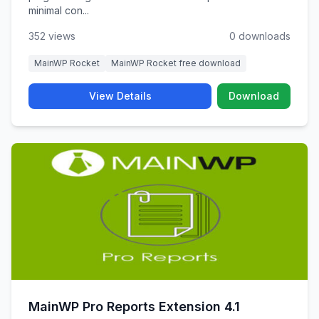
minimal con...
352 views
0 downloads
MainWP Rocket
MainWP Rocket free download
View Details
Download
MainWP Pro Reports Extension 4.1