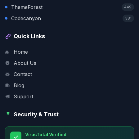
ThemeForest
449
Codecanyon
381
Quick Links
Home
About Us
Contact
Blog
Support
Security & Trust
VirusTotal Verified