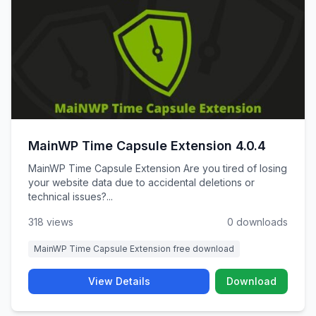
MainWP Time Capsule Extension 4.0.4
MainWP Time Capsule Extension Are you tired of losing
your website data due to accidental deletions or
technical issues?...
318 views
0 downloads
MainWP Time Capsule Extension free download
View Details
Download