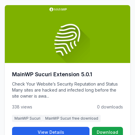
MainWP Sucuri Extension 5.0.1
Check Your Website’s Security Reputation and Status
Many sites are hacked and infected long before the
site owner is awa...
338 views
0 downloads
MainWP Sucuri
MainWP Sucuri free download
View Details
Download