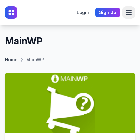
Login
Sign Up
MainWP
Home
MainWP