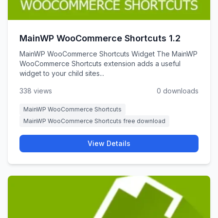
MainWP WooCommerce Shortcuts 1.2
MainWP WooCommerce Shortcuts Widget The MainWP
WooCommerce Shortcuts extension adds a useful
widget to your child sites...
338 views
0 downloads
MainWP WooCommerce Shortcuts
MainWP WooCommerce Shortcuts free download
View Details