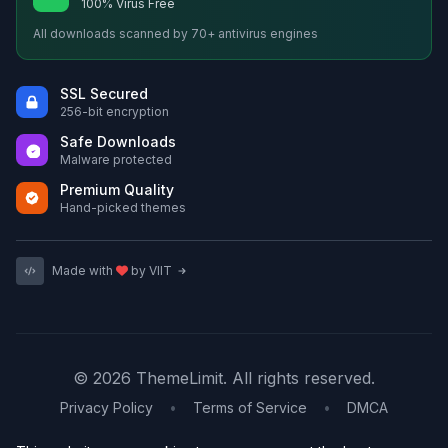
100% Virus Free
All downloads scanned by 70+ antivirus engines
SSL Secured
256-bit encryption
Safe Downloads
Malware protected
Premium Quality
Hand-picked themes
Made with
by VIIT
© 2026 ThemeLimit. All rights reserved.
Privacy Policy
•
Terms of Service
•
DMCA