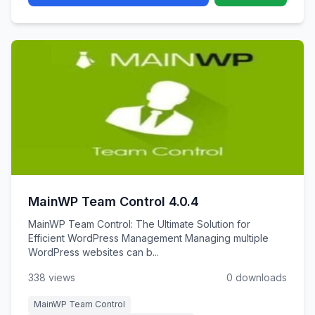
MainWP Team Control 4.0.4
MainWP Team Control: The Ultimate Solution for
Efficient WordPress Management Managing multiple
WordPress websites can b...
338 views
0 downloads
MainWP Team Control