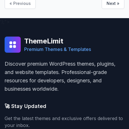
« Previous
Next »
');">
ThemeLimit
Premium Themes & Templates
Discover premium WordPress themes, plugins,
and website templates. Professional-grade
resources for developers, designers, and
businesses worldwide.
🚀 Stay Updated
Get the latest themes and exclusive offers delivered to
your inbox.