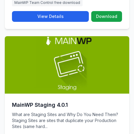
MainWP Team Control free download
View Details
Download
MainWP Staging 4.0.1
What are Staging Sites and Why Do You Need Them?
Staging Sites are sites that duplicate your Production
Sites (same hard...