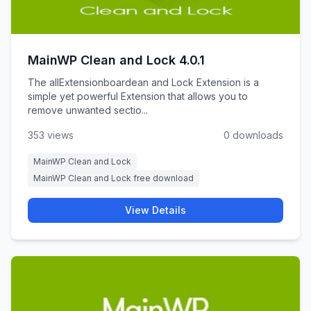
MainWP Clean and Lock 4.0.1
The allExtensionboardean and Lock Extension is a
simple yet powerful Extension that allows you to
remove unwanted sectio...
353 views
0 downloads
MainWP Clean and Lock
MainWP Clean and Lock free download
View Details