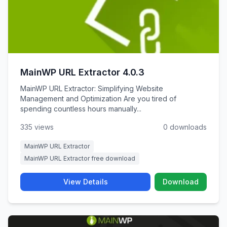
MainWP URL Extractor 4.0.3
MainWP URL Extractor: Simplifying Website
Management and Optimization Are you tired of
spending countless hours manually...
335 views
0 downloads
MainWP URL Extractor
MainWP URL Extractor free download
View Details
Download