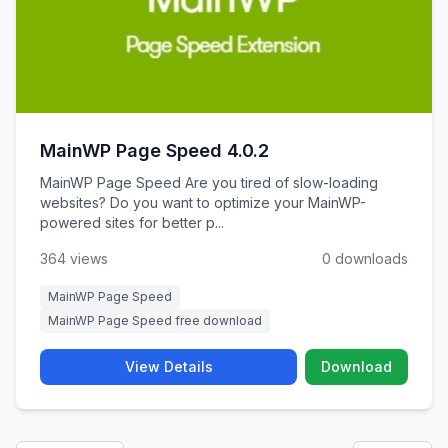
MainWP Page Speed 4.0.2
MainWP Page Speed Are you tired of slow-loading
websites? Do you want to optimize your MainWP-
powered sites for better p...
364 views
0 downloads
MainWP Page Speed
MainWP Page Speed free download
View Details
Download