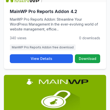
MainWP Pro Reports Addon 4.2
MainWP Pro Reports Addon: Streamline Your
WordPress Management In the ever-evolving world of
website management, efficie...
340 views
0 downloads
MainWP Pro Reports Addon free download
View Details
Download