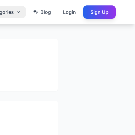
gories
Blog
Login
Sign Up