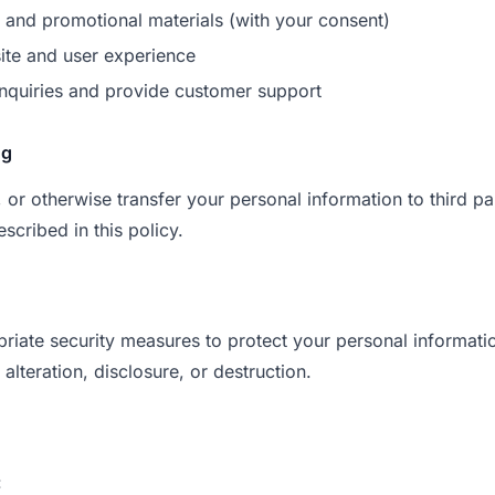
and promotional materials (with your consent)
ite and user experience
nquiries and provide customer support
ng
, or otherwise transfer your personal information to third pa
scribed in this policy.
iate security measures to protect your personal informati
alteration, disclosure, or destruction.
: