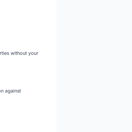
rties without your
on against