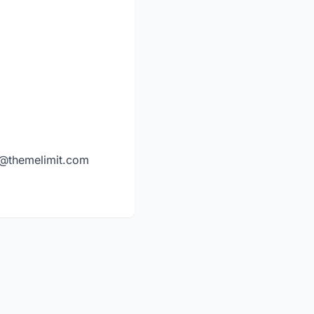
y@themelimit.com