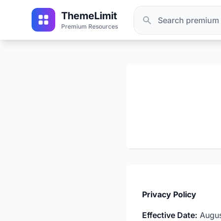
ThemeLimit
Premium Resources
Privacy Policy
Effective Date:
Augus