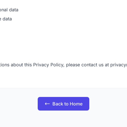
onal data
e data
ions about this Privacy Policy, please contact us at
privac
Back to Home