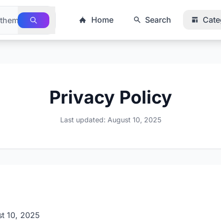
Home
Search
Cate
Privacy Policy
Last updated: August 10, 2025
t 10, 2025