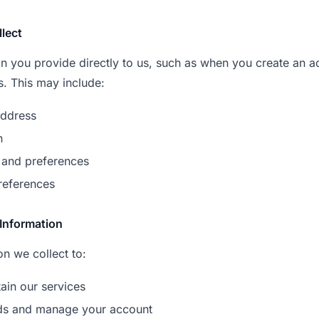
llect
on you provide directly to us, such as when you create an 
s. This may include:
ddress
n
 and preferences
references
Information
n we collect to:
ain our services
ds and manage your account