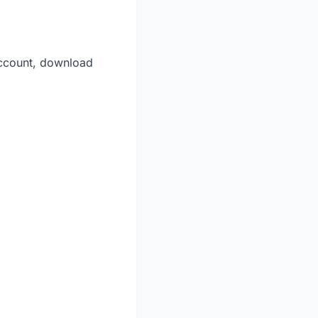
account, download