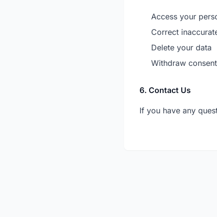
Access your pers
Correct inaccurat
Delete your data
Withdraw consent
6. Contact Us
If you have any quest