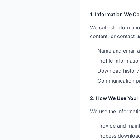
1. Information We Co
We collect informati
content, or contact u
Name and email a
Profile informatio
Download history
Communication p
2. How We Use Your 
We use the informatio
Provide and maint
Process downloa