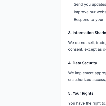
Send you updates 
Improve our webs
Respond to your i
3. Information Shari
We do not sell, trade
consent, except as de
4. Data Security
We implement appropr
unauthorized access, 
5. Your Rights
You have the right to