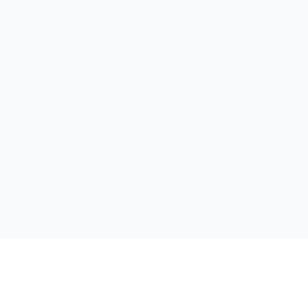
');">