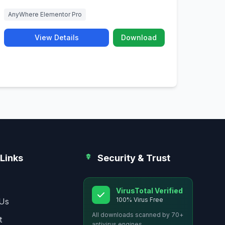
AnyWhere Elementor Pro
View Details
Download
Links
Security & Trust
VirusTotal Verified
100% Virus Free
Us
All downloads scanned by 70+
t
antivirus engines