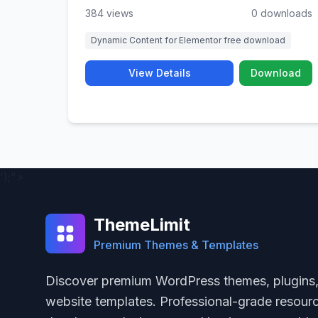
384 views
0 downloads
Dynamic Content for Elementor free download
View Details
Download
');">
ThemeLimit
Premium Themes & Templates
Discover premium WordPress themes, plugins
website templates. Professional-grade resourc