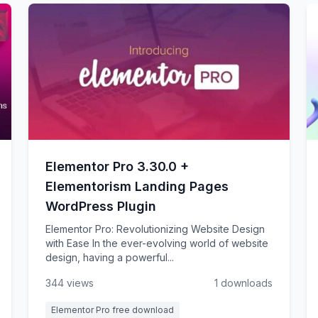
Elementor Pro 3.30.0 +
Elementorism Landing Pages
WordPress Plugin
Elementor Pro: Revolutionizing Website Design
with Ease In the ever-evolving world of website
design, having a powerful...
344 views
1 downloads
Elementor Pro free download