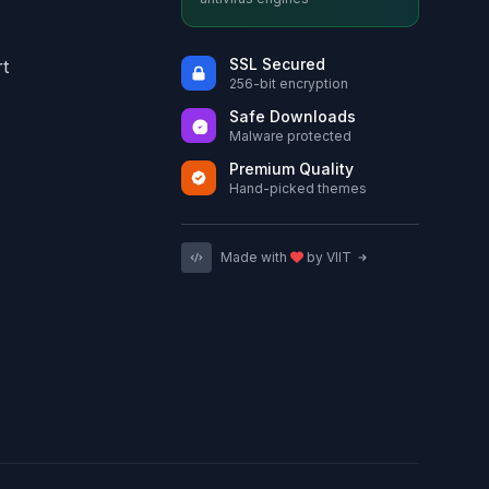
SSL Secured
t
256-bit encryption
Safe Downloads
Malware protected
Premium Quality
Hand-picked themes
Made with
by VIIT