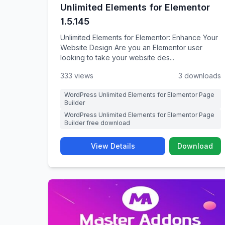
Unlimited Elements for Elementor
1.5.145
Unlimited Elements for Elementor: Enhance Your
Website Design Are you an Elementor user
looking to take your website des...
333 views
3 downloads
WordPress Unlimited Elements for Elementor Page
Builder
WordPress Unlimited Elements for Elementor Page
Builder free download
View Details
Download