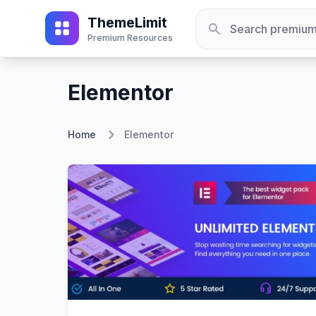
ThemeLimit
Premium Resources
Elementor
Home
Elementor