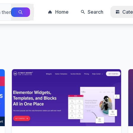
Home
Search
Cate