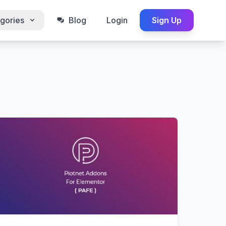
gories
Blog
Login
Sign Up