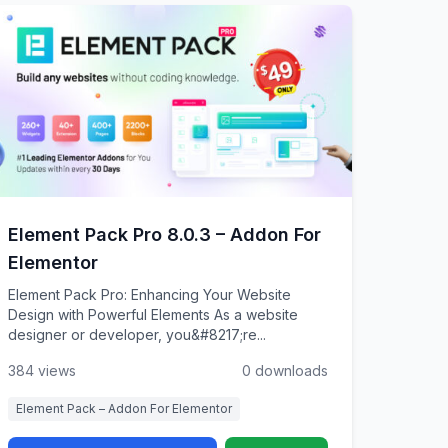
Element Pack Pro 8.0.3 – Addon For
Elementor
Element Pack Pro: Enhancing Your Website
Design with Powerful Elements As a website
designer or developer, you&#8217;re...
384 views
0 downloads
Element Pack – Addon For Elementor