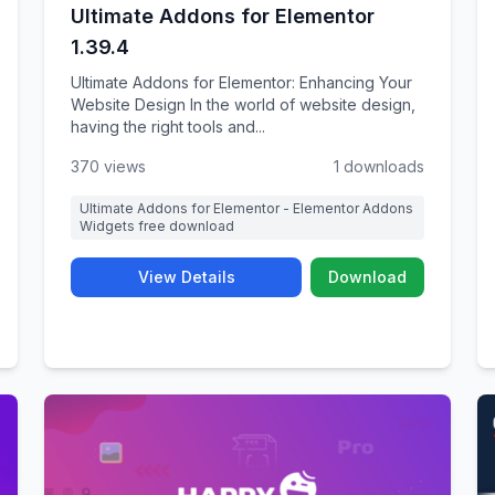
Ultimate Addons for Elementor
1.39.4
Ultimate Addons for Elementor: Enhancing Your
Website Design In the world of website design,
having the right tools and...
370 views
1 downloads
Ultimate Addons for Elementor - Elementor Addons
Widgets free download
View Details
Download