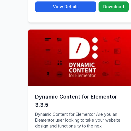
View Details
Download
Dynamic Content for Elementor
3.3.5
Dynamic Content for Elementor Are you an
Elementor user looking to take your website
design and functionality to the nex...