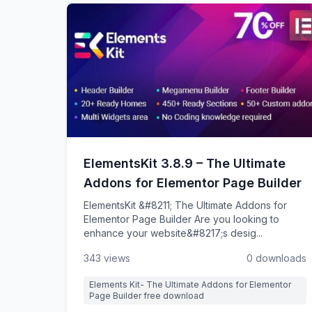
ElementsKit 3.8.9 – The Ultimate
Addons for Elementor Page Builder
ElementsKit &#8211; The Ultimate Addons for
Elementor Page Builder Are you looking to
enhance your website&#8217;s desig...
343 views
0 downloads
Elements Kit- The Ultimate Addons for Elementor
Page Builder free download