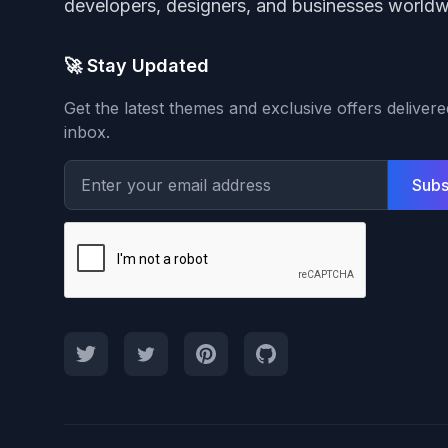
developers, designers, and businesses worldw
🚀 Stay Updated
Get the latest themes and exclusive offers deliver
inbox.
Subs