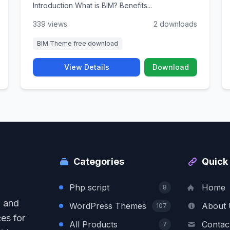
Introduction What is BIM? Benefits...
339 views
2 downloads
BIM Theme free download
View Details
Download
Categories
Quick 
Php script
Home
8
, and
WordPress Themes
About 
107
es for
All Products
Contac
7