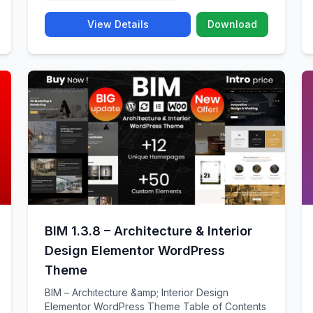
View Details
Download
BIM 1.3.8 – Architecture & Interior
Design Elementor WordPress
Theme
BIM – Architecture &amp; Interior Design
Elementor WordPress Theme Table of Contents