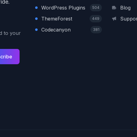
ide.
WordPress Plugins
Blog
504
ThemeForest
Suppor
449
Codecanyon
381
ed to your
cribe