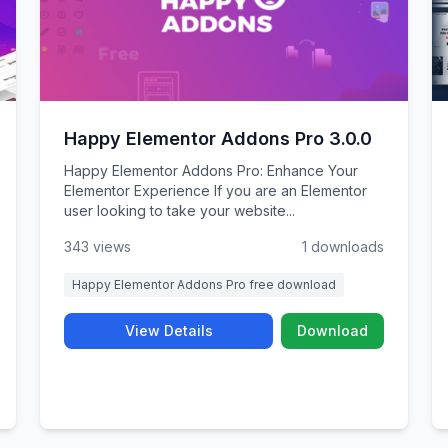
Happy Elementor Addons Pro 3.0.0
Happy Elementor Addons Pro: Enhance Your
Elementor Experience If you are an Elementor
user looking to take your website...
343 views
1 downloads
Happy Elementor Addons Pro free download
View Details
Download