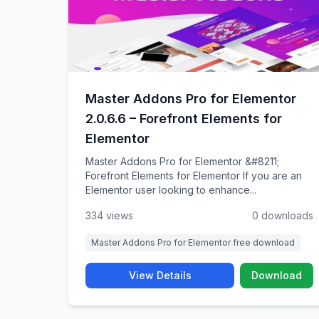
Master Addons Pro for Elementor
2.0.6.6 – Forefront Elements for
Elementor
Master Addons Pro for Elementor &#8211;
Forefront Elements for Elementor If you are an
Elementor user looking to enhance...
334 views
0 downloads
Master Addons Pro for Elementor free download
View Details
Download