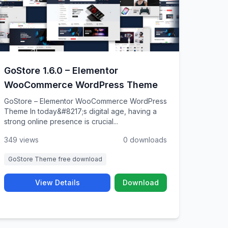
GoStore 1.6.0 – Elementor
WooCommerce WordPress Theme
GoStore – Elementor WooCommerce WordPress
Theme In today&#8217;s digital age, having a
strong online presence is crucial...
349 views
0 downloads
GoStore Theme free download
View Details
Download