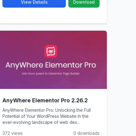
View Details
Download
AnyWhere Elementor Pro 2.26.2
AnyWhere Elementor Pro: Unlocking the Full
Potential of Your WordPress Website In the
ever-evolving landscape of web des...
372 views
0 downloads