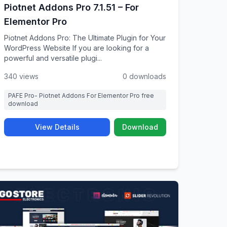
Piotnet Addons Pro 7.1.51 – For
Elementor Pro
Piotnet Addons Pro: The Ultimate Plugin for Your
WordPress Website If you are looking for a
powerful and versatile plugi...
340 views
0 downloads
PAFE Pro- Piotnet Addons For Elementor Pro free
download
View Details
Download