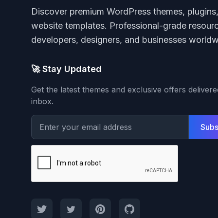
Discover premium WordPress themes, plugins
website templates. Professional-grade resourc
developers, designers, and businesses worldw
🚀 Stay Updated
Get the latest themes and exclusive offers deliver
inbox.
Subs