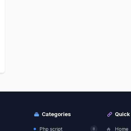
Categories
Quick 
Php script
Home
8