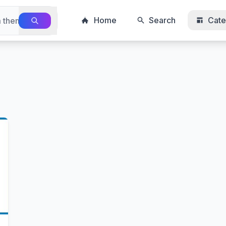
Home
Search
Cate