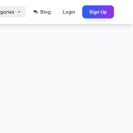
gories
Blog
Login
Sign Up