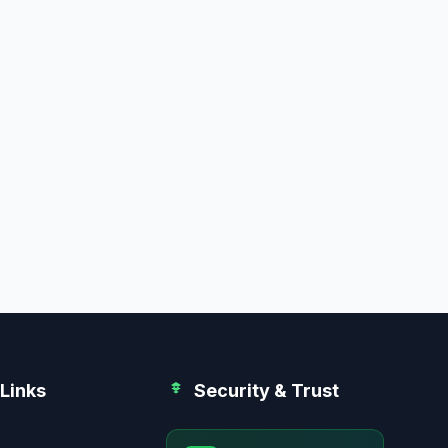
Links
Security & Trust