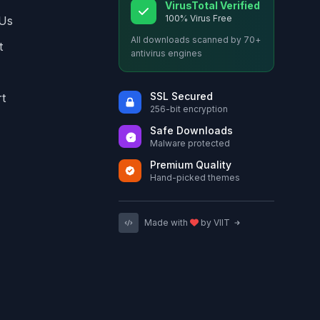
VirusTotal Verified
100% Virus Free
Us
All downloads scanned by 70+
t
antivirus engines
SSL Secured
t
256-bit encryption
Safe Downloads
Malware protected
Premium Quality
Hand-picked themes
Made with
by VIIT