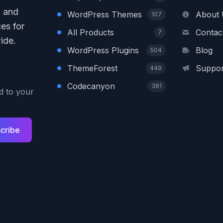
, and
WordPress Themes
About 
107
es for
All Products
Contac
7
ide.
WordPress Plugins
Blog
504
ThemeForest
Suppor
449
Codecanyon
381
ed to your
cribe