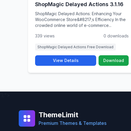
ShopMagic Delayed Actions 3.1.16
ShopMagic Delayed Actions: Enhancing Your
WooCommerce Store&#8217;s Efficiency In the
crowded online world of e-commerce...
339 views
0 downloads
ShopMagic Delayed Actions Free Download
View Details
Download
');">
ThemeLimit
Premium Themes & Templates