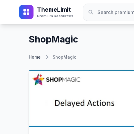
ThemeLimit
Premium Resources
ShopMagic
Home
ShopMagic