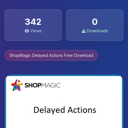
342
0
Views
Downloads
ShopMagic Delayed Actions Free Download