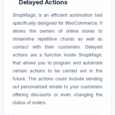
Delayed Actions
ShopMagic is an efficient automation tool
specifically designed for WooCommerce. It
allows the owners of online stores to
streamline repetitive chores as well as
contact with their customers. Delayed
actions are a function inside ShopMagic
that allows you to program and automate
certain actions to be carried out in the
future. The actions could include sending
out personalized emails to your customers
offering discounts or even changing the
status of orders.