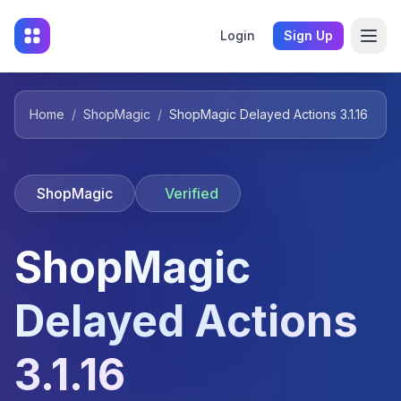
Login
Sign Up
Home
/
ShopMagic
/
ShopMagic Delayed Actions 3.1.16
ShopMagic
Verified
ShopMagic
Delayed Actions
3.1.16