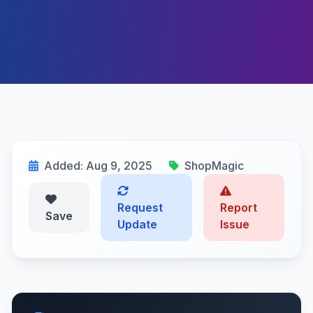
Added: Aug 9, 2025
ShopMagic
Request
Report
Save
Update
Issue