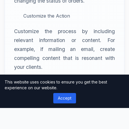
changing the status of orders.
Customize the Action
Customize the process by including
relevant information or content. For
example, if mailing an email, create
compelling content that is resonant with
your clients.
Save and Activate
This website uses cookies to ensure you get the best
experience on our website.
After you’ve set up the settings, save your
Accept
workflow, then enable it. ShopMagic will
handle the rest, making sure the task is
completed at the exact time.