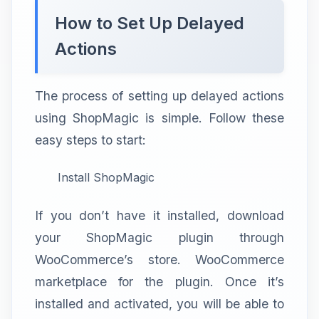
How to Set Up Delayed
Actions
The process of setting up delayed actions
using ShopMagic is simple. Follow these
easy steps to start:
Install ShopMagic
If you don’t have it installed, download
your ShopMagic plugin through
WooCommerce’s store. WooCommerce
marketplace for the plugin. Once it’s
installed and activated, you will be able to