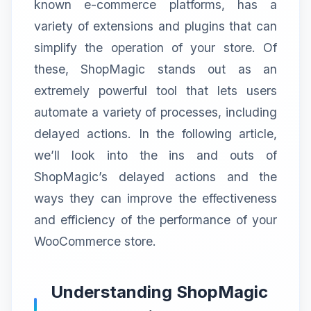
known e-commerce platforms, has a
variety of extensions and plugins that can
simplify the operation of your store. Of
these, ShopMagic stands out as an
extremely powerful tool that lets users
automate a variety of processes, including
delayed actions. In the following article,
we’ll look into the ins and outs of
ShopMagic’s delayed actions and the
ways they can improve the effectiveness
and efficiency of the performance of your
WooCommerce store.
Understanding ShopMagic