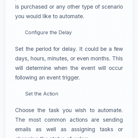
is purchased or any other type of scenario
you would like to automate.
Configure the Delay
Set the period for delay. It could be a few
days, hours, minutes, or even months. This
will determine when the event will occur
following an event trigger.
Set the Action
Choose the task you wish to automate.
The most common actions are sending
emails as well as assigning tasks or