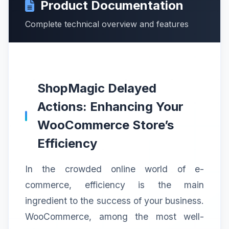
Product Documentation
Complete technical overview and features
ShopMagic Delayed
Actions: Enhancing Your
WooCommerce Store’s
Efficiency
In the crowded online world of e-
commerce, efficiency is the main
ingredient to the success of your business.
WooCommerce, among the most well-