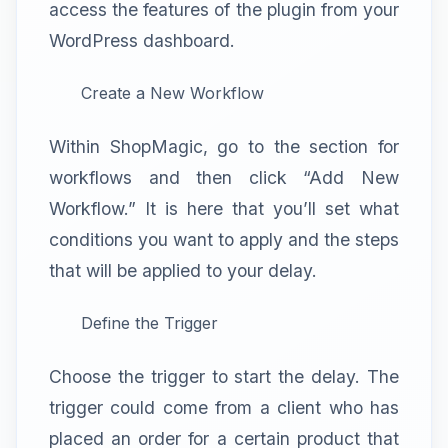
access the features of the plugin from your
WordPress dashboard.
Create a New Workflow
Within ShopMagic, go to the section for
workflows and then click “Add New
Workflow.” It is here that you’ll set what
conditions you want to apply and the steps
that will be applied to your delay.
Define the Trigger
Choose the trigger to start the delay. The
trigger could come from a client who has
placed an order for a certain product that