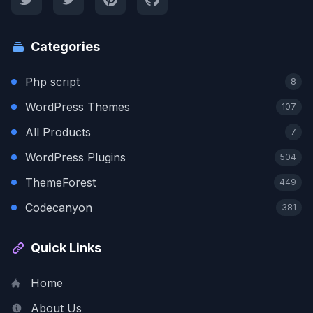
Categories
Php script
8
WordPress Themes
107
All Products
7
WordPress Plugins
504
ThemeForest
449
Codecanyon
381
Quick Links
Home
About Us