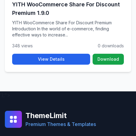
YITH WooCommerce Share For Discount
Premium 1.9.0
YITH WooCommerce Share For Discount Premium
Introduction In the world of e-commerce, finding
effective ways to increase...
348 views
0 downloads
View Details
Download
');">
ThemeLimit
Premium Themes & Templates