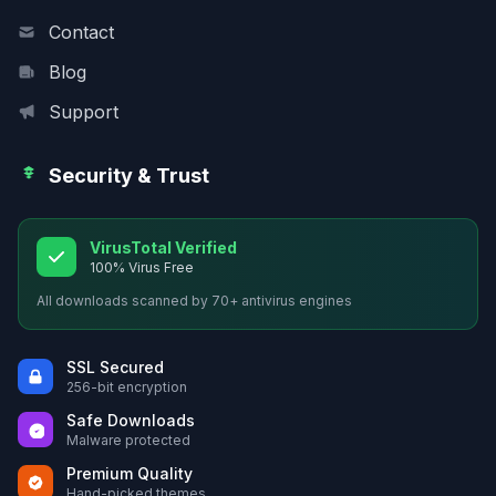
Contact
Blog
Support
Security & Trust
VirusTotal Verified
100% Virus Free
All downloads scanned by 70+ antivirus engines
SSL Secured
256-bit encryption
Safe Downloads
Malware protected
Premium Quality
Hand-picked themes