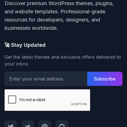
Discover premium WordPress themes, plugins,
and website templates. Professional-grade
resources for developers, designers, and
businesses worldwide.
🚀 Stay Updated
Get the latest themes and exclusive offers delivered to
your inbox.
Subscribe