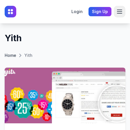
Login
Sign Up
Yith
Home
Yith