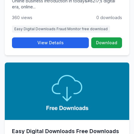
Online Business Introduction In today&#8217;s digital
era, online...
360 views
0 downloads
Easy Digital Downloads Fraud Monitor free download
View Details
Download
Easy Digital Downloads Free Downloads