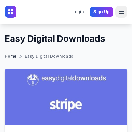
Login
Sign Up
Easy Digital Downloads
Home
Easy Digital Downloads