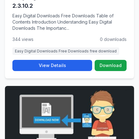
2.3.10.2
Easy Digital Downloads Free Downloads Table of
Contents Introduction Understanding Easy Digital
Downloads The Importanc...
344 views
0 downloads
Easy Digital Downloads Free Downloads free download
View Details
Download