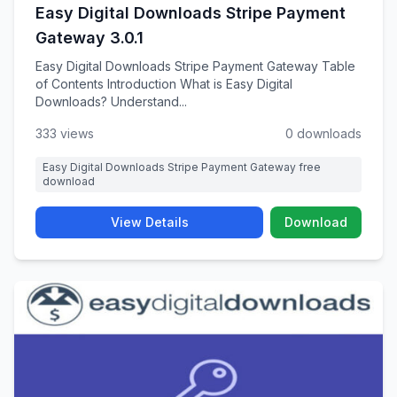
Easy Digital Downloads Stripe Payment
Gateway 3.0.1
Easy Digital Downloads Stripe Payment Gateway Table
of Contents Introduction What is Easy Digital
Downloads? Understand...
333 views
0 downloads
Easy Digital Downloads Stripe Payment Gateway free
download
View Details
Download