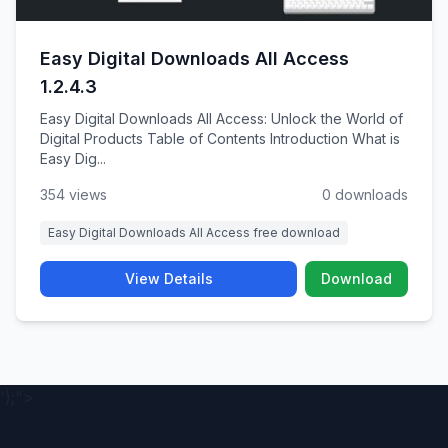
Easy Digital Downloads All Access
1.2.4.3
Easy Digital Downloads All Access: Unlock the World of
Digital Products Table of Contents Introduction What is
Easy Dig...
354 views
0 downloads
Easy Digital Downloads All Access free download
View Details
Download
');">