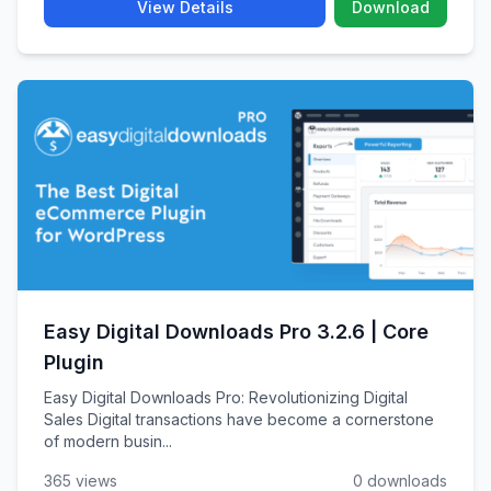
View Details
Download
Easy Digital Downloads Pro 3.2.6 | Core
Plugin
Easy Digital Downloads Pro: Revolutionizing Digital
Sales Digital transactions have become a cornerstone
of modern busin...
365 views
0 downloads