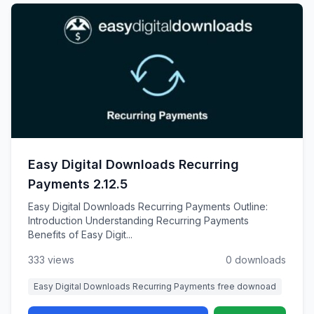
Easy Digital Downloads Recurring
Payments 2.12.5
Easy Digital Downloads Recurring Payments Outline:
Introduction Understanding Recurring Payments
Benefits of Easy Digit...
333 views
0 downloads
Easy Digital Downloads Recurring Payments free downoad