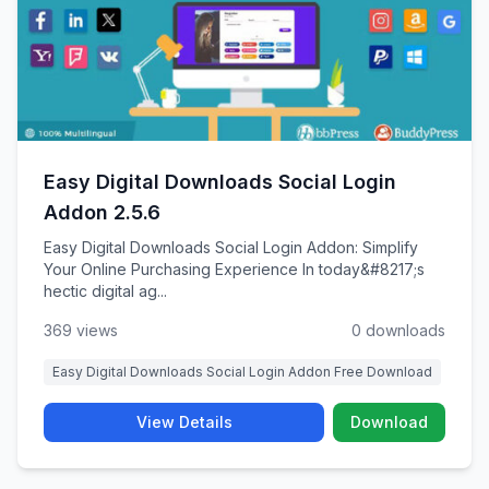
Easy Digital Downloads Social Login
Addon 2.5.6
Easy Digital Downloads Social Login Addon: Simplify
Your Online Purchasing Experience In today&#8217;s
hectic digital ag...
369 views
0 downloads
Easy Digital Downloads Social Login Addon Free Download
View Details
Download