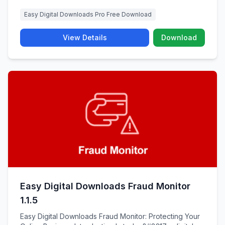
Easy Digital Downloads Pro Free Download
View Details
Download
Easy Digital Downloads Fraud Monitor
1.1.5
Easy Digital Downloads Fraud Monitor: Protecting Your