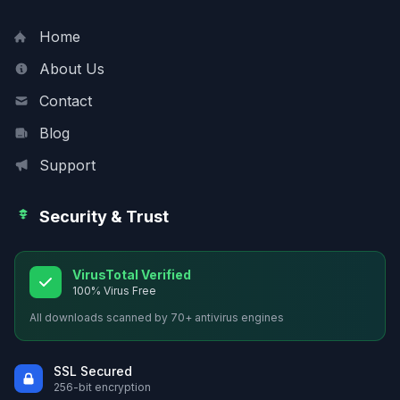
Home
About Us
Contact
Blog
Support
Security & Trust
VirusTotal Verified
100% Virus Free
All downloads scanned by 70+ antivirus engines
SSL Secured
256-bit encryption