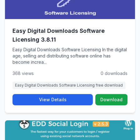
Easy Digital Downloads Software
Licensing 3.8.11
Easy Digital Downloads Software Licensing In the digital
age, selling and distributing software online has
become increa...
368 views
0 downloads
Easy Digital Downloads Software Licensing free download
View Details
Download