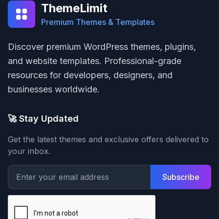
ThemeLimit
Premium Themes & Templates
Discover premium WordPress themes, plugins,
and website templates. Professional-grade
resources for developers, designers, and
businesses worldwide.
🚀 Stay Updated
Get the latest themes and exclusive offers delivered to
your inbox.
Subscribe