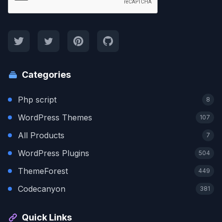
Categories
Php script
8
WordPress Themes
107
All Products
7
WordPress Plugins
504
ThemeForest
449
Codecanyon
381
Quick Links