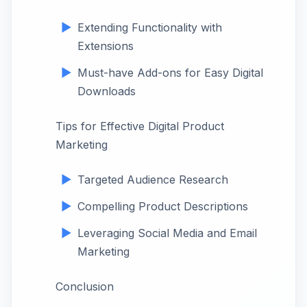
Extending Functionality with
Extensions
Must-have Add-ons for Easy Digital
Downloads
Tips for Effective Digital Product
Marketing
Targeted Audience Research
Compelling Product Descriptions
Leveraging Social Media and Email
Marketing
Conclusion