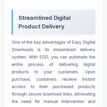
Streamlined Digital
Product Delivery
One of the key advantages of Easy Digital
Downloads is its streamlined delivery
system. With EDD, you can automate the
entire process of delivering digital
products to your customers. Upon
purchase, customers receive instant
access to their purchased products
through secure download links, eliminating
the need for manual intervention and