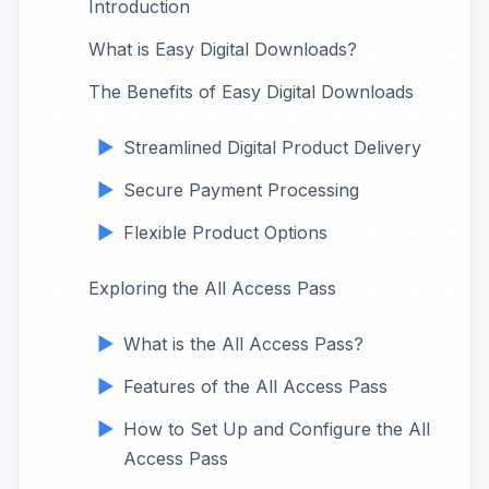
Introduction
What is Easy Digital Downloads?
The Benefits of Easy Digital Downloads
Streamlined Digital Product Delivery
Secure Payment Processing
Flexible Product Options
Exploring the All Access Pass
What is the All Access Pass?
Features of the All Access Pass
How to Set Up and Configure the All
Access Pass