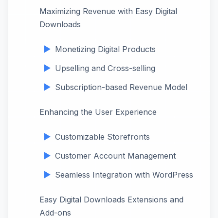
Maximizing Revenue with Easy Digital
Downloads
Monetizing Digital Products
Upselling and Cross-selling
Subscription-based Revenue Model
Enhancing the User Experience
Customizable Storefronts
Customer Account Management
Seamless Integration with WordPress
Easy Digital Downloads Extensions and
Add-ons