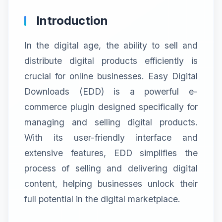
Introduction
In the digital age, the ability to sell and
distribute digital products efficiently is
crucial for online businesses. Easy Digital
Downloads (EDD) is a powerful e-
commerce plugin designed specifically for
managing and selling digital products.
With its user-friendly interface and
extensive features, EDD simplifies the
process of selling and delivering digital
content, helping businesses unlock their
full potential in the digital marketplace.