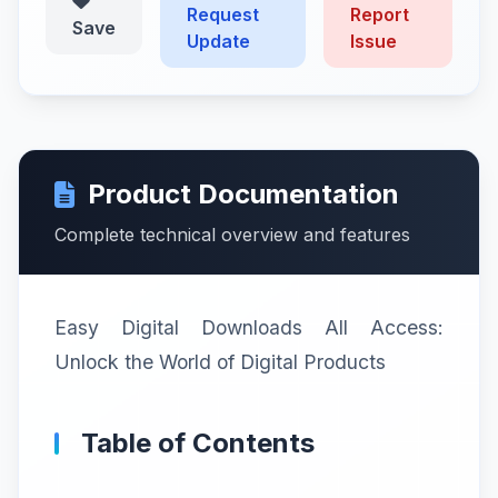
Request
Report
Save
Update
Issue
Product Documentation
Complete technical overview and features
Easy Digital Downloads All Access:
Unlock the World of Digital Products
Table of Contents