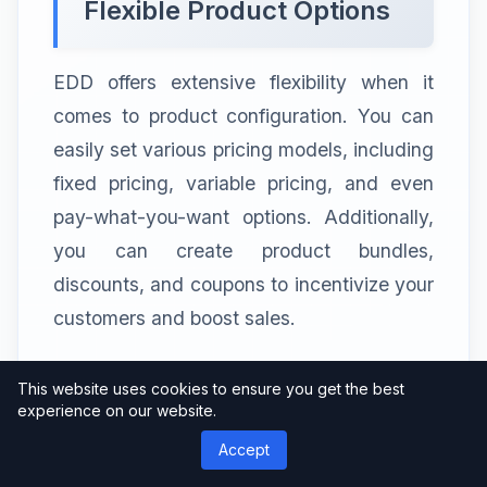
Flexible Product Options
EDD offers extensive flexibility when it
comes to product configuration. You can
easily set various pricing models, including
fixed pricing, variable pricing, and even
pay-what-you-want options. Additionally,
you can create product bundles,
discounts, and coupons to incentivize your
customers and boost sales.
This website uses cookies to ensure you get the best
Exploring the All Access
experience on our website.
Pass
Accept