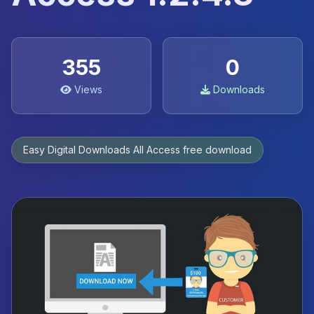
355
0
Views
Downloads
Easy Digital Downloads All Access free download