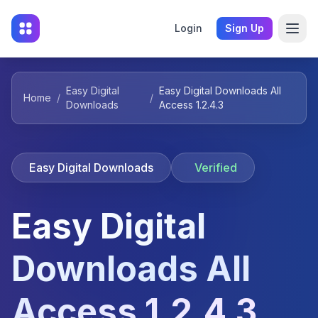
Login
Sign Up
Easy Digital
Easy Digital Downloads All
Home
/
/
Downloads
Access 1.2.4.3
Easy Digital Downloads
Verified
Easy Digital
Downloads All
Access 1.2.4.3