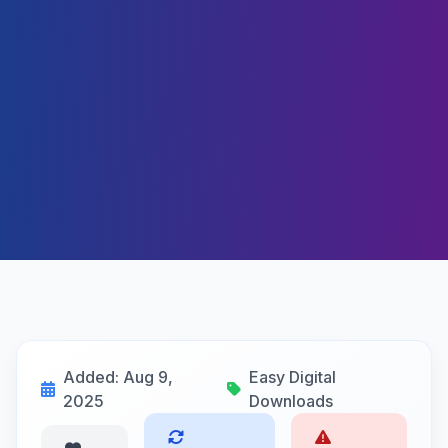
Added: Aug 9,
Easy Digital
2025
Downloads