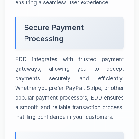
ensuring a seamless user experience.
Secure Payment
Processing
EDD integrates with trusted payment
gateways, allowing you to accept
payments securely and efficiently.
Whether you prefer PayPal, Stripe, or other
popular payment processors, EDD ensures
a smooth and reliable transaction process,
instilling confidence in your customers.