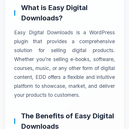
What is Easy Digital
Downloads?
Easy Digital Downloads is a WordPress
plugin that provides a comprehensive
solution for selling digital products.
Whether you’re selling e-books, software,
courses, music, or any other form of digital
content, EDD offers a flexible and intuitive
platform to showcase, market, and deliver
your products to customers.
The Benefits of Easy Digital
Downloads