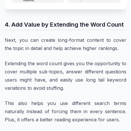
4. Add Value by Extending the Word Count
Next, you can create long-format content to cover
the topic in detail and help achieve higher rankings.
Extending the word count gives you the opportunity to
cover multiple sub-topics, answer different questions
users might have, and easily use long tail keyword
variations to avoid stuffing.
This also helps you use different search terms
naturally instead of forcing them in every sentence.
Plus, it offers a better reading experience for users.