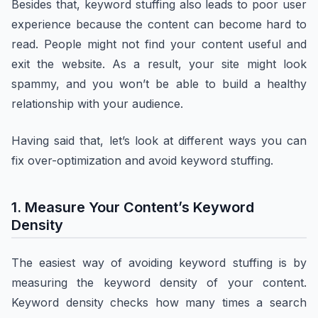
Besides that, keyword stuffing also leads to poor user
experience because the content can become hard to
read. People might not find your content useful and
exit the website. As a result, your site might look
spammy, and you won’t be able to build a healthy
relationship with your audience.
Having said that, let’s look at different ways you can
fix over-optimization and avoid keyword stuffing.
1. Measure Your Content’s Keyword
Density
The easiest way of avoiding keyword stuffing is by
measuring the keyword density of your content.
Keyword density checks how many times a search