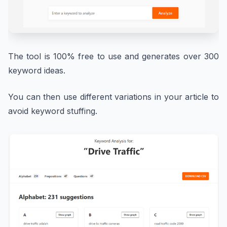
The tool is 100% free to use and generates over 300
keyword ideas.
You can then use different variations in your article to
avoid keyword stuffing.