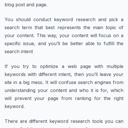
blog post and page.
You should conduct keyword research and pick a
search term that best represents the main topic of
your content. This way, your content will focus on a
specific issue, and you’ll be better able to fulfill the
search intent
If you try to optimize a web page with multiple
keywords with different intent, then you’ll leave your
site in a big mess. It will confuse search engines from
understanding your content and who it is for, which
will prevent your page from ranking for the right
keyword.
There are different keyword research tools you can