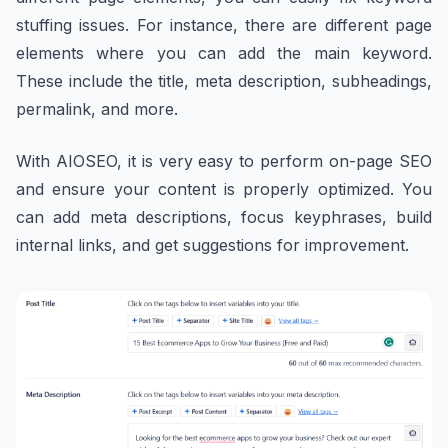
stuffing issues. For instance, there are different page
elements where you can add the main keyword.
These include the title, meta description, subheadings,
permalink, and more.
With AIOSEO, it is very easy to perform on-page SEO
and ensure your content is properly optimized. You
can add meta descriptions, focus keyphrases, build
internal links, and get suggestions for improvement.