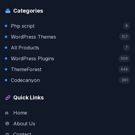
Categories
Php script
8
WordPress Themes
107
All Products
7
WordPress Plugins
504
ThemeForest
449
Codecanyon
381
Quick Links
Home
About Us
Contact