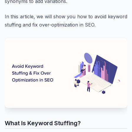
synonyms to add variations.
In this article, we will show you how to avoid keyword
stuffing and fix over-optimization in SEO.
What Is Keyword Stuffing?