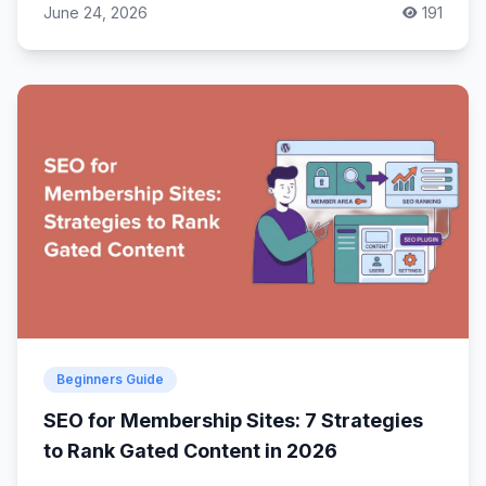
June 24, 2026
191
Beginners Guide
SEO for Membership Sites: 7 Strategies
to Rank Gated Content in 2026