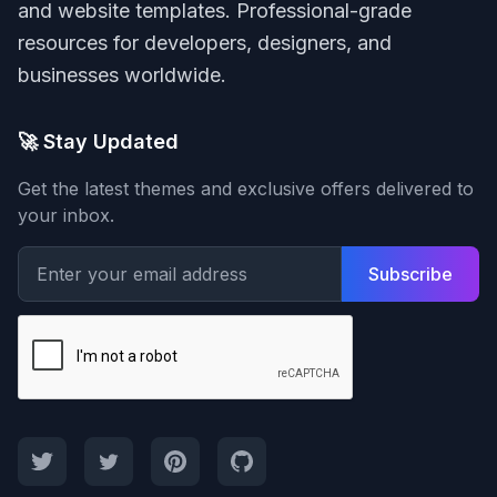
and website templates. Professional-grade
resources for developers, designers, and
businesses worldwide.
🚀 Stay Updated
Get the latest themes and exclusive offers delivered to
your inbox.
Subscribe