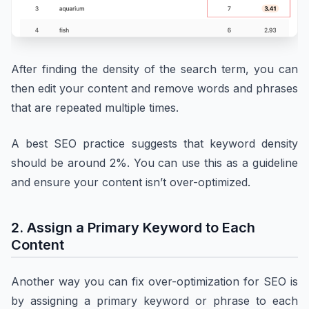
After finding the density of the search term, you can
then edit your content and remove words and phrases
that are repeated multiple times.
A best SEO practice suggests that keyword density
should be around 2%. You can use this as a guideline
and ensure your content isn’t over-optimized.
2. Assign a Primary Keyword to Each
Content
Another way you can fix over-optimization for SEO is
by assigning a primary keyword or phrase to each