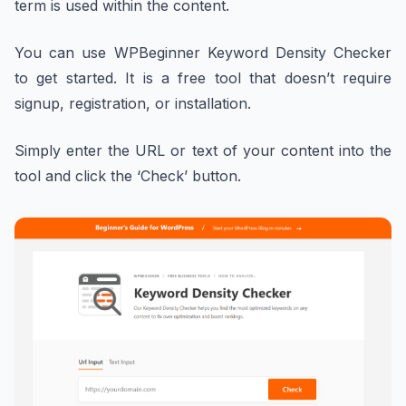
term is used within the content.
You can use WPBeginner Keyword Density Checker
to get started. It is a free tool that doesn’t require
signup, registration, or installation.
Simply enter the URL or text of your content into the
tool and click the ‘Check’ button.