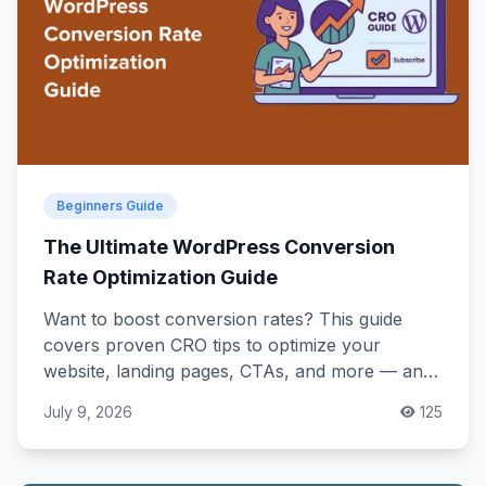
Beginners Guide
The Ultimate WordPress Conversion
Rate Optimization Guide
Want to boost conversion rates? This guide
covers proven CRO tips to optimize your
website, landing pages, CTAs, and more — and
turn visitors into customers!
July 9, 2026
125