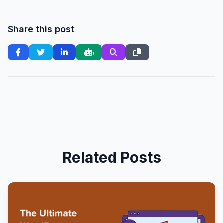
Share this post
Related Posts