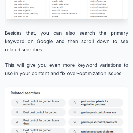
Besides that, you can also search the primary
keyword on Google and then scroll down to see
related searches.
This will give you even more keyword variations to
use in your content and fix over-optimization issues.