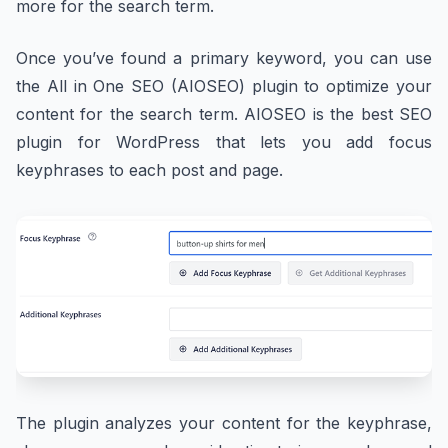
more for the search term.
Once you’ve found a primary keyword, you can use
the All in One SEO (AIOSEO) plugin to optimize your
content for the search term. AIOSEO is the best SEO
plugin for WordPress that lets you add focus
keyphrases to each post and page.
The plugin analyzes your content for the keyphrase,