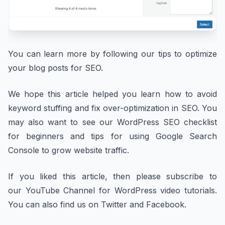
You can learn more by following our tips to optimize
your blog posts for SEO.
We hope this article helped you learn how to avoid
keyword stuffing and fix over-optimization in SEO. You
may also want to see our WordPress SEO checklist
for beginners and tips for using Google Search
Console to grow website traffic.
If you liked this article, then please subscribe to
our YouTube Channel for WordPress video tutorials.
You can also find us on Twitter and Facebook.