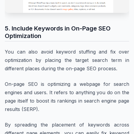
5. Include Keywords in On-Page SEO
Optimization
You can also avoid keyword stuffing and fix over
optimization by placing the target search term in
different places during the on-page SEO process.
On-page SEO is optimizing a webpage for search
engines and users. It refers to anything you do on the
page itself to boost its rankings in search engine page
results (SERP).
By spreading the placement of keywords across
different page elements, you can easily fix keyword