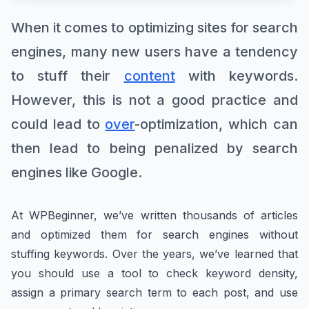
When it comes to optimizing sites for search
engines, many new users have a tendency
to stuff their
content
with keywords.
However, this is not a good practice and
could lead to
over
-optimization, which can
then lead to being penalized by search
engines like Google.
At WPBeginner, we’ve written thousands of articles
and optimized them for search engines without
stuffing keywords. Over the years, we’ve learned that
you should use a tool to check keyword density,
assign a primary search term to each post, and use