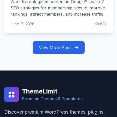
Want to rank gated content in Google? Learn 7
SEO strategies for membership sites to improve
rankings, attract members, and increase traffic.
June 15, 2026
832
View More Posts
');">
ThemeLimit
Premium Themes & Templates
Discover premium WordPress themes, plugins,