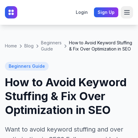
Login
Sign Up
Beginners
How to Avoid Keyword Stuffing
Home
Blog
Guide
& Fix Over Optimization in SEO
Beginners Guide
How to Avoid Keyword
Stuffing & Fix Over
Optimization in SEO
Want to avoid keyword stuffing and over