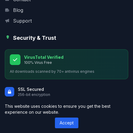
Blog
Support
Security & Trust
VirusTotal Verified
100% Virus Free
All downloads scanned by 70+ antivirus engines
SSL Secured
256-bit encryption
Safe Downloads
This website uses cookies to ensure you get the best
Malware protected
experience on our website.
Premium Quality
Accept
Hand-picked themes