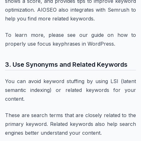
shows a score, and provides tips to improve keyword
optimization. AIOSEO also integrates with Semrush to
help you find more related keywords.
To learn more, please see our guide on how to
properly use focus keyphrases in WordPress.
3. Use Synonyms and Related Keywords
You can avoid keyword stuffing by using LSI (latent
semantic indexing) or related keywords for your
content.
These are search terms that are closely related to the
primary keyword. Related keywords also help search
engines better understand your content.