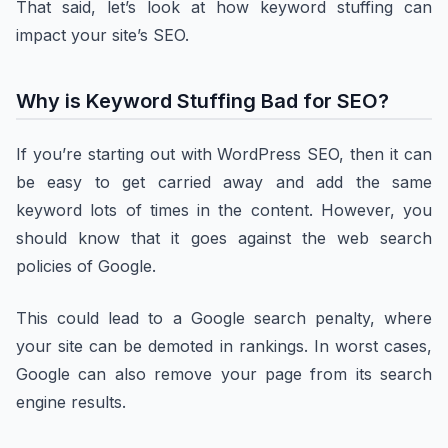
That said, let’s look at how keyword stuffing can
impact your site’s SEO.
Why is Keyword Stuffing Bad for SEO?
If you’re starting out with WordPress SEO, then it can
be easy to get carried away and add the same
keyword lots of times in the content. However, you
should know that it goes against the web search
policies of Google.
This could lead to a Google search penalty, where
your site can be demoted in rankings. In worst cases,
Google can also remove your page from its search
engine results.