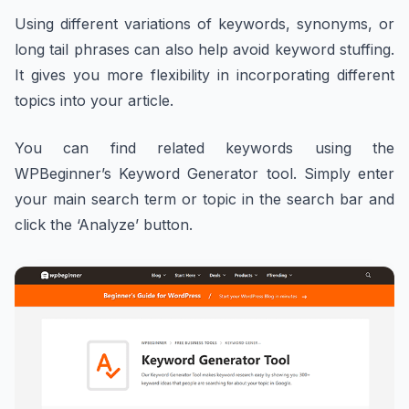
Using different variations of keywords, synonyms, or
long tail phrases can also help avoid keyword stuffing.
It gives you more flexibility in incorporating different
topics into your article.
You can find related keywords using the
WPBeginner’s Keyword Generator tool. Simply enter
your main search term or topic in the search bar and
click the ‘Analyze’ button.