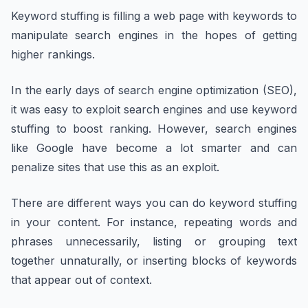
Keyword stuffing is filling a web page with keywords to
manipulate search engines in the hopes of getting
higher rankings.
In the early days of search engine optimization (SEO),
it was easy to exploit search engines and use keyword
stuffing to boost ranking. However, search engines
like Google have become a lot smarter and can
penalize sites that use this as an exploit.
There are different ways you can do keyword stuffing
in your content. For instance, repeating words and
phrases unnecessarily, listing or grouping text
together unnaturally, or inserting blocks of keywords
that appear out of context.