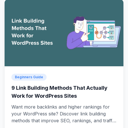
Beginners Guide
9 Link Building Methods That Actually
Work for WordPress Sites
Want more backlinks and higher rankings for
your WordPress site? Discover link building
methods that improve SEO, rankings, and traffic
on your website.