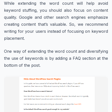
While extending the word count will help avoid
keyword stuffing, you should also focus on content
quality. Google and other search engines emphasize
creating content that’s valuable. So, we recommend
writing for your users instead of focusing on keyword
placement.
One way of extending the word count and diversifying
the use of keywords is by adding a FAQ section at the
bottom of the post.