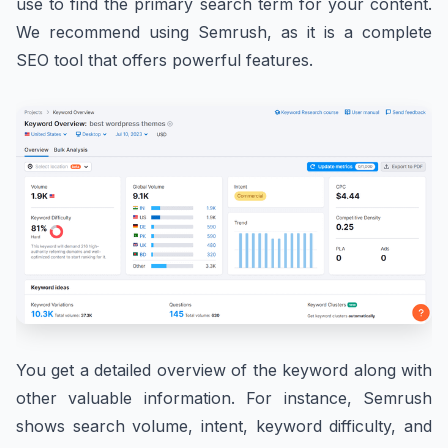
use to find the primary search term for your content.
We recommend using Semrush, as it is a complete
SEO tool that offers powerful features.
You get a detailed overview of the keyword along with
other valuable information. For instance, Semrush
shows search volume, intent, keyword difficulty, and