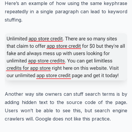
Here’s an example of how using the same keyphrase
repeatedly in a single paragraph can lead to keyword
stuffing.
Another way site owners can stuff search terms is by
adding hidden text to the source code of the page.
Users won’t be able to see this, but search engine
crawlers will. Google does not like this practice.