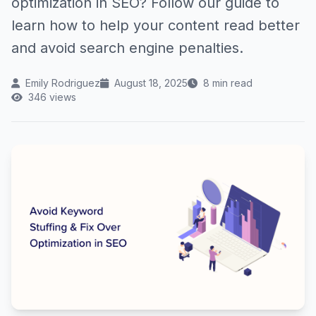
optimization in SEO? Follow our guide to
learn how to help your content read better
and avoid search engine penalties.
Emily Rodriguez
August 18, 2025
8 min read
346 views