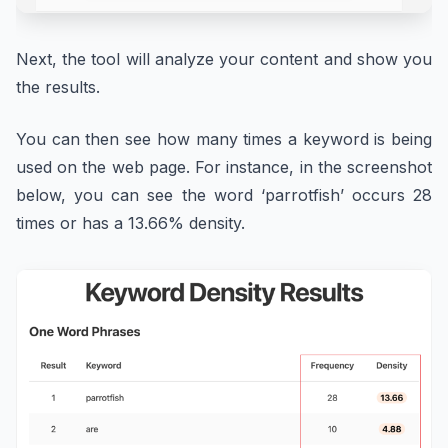
Next, the tool will analyze your content and show you
the results.
You can then see how many times a keyword is being
used on the web page. For instance, in the screenshot
below, you can see the word ‘parrotfish’ occurs 28
times or has a 13.66% density.