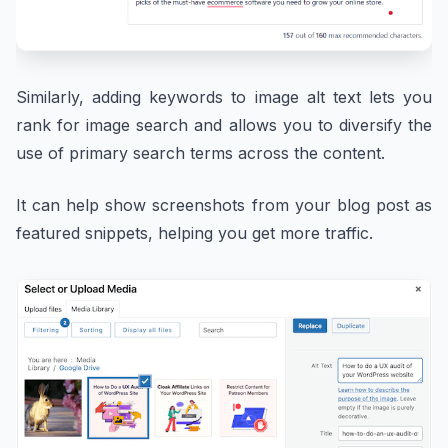
Similarly, adding keywords to image alt text lets you
rank for image search and allows you to diversify the
use of primary search terms across the content.
It can help show screenshots from your blog post as
featured snippets, helping you get more traffic.