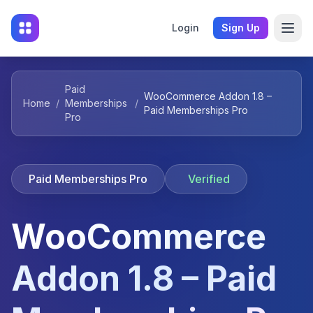
Login
Sign Up
Paid
WooCommerce Addon 1.8 –
Home
/
Memberships
/
Paid Memberships Pro
Pro
Paid Memberships Pro
Verified
WooCommerce
Addon 1.8 – Paid