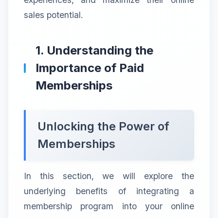
sales potential.
1. Understanding the
Importance of Paid
Memberships
Unlocking the Power of
Memberships
In this section, we will explore the
underlying benefits of integrating a
membership program into your online