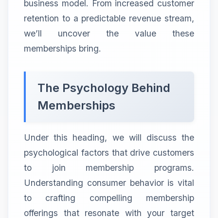
business model. From increased customer
retention to a predictable revenue stream,
we’ll uncover the value these
memberships bring.
The Psychology Behind
Memberships
Under this heading, we will discuss the
psychological factors that drive customers
to join membership programs.
Understanding consumer behavior is vital
to crafting compelling membership
offerings that resonate with your target