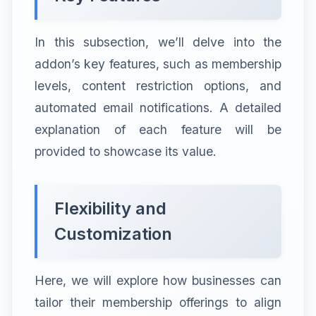
In this subsection, we’ll delve into the
addon’s key features, such as membership
levels, content restriction options, and
automated email notifications. A detailed
explanation of each feature will be
provided to showcase its value.
Flexibility and
Customization
Here, we will explore how businesses can
tailor their membership offerings to align