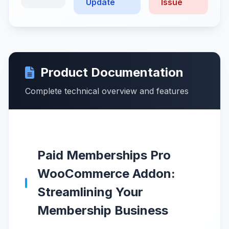
Update
Issue
Product Documentation
Complete technical overview and features
Paid Memberships Pro
WooCommerce Addon:
Streamlining Your
Membership Business