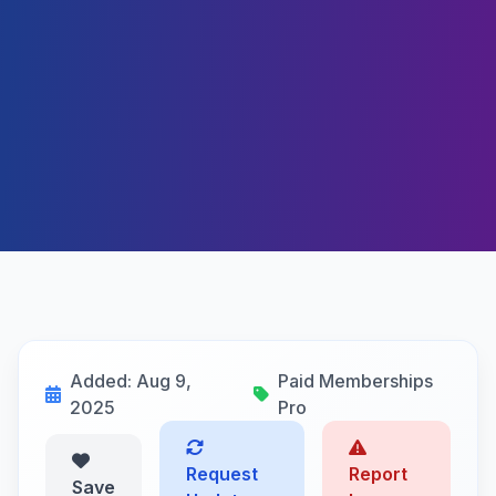
Added: Aug 9,
Paid Memberships
2025
Pro
Request
Report
Save