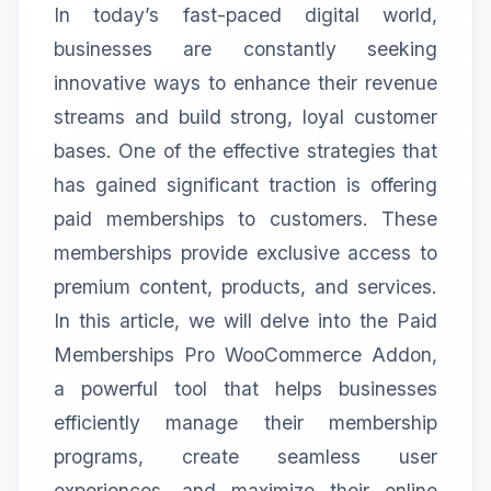
In today’s fast-paced digital world,
businesses are constantly seeking
innovative ways to enhance their revenue
streams and build strong, loyal customer
bases. One of the effective strategies that
has gained significant traction is offering
paid memberships to customers. These
memberships provide exclusive access to
premium content, products, and services.
In this article, we will delve into the Paid
Memberships Pro WooCommerce Addon,
a powerful tool that helps businesses
efficiently manage their membership
programs, create seamless user
experiences, and maximize their online