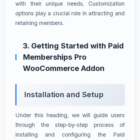
with their unique needs. Customization
options play a crucial role in attracting and
retaining members.
3. Getting Started with Paid
Memberships Pro
WooCommerce Addon
Installation and Setup
Under this heading, we will guide users
through the step-by-step process of
installing and configuring the Paid