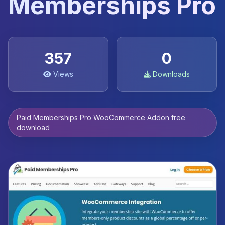
Memberships Pro
357
0
Views
Downloads
Paid Memberships Pro WooCommerce Addon free
download