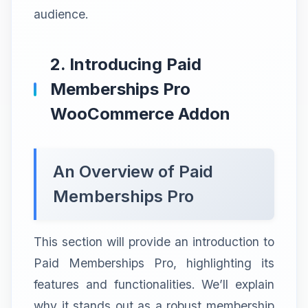
audience.
2. Introducing Paid
Memberships Pro
WooCommerce Addon
An Overview of Paid
Memberships Pro
This section will provide an introduction to
Paid Memberships Pro, highlighting its
features and functionalities. We’ll explain
why it stands out as a robust membership