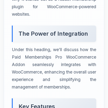
plugin for WooCommerce-powered
websites.
The Power of Integration
Under this heading, we’ll discuss how the
Paid Memberships Pro WooCommerce
Addon seamlessly integrates with
WooCommerce, enhancing the overall user
experience and simplifying the
management of memberships.
Key Features