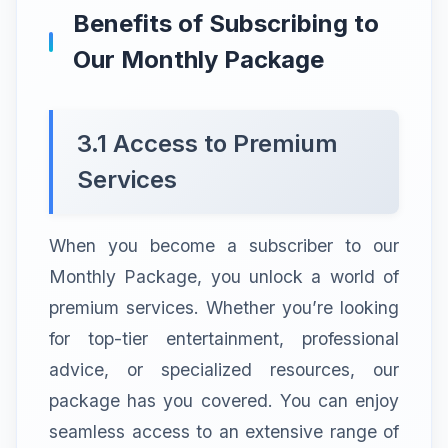
Benefits of Subscribing to
Our Monthly Package
3.1 Access to Premium
Services
When you become a subscriber to our
Monthly Package, you unlock a world of
premium services. Whether you’re looking
for top-tier entertainment, professional
advice, or specialized resources, our
package has you covered. You can enjoy
seamless access to an extensive range of