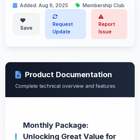
Added: Aug 9, 2025
Membership Club
Request
Report
Save
Update
Issue
Product Documentation
Complete technical overview and features
Monthly Package:
Unlocking Great Value for