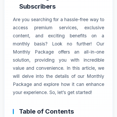
Subscribers
Are you searching for a hassle-free way to
access premium services, exclusive
content, and exciting benefits on a
monthly basis? Look no further! Our
Monthly Package offers an all-in-one
solution, providing you with incredible
value and convenience. In this article, we
will delve into the details of our Monthly
Package and explore how it can enhance
your experience. So, let’s get started!
Table of Contents