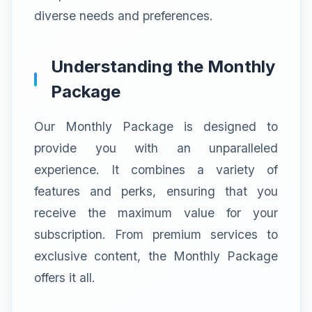
diverse needs and preferences.
Understanding the Monthly
Package
Our Monthly Package is designed to
provide you with an unparalleled
experience. It combines a variety of
features and perks, ensuring that you
receive the maximum value for your
subscription. From premium services to
exclusive content, the Monthly Package
offers it all.