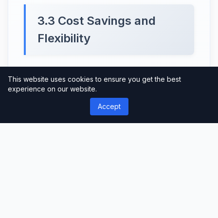
3.3 Cost Savings and
Flexibility
One of the major advantages of our
This website uses cookies to ensure you get the best
Monthly Package is the cost savings it
experience on our website.
offers. Instead of purchasing individual
Accept
services or products, you can enjoy a
comprehensive selection at a significantly
discounted price. Moreover, the Monthly
Package provides flexibility, allowing you
to explore and utilize different services
without any additional charges.