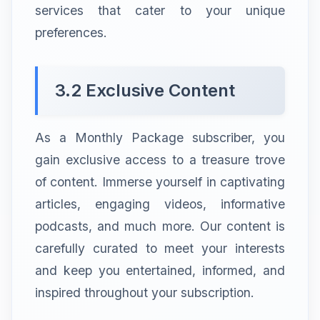
services that cater to your unique
preferences.
3.2 Exclusive Content
As a Monthly Package subscriber, you
gain exclusive access to a treasure trove
of content. Immerse yourself in captivating
articles, engaging videos, informative
podcasts, and much more. Our content is
carefully curated to meet your interests
and keep you entertained, informed, and
inspired throughout your subscription.