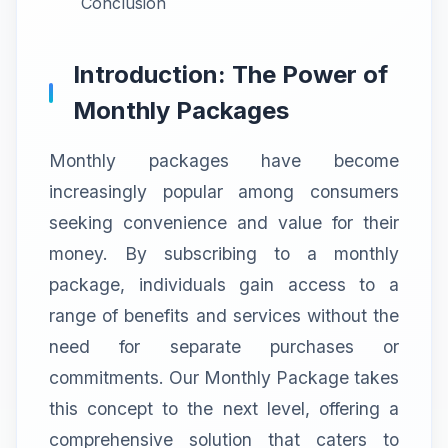
Conclusion
Introduction: The Power of
Monthly Packages
Monthly packages have become
increasingly popular among consumers
seeking convenience and value for their
money. By subscribing to a monthly
package, individuals gain access to a
range of benefits and services without the
need for separate purchases or
commitments. Our Monthly Package takes
this concept to the next level, offering a
comprehensive solution that caters to