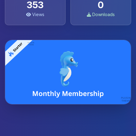
353
0
Views
Downloads