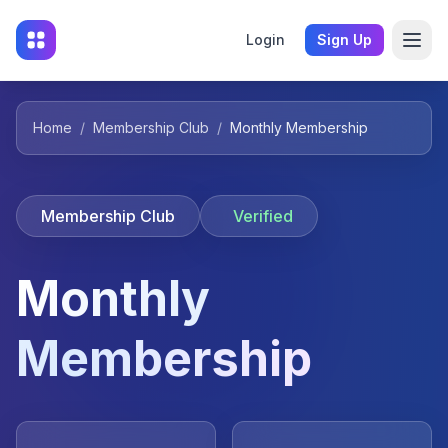
Login
Sign Up
Home
/
Membership Club
/
Monthly Membership
Membership Club
Verified
Monthly
Membership