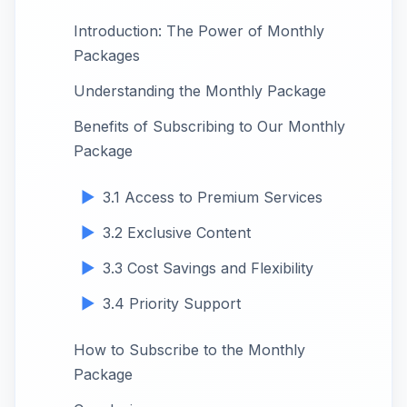
Introduction: The Power of Monthly
Packages
Understanding the Monthly Package
Benefits of Subscribing to Our Monthly
Package
3.1 Access to Premium Services
3.2 Exclusive Content
3.3 Cost Savings and Flexibility
3.4 Priority Support
How to Subscribe to the Monthly
Package