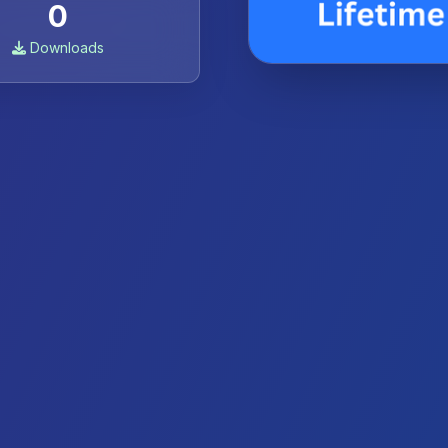
0
Downloads