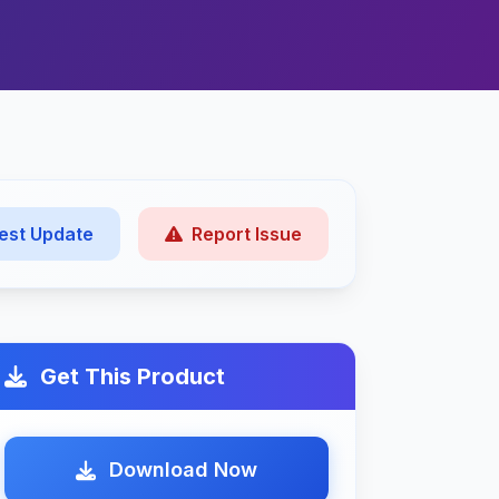
est Update
Report Issue
Get This Product
Download Now