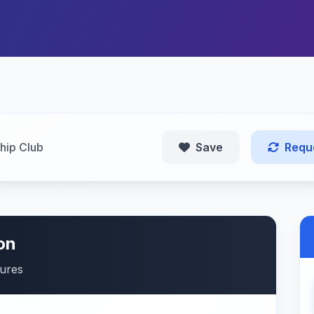
ip Club
Save
Requ
on
tures