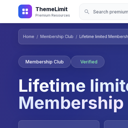
ThemeLimit
Premium Resources
Home
/
Membership Club
/
Lifetime limited Membersh
Membership Club
Verified
Lifetime limi
Membership