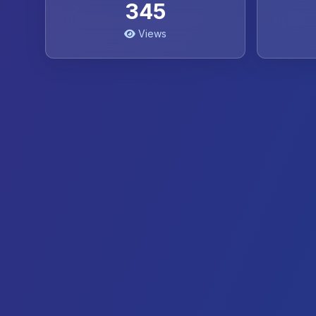
345
Views