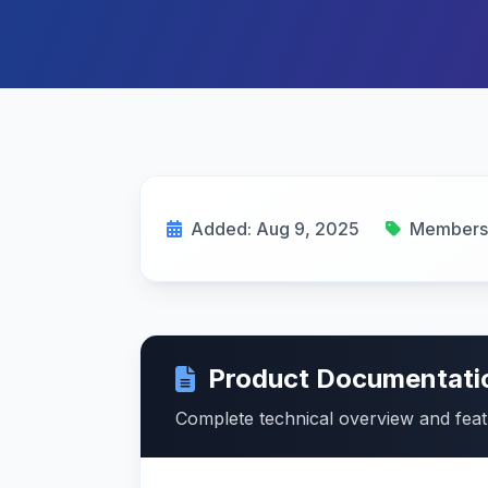
Added: Aug 9, 2025
Membersh
Product Documentati
Complete technical overview and fea