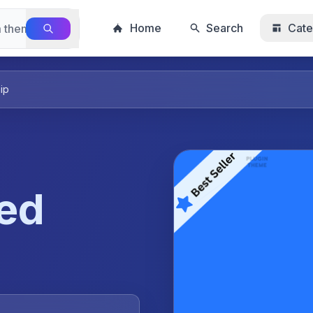
Home
Search
Cate
ip
ted