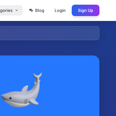
gories
Blog
Login
Sign Up