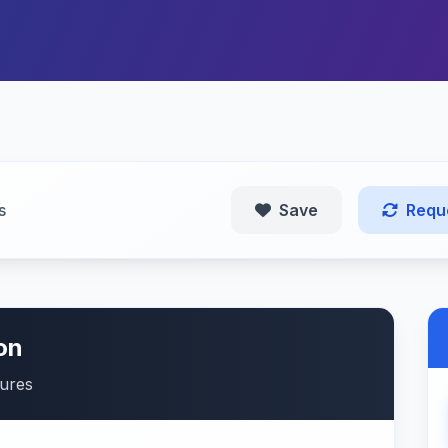
s
Save
Requ
on
tures