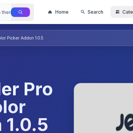
Home
Search
Cate
or Picker Addon 1.0.5
er Pro
lor
 1.0.5