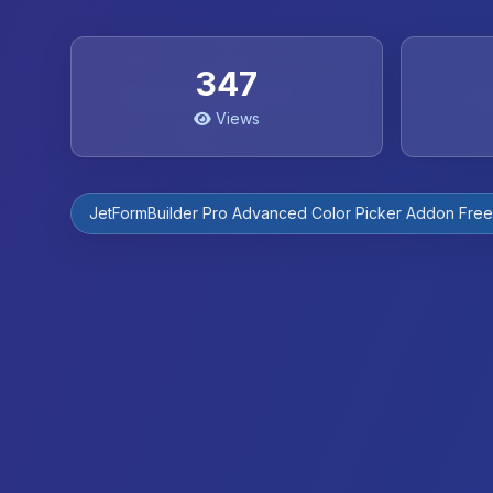
347
Views
JetFormBuilder Pro Advanced Color Picker Addon Fre