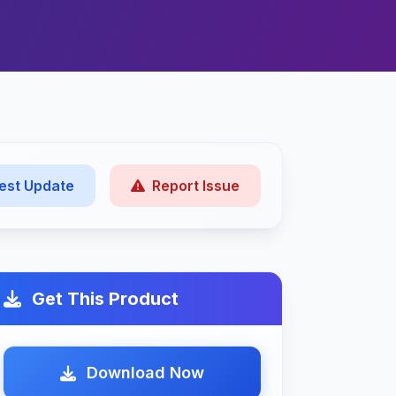
est Update
Report Issue
Get This Product
Download Now