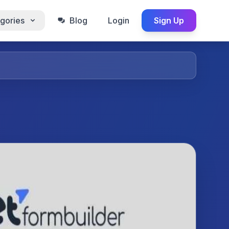
gories
Blog
Login
Sign Up