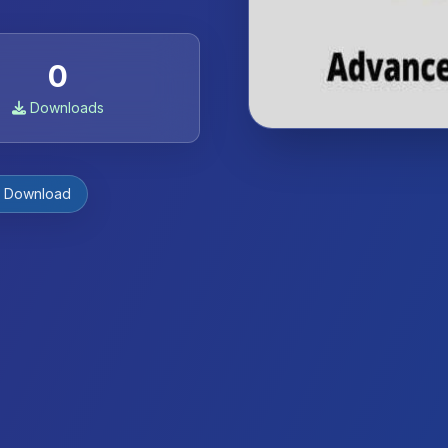
0
Downloads
e Download