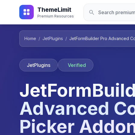
ThemeLimit
Premium Resources
Home
/
JetPlugins
/
JetFormBuilder Pro Advanced Col
JetPlugins
Verified
JetFormBuild
Advanced Co
Picker Addon