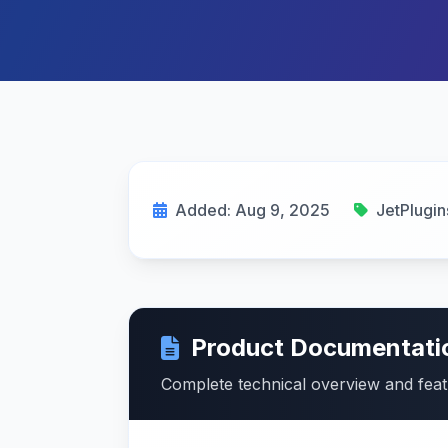
Added: Aug 9, 2025
JetPlugin
Product Documentati
Complete technical overview and fea