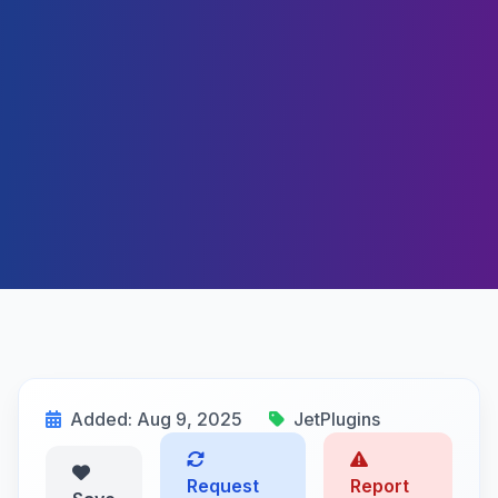
Added: Aug 9, 2025
JetPlugins
Request
Report