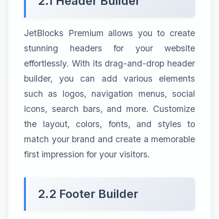
2.1 Header Builder
JetBlocks Premium allows you to create
stunning headers for your website
effortlessly. With its drag-and-drop header
builder, you can add various elements
such as logos, navigation menus, social
icons, search bars, and more. Customize
the layout, colors, fonts, and styles to
match your brand and create a memorable
first impression for your visitors.
2.2 Footer Builder