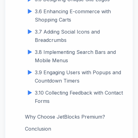
3.6 Enhancing E-commerce with
Shopping Carts
3.7 Adding Social Icons and
Breadcrumbs
3.8 Implementing Search Bars and
Mobile Menus
3.9 Engaging Users with Popups and
Countdown Timers
3.10 Collecting Feedback with Contact
Forms
Why Choose JetBlocks Premium?
Conclusion