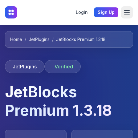
Login
Sign Up
Home
/
JetPlugins
/
JetBlocks Premium 1.3.18
JetPlugins
Verified
JetBlocks
Premium 1.3.18