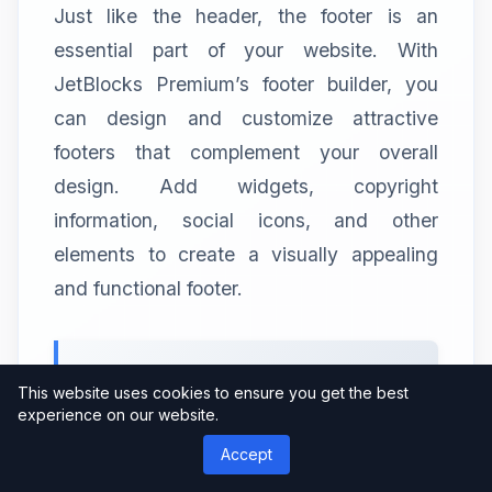
Just like the header, the footer is an
essential part of your website. With
JetBlocks Premium’s footer builder, you
can design and customize attractive
footers that complement your overall
design. Add widgets, copyright
information, social icons, and other
elements to create a visually appealing
and functional footer.
2.3 Navigation Menu
This website uses cookies to ensure you get the best
experience on our website.
JetBlocks Premium offers advanced
Accept
navigation menu options, allowing you to