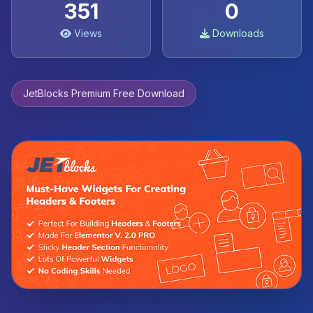
351
0
Views
Downloads
JetBlocks Premium Free Download