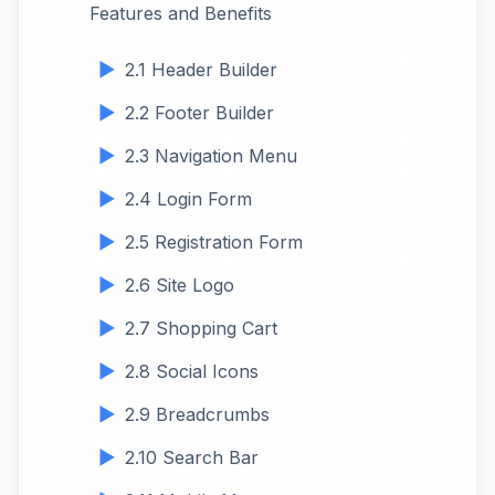
Features and Benefits
2.1 Header Builder
2.2 Footer Builder
2.3 Navigation Menu
2.4 Login Form
2.5 Registration Form
2.6 Site Logo
2.7 Shopping Cart
2.8 Social Icons
2.9 Breadcrumbs
2.10 Search Bar