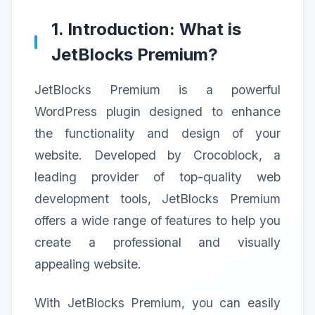
1. Introduction: What is
JetBlocks Premium?
JetBlocks Premium is a powerful
WordPress plugin designed to enhance
the functionality and design of your
website. Developed by Crocoblock, a
leading provider of top-quality web
development tools, JetBlocks Premium
offers a wide range of features to help you
create a professional and visually
appealing website.
With JetBlocks Premium, you can easily