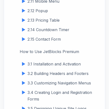
2.11 Mobile Menu
2.12 Popup
2.13 Pricing Table
2.14 Countdown Timer
2.15 Contact Form
How to Use JetBlocks Premium
3.1 Installation and Activation
3.2 Building Headers and Footers
3.3 Customizing Navigation Menus
3.4 Creating Login and Registration
Forms
3.5 Designing Unique Site Logos