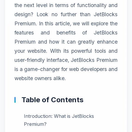
the next level in terms of functionality and
design? Look no further than JetBlocks
Premium. In this article, we will explore the
features and benefits of JetBlocks
Premium and how it can greatly enhance
your website. With its powerful tools and
user-friendly interface, JetBlocks Premium
is a game-changer for web developers and
website owners alike.
Table of Contents
Introduction: What is JetBlocks
Premium?