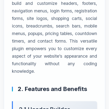
build and customize headers, footers,
navigation menus, login forms, registration
forms, site logos, shopping carts, social
icons, breadcrumbs, search bars, mobile
menus, popups, pricing tables, countdown
timers, and contact forms. This versatile
plugin empowers you to customize every
aspect of your website’s appearance and
functionality without any coding
knowledge.
2. Features and Benefits