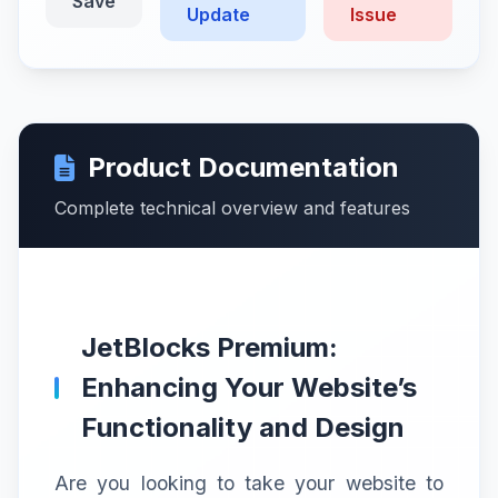
Save
Update
Issue
Product Documentation
Complete technical overview and features
JetBlocks Premium:
Enhancing Your Website’s
Functionality and Design
Are you looking to take your website to