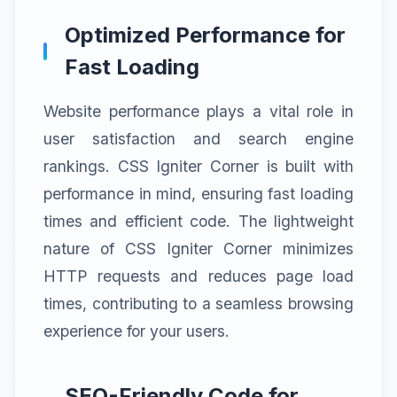
Optimized Performance for
Fast Loading
Website performance plays a vital role in
user satisfaction and search engine
rankings. CSS Igniter Corner is built with
performance in mind, ensuring fast loading
times and efficient code. The lightweight
nature of CSS Igniter Corner minimizes
HTTP requests and reduces page load
times, contributing to a seamless browsing
experience for your users.
SEO-Friendly Code for