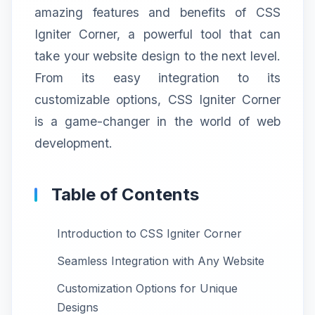
amazing features and benefits of CSS
Igniter Corner, a powerful tool that can
take your website design to the next level.
From its easy integration to its
customizable options, CSS Igniter Corner
is a game-changer in the world of web
development.
Table of Contents
Introduction to CSS Igniter Corner
Seamless Integration with Any Website
Customization Options for Unique
Designs