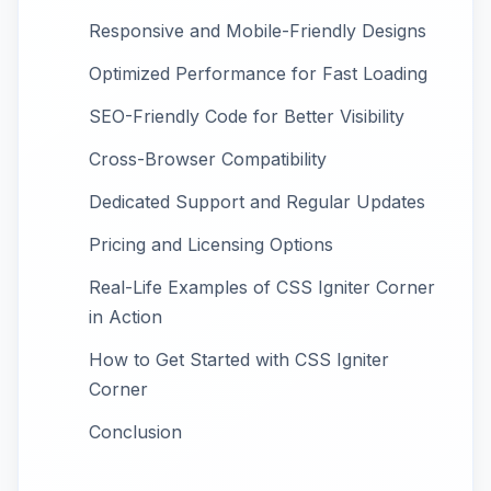
Responsive and Mobile-Friendly Designs
Optimized Performance for Fast Loading
SEO-Friendly Code for Better Visibility
Cross-Browser Compatibility
Dedicated Support and Regular Updates
Pricing and Licensing Options
Real-Life Examples of CSS Igniter Corner
in Action
How to Get Started with CSS Igniter
Corner
Conclusion