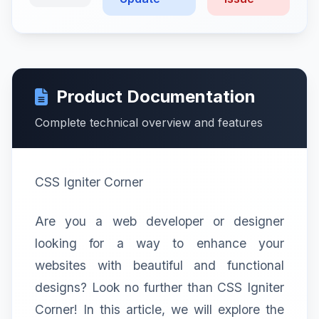
Product Documentation
Complete technical overview and features
CSS Igniter Corner
Are you a web developer or designer
looking for a way to enhance your
websites with beautiful and functional
designs? Look no further than CSS Igniter
Corner! In this article, we will explore the