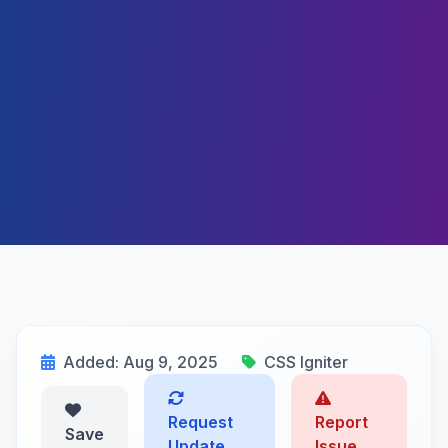
Added: Aug 9, 2025
CSS Igniter
Request
Report
Save
Update
Issue