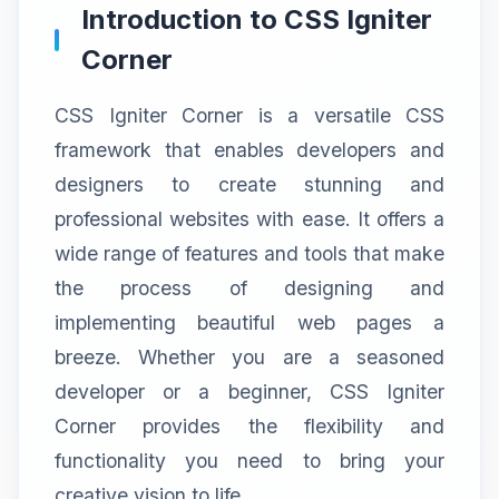
Introduction to CSS Igniter
Corner
CSS Igniter Corner is a versatile CSS
framework that enables developers and
designers to create stunning and
professional websites with ease. It offers a
wide range of features and tools that make
the process of designing and
implementing beautiful web pages a
breeze. Whether you are a seasoned
developer or a beginner, CSS Igniter
Corner provides the flexibility and
functionality you need to bring your
creative vision to life.