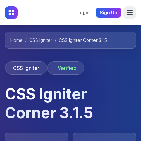
Login
Sign Up
Home
/
CSS Igniter
/
CSS Igniter Corner 3.1.5
CSS Igniter
Verified
CSS Igniter
Corner 3.1.5