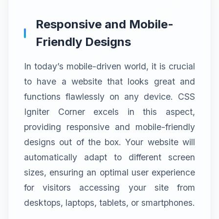
Responsive and Mobile-
Friendly Designs
In today’s mobile-driven world, it is crucial
to have a website that looks great and
functions flawlessly on any device. CSS
Igniter Corner excels in this aspect,
providing responsive and mobile-friendly
designs out of the box. Your website will
automatically adapt to different screen
sizes, ensuring an optimal user experience
for visitors accessing your site from
desktops, laptops, tablets, or smartphones.