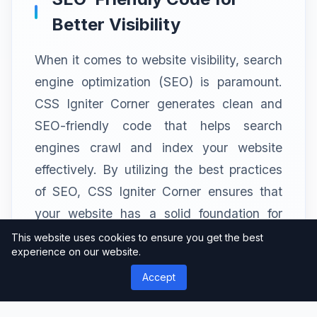
Better Visibility
When it comes to website visibility, search
engine optimization (SEO) is paramount.
CSS Igniter Corner generates clean and
SEO-friendly code that helps search
engines crawl and index your website
effectively. By utilizing the best practices
of SEO, CSS Igniter Corner ensures that
your website has a solid foundation for
better search engine rankings and
This website uses cookies to ensure you get the best
experience on our website.
increased organic traffic.
Accept
Cross-Browser