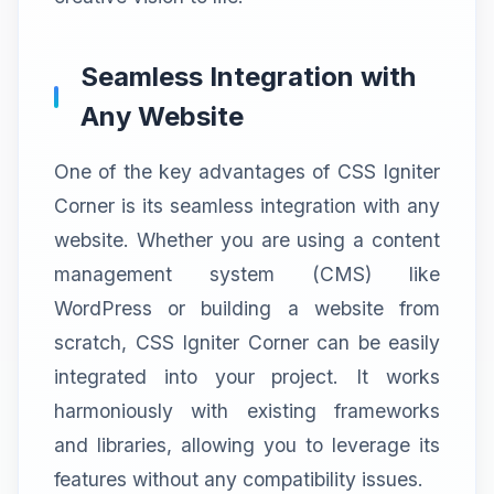
Seamless Integration with
Any Website
One of the key advantages of CSS Igniter
Corner is its seamless integration with any
website. Whether you are using a content
management system (CMS) like
WordPress or building a website from
scratch, CSS Igniter Corner can be easily
integrated into your project. It works
harmoniously with existing frameworks
and libraries, allowing you to leverage its
features without any compatibility issues.