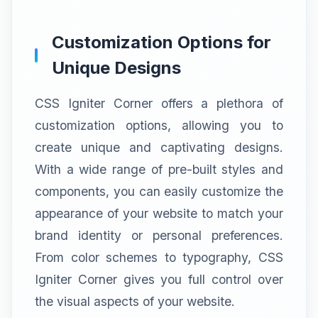
Customization Options for
Unique Designs
CSS Igniter Corner offers a plethora of
customization options, allowing you to
create unique and captivating designs.
With a wide range of pre-built styles and
components, you can easily customize the
appearance of your website to match your
brand identity or personal preferences.
From color schemes to typography, CSS
Igniter Corner gives you full control over
the visual aspects of your website.