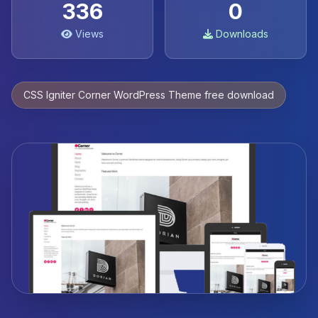
336
0
Views
Downloads
CSS Igniter Corner WordPress Theme free download