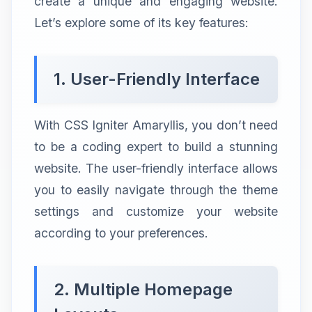
create a unique and engaging website.
Let’s explore some of its key features:
1. User-Friendly Interface
With CSS Igniter Amaryllis, you don’t need
to be a coding expert to build a stunning
website. The user-friendly interface allows
you to easily navigate through the theme
settings and customize your website
according to your preferences.
2. Multiple Homepage