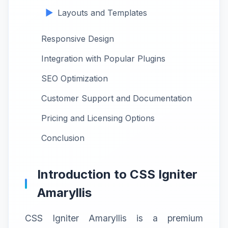
Layouts and Templates
Responsive Design
Integration with Popular Plugins
SEO Optimization
Customer Support and Documentation
Pricing and Licensing Options
Conclusion
Introduction to CSS Igniter
Amaryllis
CSS Igniter Amaryllis is a premium