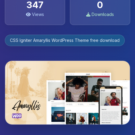
347
0
Views
Downloads
CSS Igniter Amaryllis WordPress Theme free download