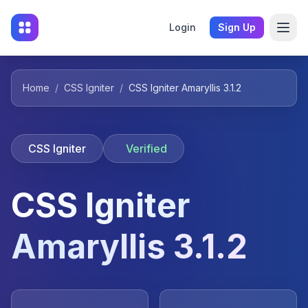
Login
Sign Up
Home
/
CSS Igniter
/
CSS Igniter Amaryllis 3.1.2
CSS Igniter
Verified
CSS Igniter
Amaryllis 3.1.2