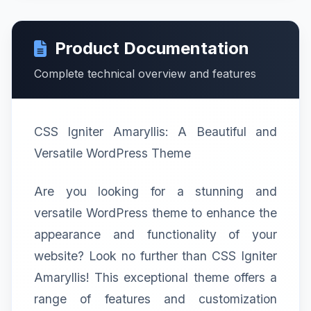
Product Documentation
Complete technical overview and features
CSS Igniter Amaryllis: A Beautiful and
Versatile WordPress Theme
Are you looking for a stunning and
versatile WordPress theme to enhance the
appearance and functionality of your
website? Look no further than CSS Igniter
Amaryllis! This exceptional theme offers a
range of features and customization