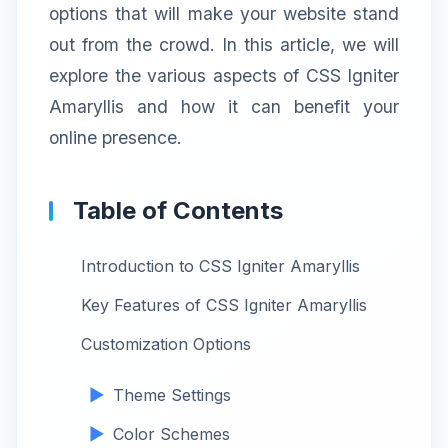
options that will make your website stand
out from the crowd. In this article, we will
explore the various aspects of CSS Igniter
Amaryllis and how it can benefit your
online presence.
Table of Contents
Introduction to CSS Igniter Amaryllis
Key Features of CSS Igniter Amaryllis
Customization Options
Theme Settings
Color Schemes