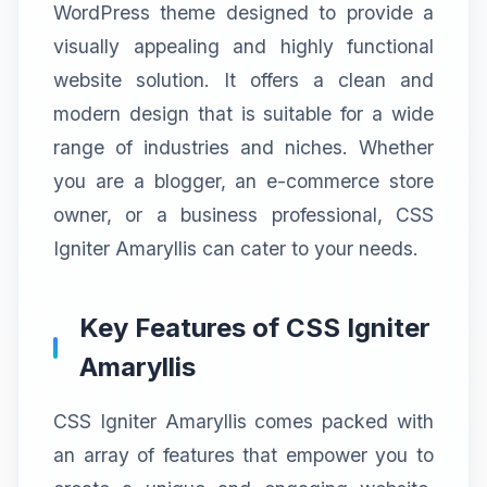
WordPress theme designed to provide a
visually appealing and highly functional
website solution. It offers a clean and
modern design that is suitable for a wide
range of industries and niches. Whether
you are a blogger, an e-commerce store
owner, or a business professional, CSS
Igniter Amaryllis can cater to your needs.
Key Features of CSS Igniter
Amaryllis
CSS Igniter Amaryllis comes packed with
an array of features that empower you to