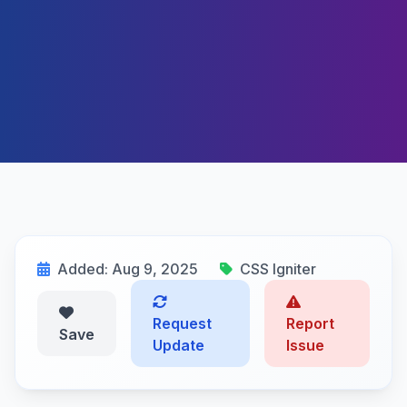
Added: Aug 9, 2025
CSS Igniter
Request
Report
Save
Update
Issue