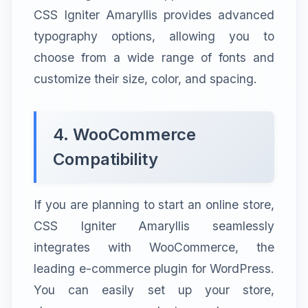
CSS Igniter Amaryllis provides advanced
typography options, allowing you to
choose from a wide range of fonts and
customize their size, color, and spacing.
4. WooCommerce
Compatibility
If you are planning to start an online store,
CSS Igniter Amaryllis seamlessly
integrates with WooCommerce, the
leading e-commerce plugin for WordPress.
You can easily set up your store,