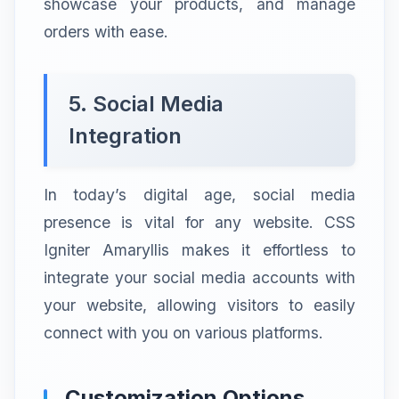
showcase your products, and manage
orders with ease.
5. Social Media
Integration
In today’s digital age, social media
presence is vital for any website. CSS
Igniter Amaryllis makes it effortless to
integrate your social media accounts with
your website, allowing visitors to easily
connect with you on various platforms.
Customization Options