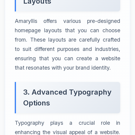
Layouts
Amaryllis offers various pre-designed
homepage layouts that you can choose
from. These layouts are carefully crafted
to suit different purposes and industries,
ensuring that you can create a website
that resonates with your brand identity.
3. Advanced Typography
Options
Typography plays a crucial role in
enhancing the visual appeal of a website.