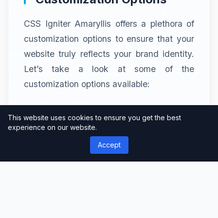
CSS Igniter Amaryllis offers a plethora of
customization options to ensure that your
website truly reflects your brand identity.
Let’s take a look at some of the
customization options available:
This website uses cookies to ensure you get the best
Theme Settings
experience on our website.
Accept
The theme settings panel of CSS Igniter
Amaryllis allows you to control various
aspects of your website, such as the logo,
favicon, color scheme, header layout, and
footer configuration. You can easily make