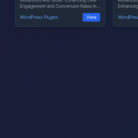
Engagement and Conversion Rates In
Enhancin
the ever-...
Monetizati
WordPress Plugins
View
WordPres