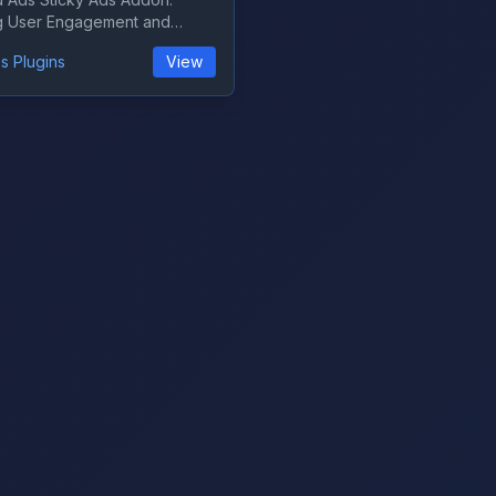
g User Engagement and
on Are yo...
s Plugins
View