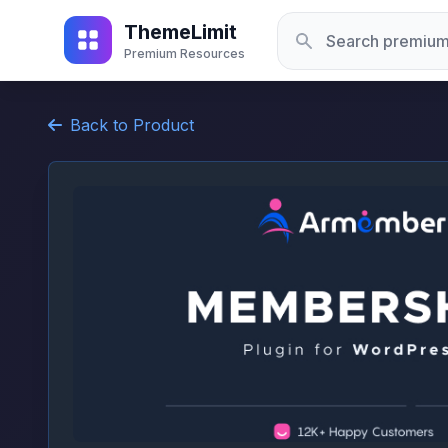
ThemeLimit
Premium Resources
Back to Product