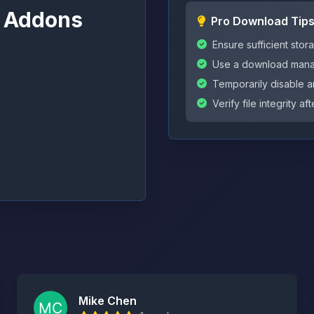
l Addons
Pro Download Tip
Ensure sufficient st
Use a download manag
Temporarily disable an
Verify file integrity 
Mike Chen