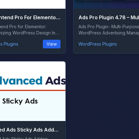
ACF Frontend Pro For Elementor 3.28.0
end Pro for Elementor:
Ads Pro Plugin- Multi-Purpos
nizing WordPress Design In
WordPress Advertising Manag
vo...
today&#8217;s dig...
s Plugins
View
WordPress Plugins
Advanced Ads Sticky Ads Addon 1.8.5
 Ads Sticky Ads Addon: