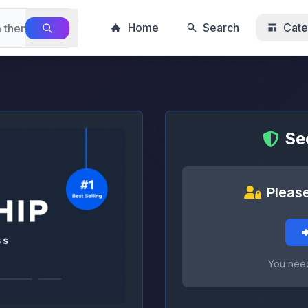
Home
Search
Cate
Se
Please
You need