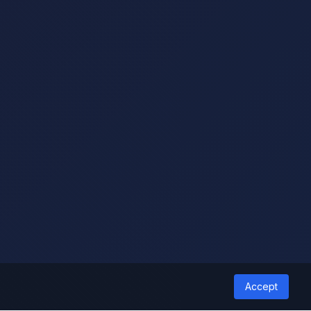
Accept