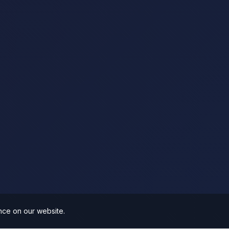
nce on our website.