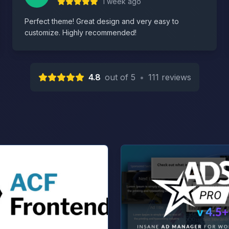
1 week ago
Perfect theme! Great design and very easy to
customize. Highly recommended!
4.8
out of 5
•
111 reviews