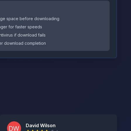
s
orage space before downloading
er for faster speeds
tivirus if download fails
after download completion
David Wilson