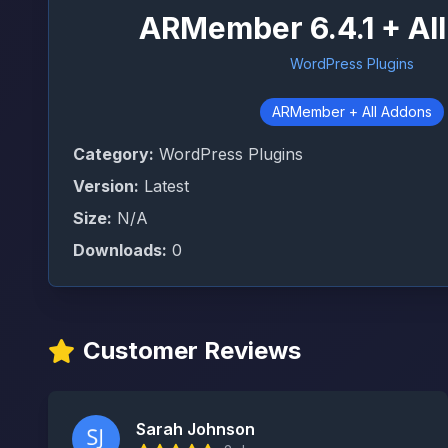
ARMember 6.4.1 + Al
WordPress Plugins
ARMember + All Addons
Category:
WordPress Plugins
Version:
Latest
Size:
N/A
Downloads:
0
Customer Reviews
Sarah Johnson