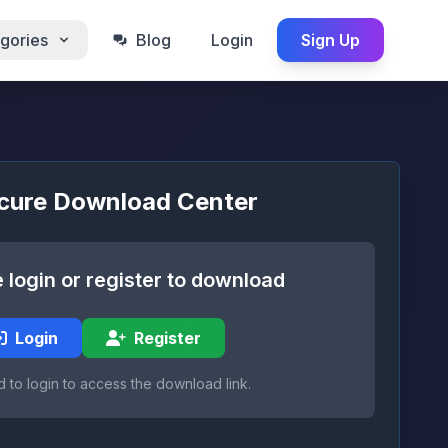
gories
Blog
Login
Sign Up
cure Download Center
 login or register to download
Login
Register
 to login to access the download link.