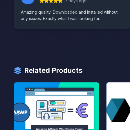
2 days ago
Amazing quality! Downloaded and installed without
any issues. Exactly what I was looking for.
Related Products