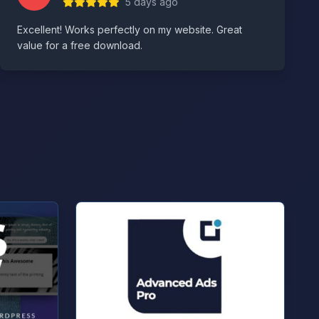
5 days ago
Excellent! Works perfectly on my website. Great
value for a free download.