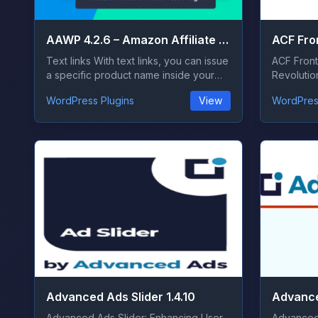
AAWP 4.2.6 – Amazon Affiliate WordPress Plugin
Text links With text links, you can issue
ACF Front
a specific product name inside your
Revolutio
co...
the ever-e
WordPress Plugins
View
WordPres
Advanced Ads Slider 1.4.10
Advanced Ads Slider: Enhancing User
Advanced