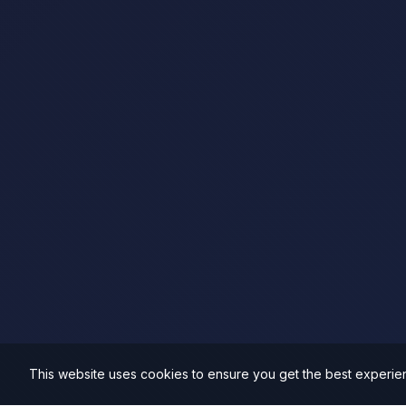
This website uses cookies to ensure you get the best experie