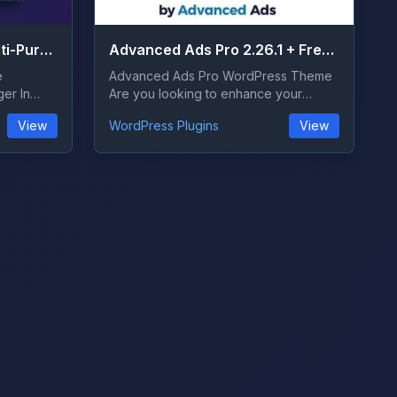
Ads Pro Plugin 4.78 – Multi-Purpose WordPress Advertising Manager
Advanced Ads Pro 2.26.1 + Free 1.54.1
e
Advanced Ads Pro WordPress Theme
er In
Are you looking to enhance your
WordPress websi...
View
WordPress Plugins
View