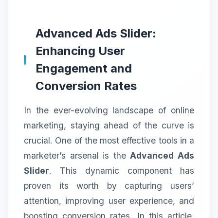
Advanced Ads Slider:
Enhancing User
Engagement and
Conversion Rates
In the ever-evolving landscape of online
marketing, staying ahead of the curve is
crucial. One of the most effective tools in a
marketer’s arsenal is the
Advanced Ads
Slider
. This dynamic component has
proven its worth by capturing users’
attention, improving user experience, and
boosting conversion rates. In this article,