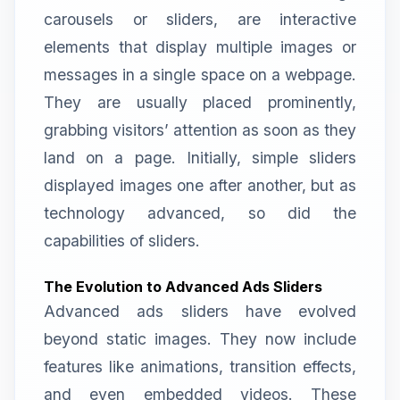
carousels or sliders, are interactive
elements that display multiple images or
messages in a single space on a webpage.
They are usually placed prominently,
grabbing visitors’ attention as soon as they
land on a page. Initially, simple sliders
displayed images one after another, but as
technology advanced, so did the
capabilities of sliders.
The Evolution to Advanced Ads Sliders
Advanced ads sliders have evolved
beyond static images. They now include
features like animations, transition effects,
and even embedded videos. These