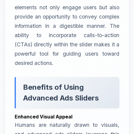
elements not only engage users but also
provide an opportunity to convey complex
information in a digestible manner. The
ability to incorporate calls-to-action
(CTAs) directly within the slider makes it a
powerful tool for guiding users toward
desired actions.
Benefits of Using
Advanced Ads Sliders
Enhanced Visual Appeal
Humans are naturally drawn to visuals,