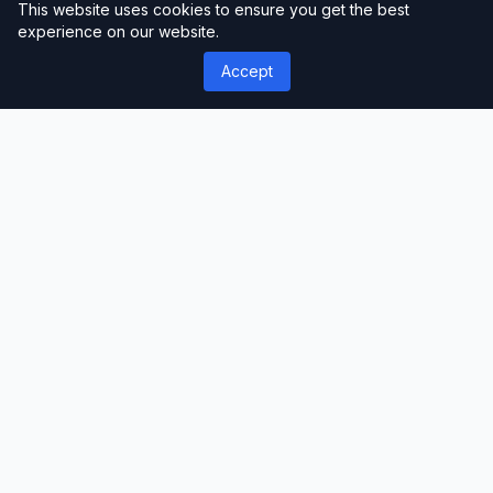
This website uses cookies to ensure you get the best
maintain a polished look.
experience on our website.
Accept
Optimizing Slider Placement
Strategically position sliders where they
are most likely to grab attention.
Homepages, landing pages, and product
pages are popular choices. However,
ensure that the slider doesn’t disrupt the
overall user experience.
Optimizing Performance
for SEO
Image Optimization