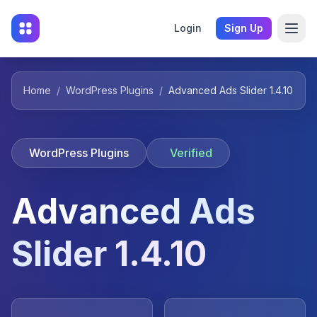
Login
Sign Up
Home
/
WordPress Plugins
/
Advanced Ads Slider 1.4.10
WordPress Plugins
Verified
Advanced Ads
Slider 1.4.10