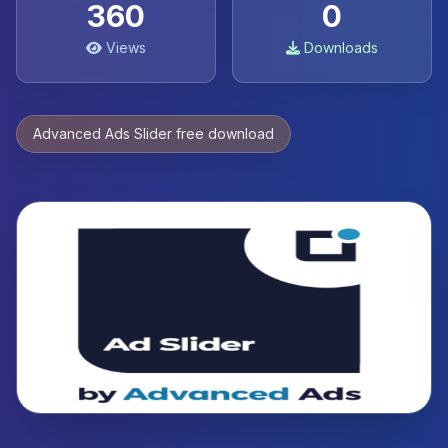
360
0
Views
Downloads
Advanced Ads Slider free download