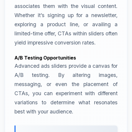
associates them with the visual content.
Whether it’s signing up for a newsletter,
exploring a product line, or availing a
limited-time offer, CTAs within sliders often
yield impressive conversion rates.
A/B Testing Opportunities
Advanced ads sliders provide a canvas for
A/B testing. By altering images,
messaging, or even the placement of
CTAs, you can experiment with different
variations to determine what resonates
best with your audience.