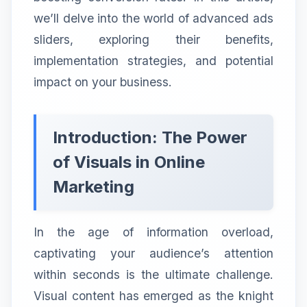
we’ll delve into the world of advanced ads
sliders, exploring their benefits,
implementation strategies, and potential
impact on your business.
Introduction: The Power
of Visuals in Online
Marketing
In the age of information overload,
captivating your audience’s attention
within seconds is the ultimate challenge.
Visual content has emerged as the knight