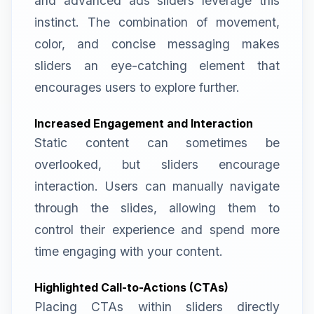
and advanced ads sliders leverage this
instinct. The combination of movement,
color, and concise messaging makes
sliders an eye-catching element that
encourages users to explore further.
Increased Engagement and Interaction
Static content can sometimes be
overlooked, but sliders encourage
interaction. Users can manually navigate
through the slides, allowing them to
control their experience and spend more
time engaging with your content.
Highlighted Call-to-Actions (CTAs)
Placing CTAs within sliders directly