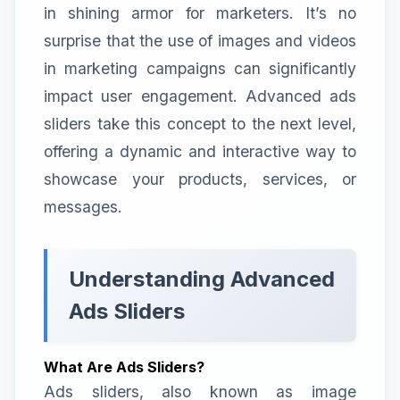
in shining armor for marketers. It’s no
surprise that the use of images and videos
in marketing campaigns can significantly
impact user engagement. Advanced ads
sliders take this concept to the next level,
offering a dynamic and interactive way to
showcase your products, services, or
messages.
Understanding Advanced
Ads Sliders
What Are Ads Sliders?
Ads sliders, also known as image