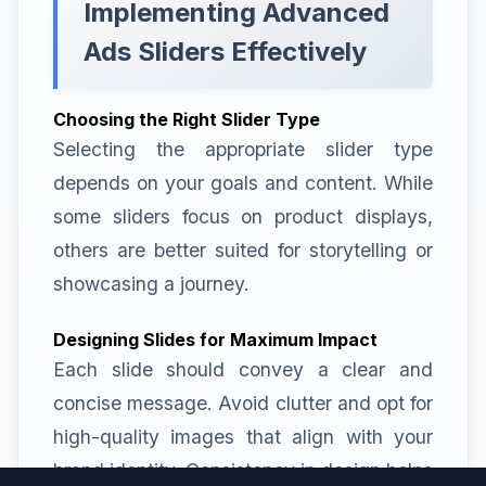
Implementing Advanced
Ads Sliders Effectively
Choosing the Right Slider Type
Selecting the appropriate slider type
depends on your goals and content. While
some sliders focus on product displays,
others are better suited for storytelling or
showcasing a journey.
Designing Slides for Maximum Impact
Each slide should convey a clear and
concise message. Avoid clutter and opt for
high-quality images that align with your
brand identity. Consistency in design helps