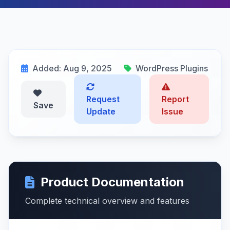
Added: Aug 9, 2025
WordPress Plugins
Request
Report
Save
Update
Issue
Product Documentation
Complete technical overview and features