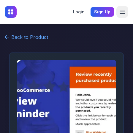
Login
Sign Up
Back to Product