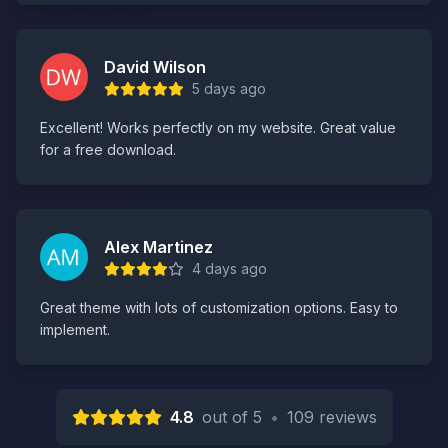
David Wilson
5 days ago
Excellent! Works perfectly on my website. Great value
for a free download.
Alex Martinez
4 days ago
Great theme with lots of customization options. Easy to
implement.
4.8
out of 5
•
109 reviews