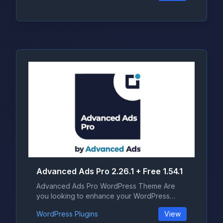
Advanced Ads Pro 2.26.1 + Free 1.54.1
Advanced Ads Pro WordPress Theme Are
you looking to enhance your WordPress
websi...
WordPress Plugins
View