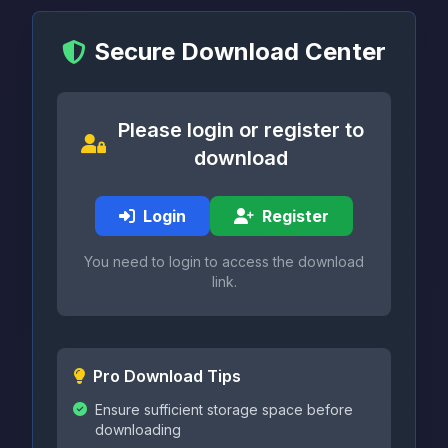
Secure Download Center
Please login or register to
download
Login
Register
You need to login to access the download
link.
Pro Download Tips
Ensure sufficient storage space before
downloading