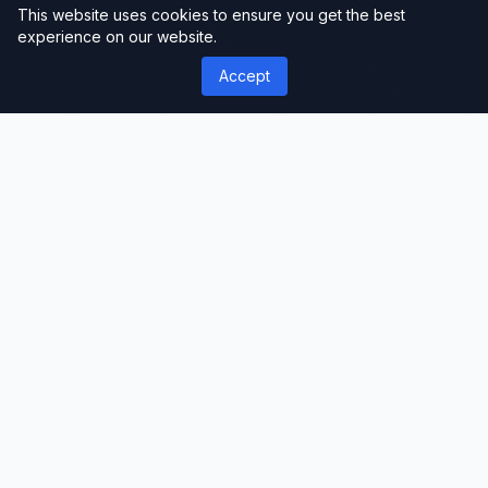
This website uses cookies to ensure you get the best
experience on our website.
Accept
');">
ThemeLimit
Premium Themes & Templates
Discover premium WordPress themes, plugins,
and website templates. Professional-grade
resources for developers, designers, and
businesses worldwide.