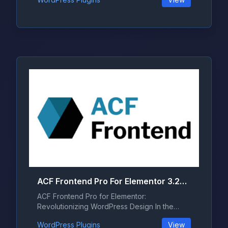
ACF Frontend Pro For Elementor 3.28.0
ACF Frontend Pro for Elementor:
Revolutionizing WordPress Design In the
ever-evo...
WordPress Plugins
View