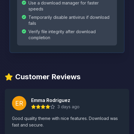
Use a download manager for faster
speeds
Temporarily disable antivirus if download
fails
Verify file integrity after download
completion
Customer Reviews
Emma Rodriguez
3 days ago
Good quality theme with nice features. Download was
fast and secure.