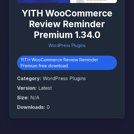
YITH WooCommerce
Review Reminder
Premium 1.34.0
WordPress Plugins
YITH WooCommerce Review Reminder
Premium free download
Category:
WordPress Plugins
Version:
Latest
Size:
N/A
Downloads:
0