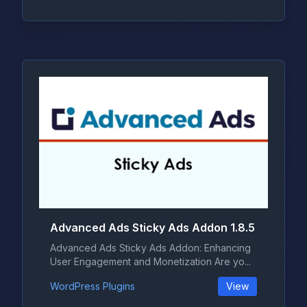
Advanced Ads Sticky Ads Addon 1.8.5
Advanced Ads Sticky Ads Addon: Enhancing
User Engagement and Monetization Are yo...
WordPress Plugins
View