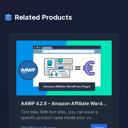
Related Products
AAWP 4.2.6 – Amazon Affiliate WordPress Plugin
Text links With text links, you can issue a
specific product name inside your co...
WordPress Plugins
View