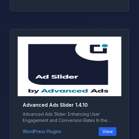
Advanced Ads Slider 1.4.10
Advanced Ads Slider: Enhancing User
Engagement and Conversion Rates In the
ever-...
WordPress Plugins
View