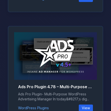
Ads Pro Plugin 4.78 – Multi-Purpose WordPress Advertising Manager
Ads Pro Plugin- Multi-Purpose WordPress
Advertising Manager In today&#8217;s dig...
WordPress Plugins
View