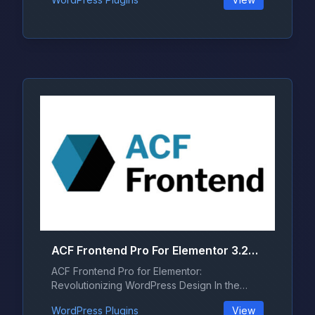
ACF Frontend Pro For Elementor 3.28.0
ACF Frontend Pro for Elementor:
Revolutionizing WordPress Design In the
ever-evo...
WordPress Plugins
View