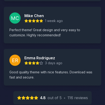
Mike Chen
1 week ago
Perfect theme! Great design and very easy to
customize. Highly recommended!
Emma Rodriguez
3 days ago
Good quality theme with nice features. Download was
fast and secure.
4.8
out of 5
•
116 reviews