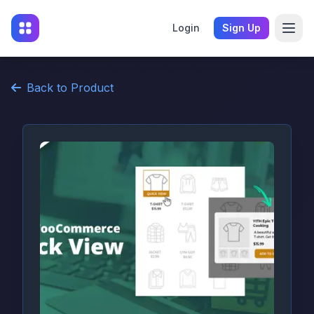
Login
Sign Up
Back to Product