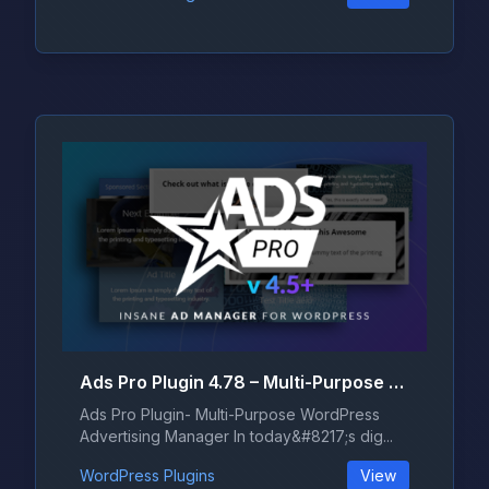
Ads Pro Plugin 4.78 – Multi-Purpose WordPress Advertising Manager
Ads Pro Plugin- Multi-Purpose WordPress
Advertising Manager In today&#8217;s dig...
WordPress Plugins
View