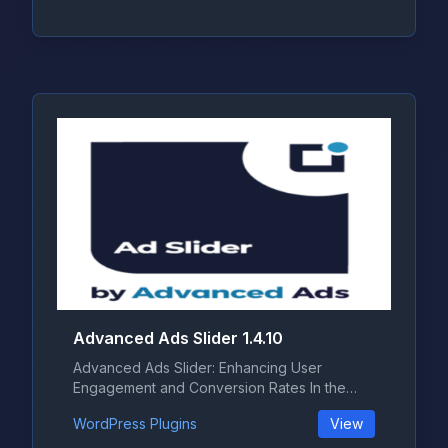
Advanced Ads Slider 1.4.10
Advanced Ads Slider: Enhancing User
Engagement and Conversion Rates In the
ever-...
WordPress Plugins
View