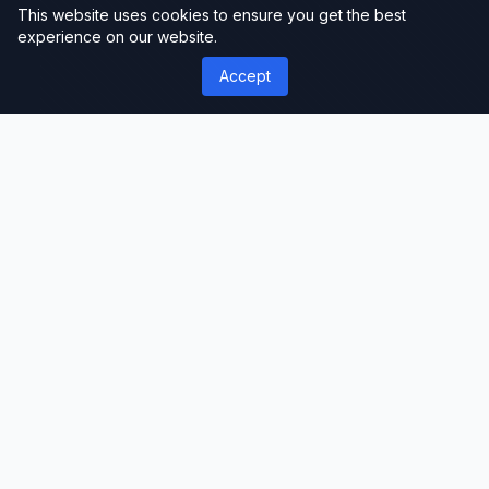
This website uses cookies to ensure you get the best
experience on our website.
Accept
');">
ThemeLimit
Premium Themes & Templates
Discover premium WordPress themes, plugins,
and website templates. Professional-grade
resources for developers, designers, and
businesses worldwide.