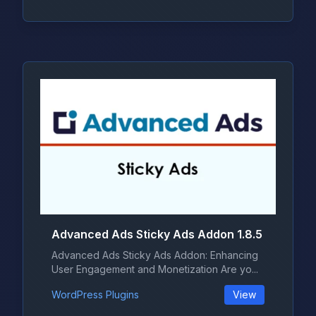
Advanced Ads Sticky Ads Addon 1.8.5
Advanced Ads Sticky Ads Addon: Enhancing
User Engagement and Monetization Are yo...
WordPress Plugins
View