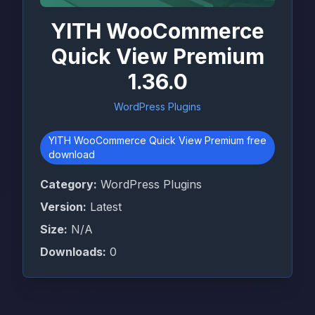
YITH WooCommerce
Quick View Premium
1.36.0
WordPress Plugins
YITH WooCommerce Quick View Premium free
download
Category:
WordPress Plugins
Version:
Latest
Size:
N/A
Downloads:
0