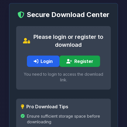
Secure Download Center
Please login or register to
download
Login
Register
You need to login to access the download
link.
Pro Download Tips
Ensure sufficient storage space before
downloading