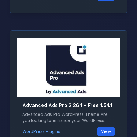
Advanced Ads Pro 2.26.1 + Free 1.54.1
Advanced Ads Pro WordPress Theme Are
you looking to enhance your WordPress
websi...
WordPress Plugins
View