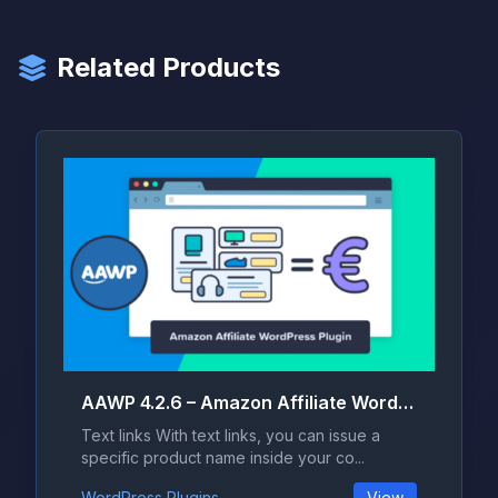
Related Products
AAWP 4.2.6 – Amazon Affiliate WordPress Plugin
Text links With text links, you can issue a
specific product name inside your co...
WordPress Plugins
View