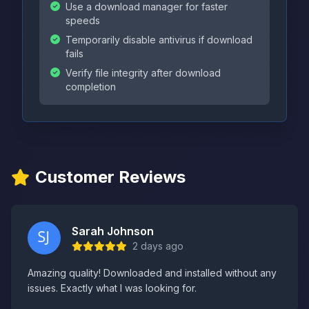
Use a download manager for faster
speeds
Temporarily disable antivirus if download
fails
Verify file integrity after download
completion
Customer Reviews
Sarah Johnson
2 days ago
Amazing quality! Downloaded and installed without any
issues. Exactly what I was looking for.