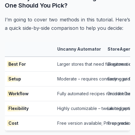
One Should You Pick?
I’m going to cover two methods in this tutorial. Here’s
a quick side-by-side comparison to help you decide:
Uncanny Automator
StoreAgent
Best For
Larger stores that need full automation
Beginners or 
Setup
Moderate – requires connecting an Op
Easy – guided
Workflow
Fully automated recipes run in the b
Product Descr
Flexibility
Highly customizable – tweak triggers, 
Limited optio
Cost
Free version available; Pro upgrade 
Free version 