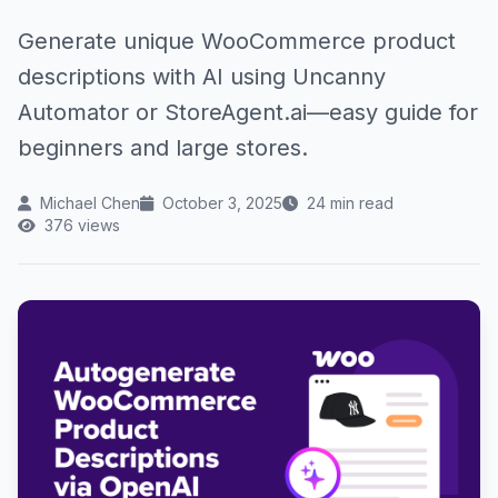
Generate unique WooCommerce product
descriptions with AI using Uncanny
Automator or StoreAgent.ai—easy guide for
beginners and large stores.
Michael Chen
October 3, 2025
24 min read
376 views