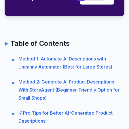
Table of Contents
Method 1: Automate AI Descriptions with
Uncanny Automator (Best for Large Stores)
Method 2: Generate AI Product Descriptions
With StoreAgent (Beginner-Friendly Option for
Small Shops)
💡Pro Tips for Better AI-Generated Product
Descriptions