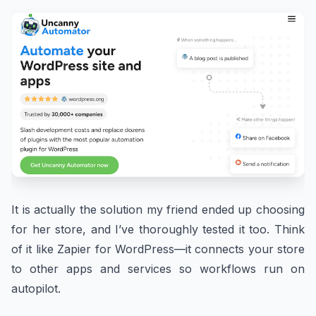
It is actually the solution my friend ended up choosing
for her store, and I’ve thoroughly tested it too. Think
of it like Zapier for WordPress—it connects your store
to other apps and services so workflows run on
autopilot.