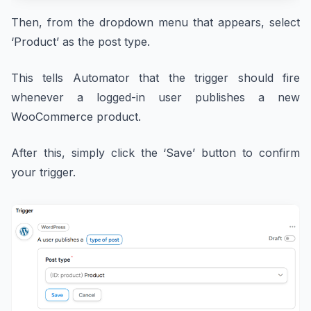
Then, from the dropdown menu that appears, select
‘Product’ as the post type.
This tells Automator that the trigger should fire
whenever a logged-in user publishes a new
WooCommerce product.
After this, simply click the ‘Save’ button to confirm
your trigger.