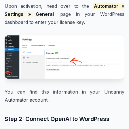
Upon activation, head over to the
Automator »
Settings » General
page in your WordPress
dashboard to enter your license key.
You can find this information in your Uncanny
Automator account.
Step 2: Connect OpenAI to WordPress