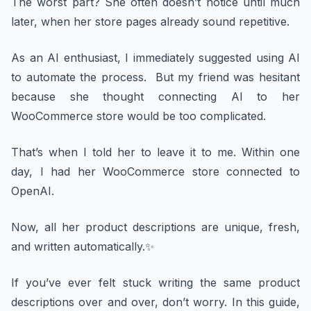
The worst part? She often doesn’t notice until much
later, when her store pages already sound repetitive.
As an AI enthusiast, I immediately suggested using AI
to automate the process. But my friend was hesitant
because she thought connecting AI to her
WooCommerce store would be too complicated.
That’s when I told her to leave it to me. Within one
day, I had her WooCommerce store connected to
OpenAI.
Now, all her product descriptions are unique, fresh,
and written automatically.✨
If you’ve ever felt stuck writing the same product
descriptions over and over, don’t worry. In this guide,