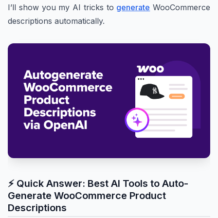
I’ll show you my AI tricks to
generate
WooCommerce
descriptions automatically.
⚡ Quick Answer: Best AI Tools to Auto-
Generate WooCommerce Product
Descriptions