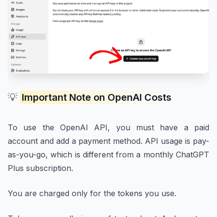
💡
Important Note on OpenAI Costs
To use the OpenAI API, you must have a paid
account and add a payment method. API usage is pay-
as-you-go, which is different from a monthly ChatGPT
Plus subscription.
You are charged only for the tokens you use.