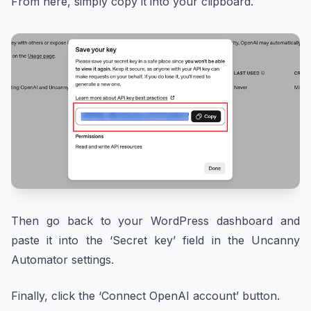
From here, simply copy it into your clipboard.
Then go back to your WordPress dashboard and
paste it into the ‘Secret key’ field in the Uncanny
Automator settings.
Finally, click the ‘Connect OpenAI account’ button.