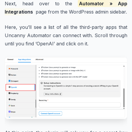
Next, head over to the
Automator » App
Integrations
page from the WordPress admin sidebar.
Here, you’ll see a list of all the third-party apps that
Uncanny Automator can connect with. Scroll through
until you find ‘OpenAI’ and click on it.