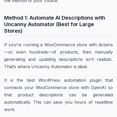
the method of your choice:
Method 1: Automate AI Descriptions with
Uncanny Automator (Best for Large
Stores)
If you’re running a WooCommerce store with dozens
—or even hundreds—of products, then manually
generating and updating descriptions isn’t realistic.
That’s where Uncanny Automator is ideal.
It is the best WordPress automation plugin that
connects your WooCommerce store with OpenAI so
that product descriptions can be generated
automatically. This can save you hours of repetitive
work.