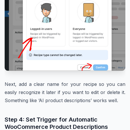
Next, add a clear name for your recipe so you can
easily recognize it later if you want to edit or delete it.
Something like ‘AI product descriptions’ works well.
Step 4: Set Trigger for Automatic
WooCommerce Product Descriptions