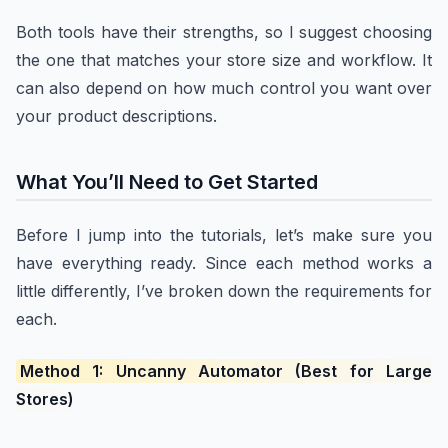
Both tools have their strengths, so I suggest choosing
the one that matches your store size and workflow. It
can also depend on how much control you want over
your product descriptions.
What You’ll Need to Get Started
Before I jump into the tutorials, let’s make sure you
have everything ready. Since each method works a
little differently, I’ve broken down the requirements for
each.
Method 1: Uncanny Automator (Best for Large
Stores)