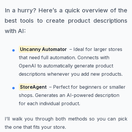
In a hurry? Here’s a quick overview of the
best tools to create product descriptions
with AI:
Uncanny Automator
– Ideal for larger stores
that need full automation. Connects with
OpenAI to automatically generate product
descriptions whenever you add new products.
StoreAgent
– Perfect for beginners or smaller
shops. Generates an AI-powered description
for each individual product.
I’ll walk you through both methods so you can pick
the one that fits your store.