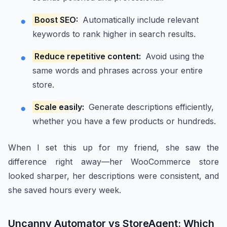
Boost SEO:
Automatically include relevant
keywords to rank higher in search results.
Reduce repetitive content:
Avoid using the
same words and phrases across your entire
store.
Scale easily:
Generate descriptions efficiently,
whether you have a few products or hundreds.
When I set this up for my friend, she saw the
difference right away—her WooCommerce store
looked sharper, her descriptions were consistent, and
she saved hours every week.
Uncanny Automator vs StoreAgent: Which