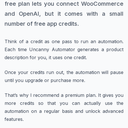
free plan lets you connect WooCommerce
and OpenAI, but it comes with a small
number of free app credits.
Think of a credit as one pass to run an automation.
Each time Uncanny Automator generates a product
description for you, it uses one credit.
Once your credits run out, the automation will pause
until you upgrade or purchase more.
That’s why I recommend a premium plan. It gives you
more credits so that you can actually use the
automation on a regular basis and unlock advanced
features.