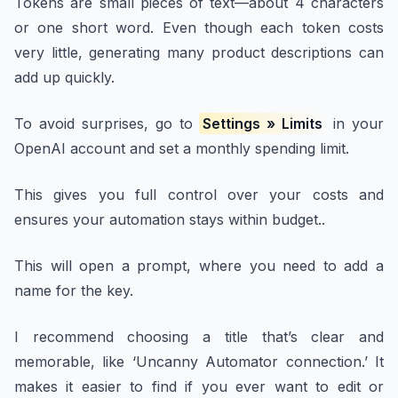
Tokens are small pieces of text—about 4 characters
or one short word. Even though each token costs
very little, generating many product descriptions can
add up quickly.
To avoid surprises, go to
Settings » Limits
in your
OpenAI account and set a monthly spending limit.
This gives you full control over your costs and
ensures your automation stays within budget..
This will open a prompt, where you need to add a
name for the key.
I recommend choosing a title that’s clear and
memorable, like ‘Uncanny Automator connection.’ It
makes it easier to find if you ever want to edit or