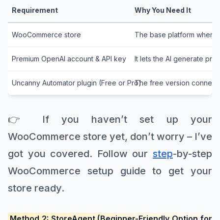
Requirement
Why You Need It
WooCommerce store
The base platform where y
Premium OpenAI account & API key
It lets the AI generate pro
Uncanny Automator plugin (Free or Pro)
The free version connect
👉 If you haven’t set up your
WooCommerce store yet, don’t worry – I’ve
got you covered. Follow our
step
-by-step
WooCommerce setup guide to get your
store ready.
Method 2: StoreAgent (Beginner-Friendly Option for