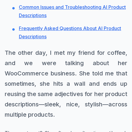
Common Issues and Troubleshooting AI Product
Descriptions
Frequently Asked Questions About AI Product
Descriptions
The other day, I met my friend for coffee,
and we were talking about her
WooCommerce business. She told me that
sometimes, she hits a wall and ends up
reusing the same adjectives for her product
descriptions—sleek, nice, stylish—across
multiple products.