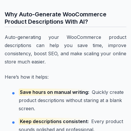
Why Auto-Generate WooCommerce
Product Descriptions With AI?
Auto-generating your WooCommerce product
descriptions can help you save time, improve
consistency, boost SEO, and make scaling your online
store much easier.
Here’s how it helps:
Save hours on manual writing:
Quickly create
product descriptions without staring at a blank
screen.
Keep descriptions consistent:
Every product
sounds polished and professional.