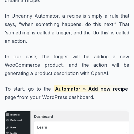
create a recipe.
In Uncanny Automator, a recipe is simply a rule that
says, “when something happens, do this next.” That
‘something’ is called a trigger, and the ‘do this’ is called
an action.
In our case, the trigger will be adding a new
WooCommerce product, and the action will be
generating a product description with OpenAI.
To start, go to the
Automator » Add new recipe
page from your WordPress dashboard.