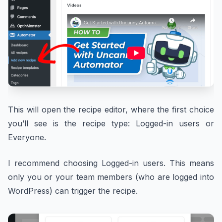
This will open the recipe editor, where the first choice
you’ll see is the recipe type: Logged-in users or
Everyone.
I recommend choosing Logged-in users. This means
only you or your team members (who are logged into
WordPress) can trigger the recipe.