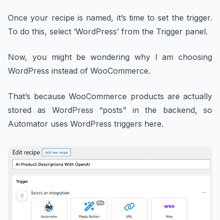
Once your recipe is named, it’s time to set the trigger.
To do this, select ‘WordPress’ from the Trigger panel.
Now, you might be wondering why I am choosing
WordPress instead of WooCommerce.
That’s because WooCommerce products are actually
stored as WordPress “posts” in the backend, so
Automator uses WordPress triggers here.