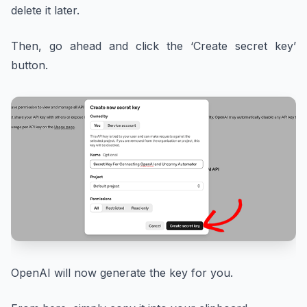
delete it later.
Then, go ahead and click the ‘Create secret key’
button.
OpenAI will now generate the key for you.