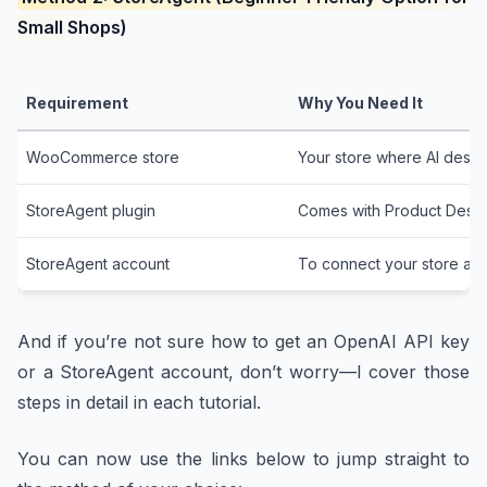
Small Shops)
Requirement
Why You Need It
WooCommerce store
Your store where AI descri
StoreAgent plugin
Comes with Product Descri
StoreAgent account
To connect your store and
And if you’re not sure how to get an OpenAI API key
or a StoreAgent account, don’t worry—I cover those
steps in detail in each tutorial.
You can now use the links below to jump straight to