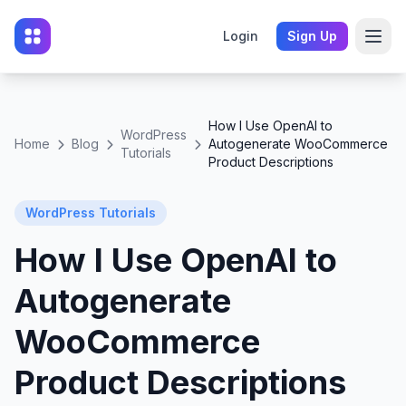
Login
Sign Up
How I Use OpenAI to
WordPress
Home
Blog
Autogenerate WooCommerce
Tutorials
Product Descriptions
WordPress Tutorials
How I Use OpenAI to
Autogenerate
WooCommerce
Product Descriptions