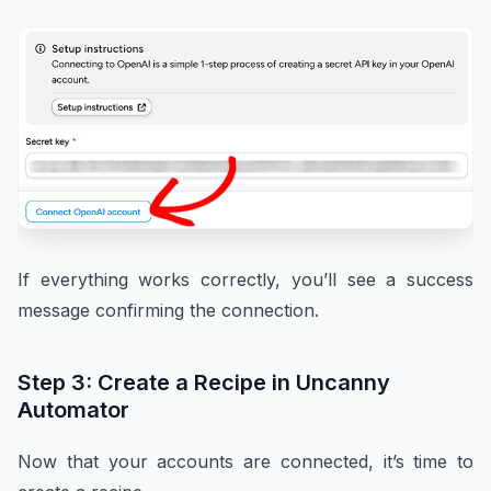
If everything works correctly, you’ll see a success
message confirming the connection.
Step 3: Create a Recipe in Uncanny
Automator
Now that your accounts are connected, it’s time to