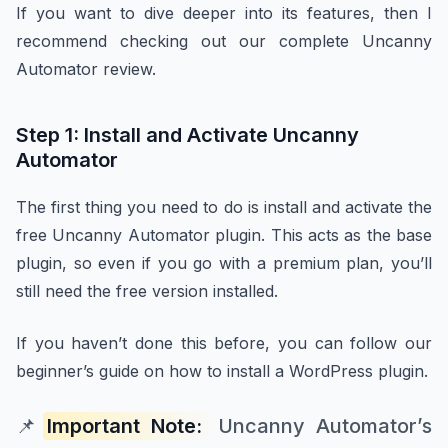
If you want to dive deeper into its features, then I
recommend checking out our complete Uncanny
Automator review.
Step 1: Install and Activate Uncanny
Automator
The first thing you need to do is install and activate the
free Uncanny Automator plugin. This acts as the base
plugin, so even if you go with a premium plan, you’ll
still need the free version installed.
If you haven’t done this before, you can follow our
beginner’s guide on how to install a WordPress plugin.
📌
Important Note:
Uncanny Automator’s