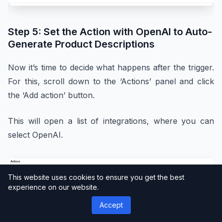
Step 5: Set the Action with OpenAI to Auto-
Generate Product Descriptions
Now it’s time to decide what happens after the trigger.
For this, scroll down to the ‘Actions’ panel and click
the ‘Add action’ button.
This will open a list of integrations, where you can
select OpenAI.
This website uses cookies to ensure you get the best
experience on our website.
Accept