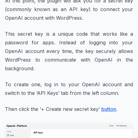
At this point, the plugin will ask you for a secret key
(commonly known as an API key) to connect your
OpenAI account with WordPress.
This secret key is a unique code that works like a
password for apps. Instead of logging into your
OpenAI account every time, the key securely allows
WordPress to communicate with OpenAI in the
background.
To create one, log in to your OpenAI account and
switch to the ‘API Keys’ tab from the left column.
Then click the ‘+ Create new secret key’
button
.