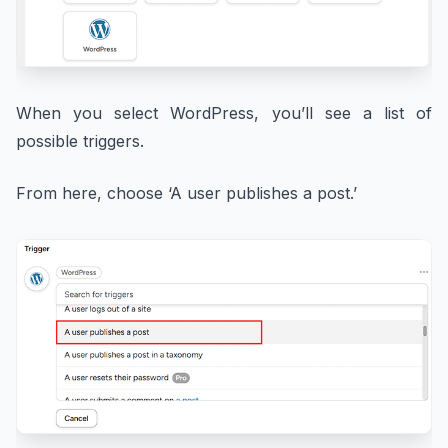
When you select WordPress, you’ll see a list of
possible triggers.
From here, choose ‘A user publishes a post.’