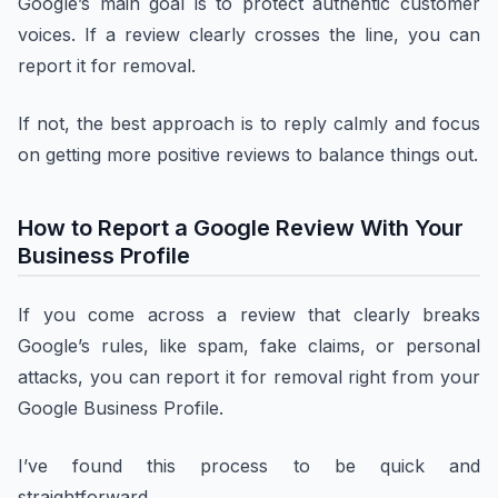
Google’s main goal is to protect authentic customer
voices. If a review clearly crosses the line, you can
report it for removal.
If not, the best approach is to reply calmly and focus
on getting more positive reviews to balance things out.
How to Report a Google Review With Your
Business Profile
If you come across a review that clearly breaks
Google’s rules, like spam, fake claims, or personal
attacks, you can report it for removal right from your
Google Business Profile.
I’ve found this process to be quick and
straightforward.