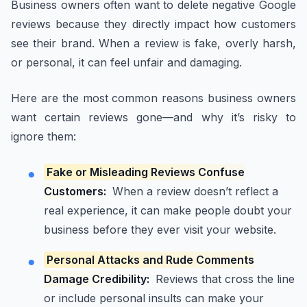
Business owners often want to delete negative Google
reviews because they directly impact how customers
see their brand. When a review is fake, overly harsh,
or personal, it can feel unfair and damaging.
Here are the most common reasons business owners
want certain reviews gone—and why it’s risky to
ignore them:
Fake or Misleading Reviews Confuse
Customers:
When a review doesn’t reflect a
real experience, it can make people doubt your
business before they ever visit your website.
Personal Attacks and Rude Comments
Damage Credibility:
Reviews that cross the line
or include personal insults can make your