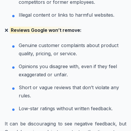
competitors or former employees.
Illegal content or links to harmful websites.
❌
Reviews Google won’t remove:
Genuine customer complaints about product
quality, pricing, or service.
Opinions you disagree with, even if they feel
exaggerated or unfair.
Short or vague reviews that don’t violate any
rules.
Low-star ratings without written feedback.
It can be discouraging to see negative feedback, but