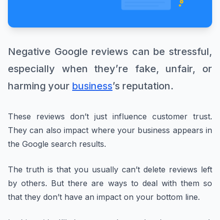
Negative Google reviews can be stressful,
especially when they’re fake, unfair, or
harming your
business
’s reputation.
These reviews don’t just influence customer trust.
They can also impact where your business appears in
the Google search results.
The truth is that you usually can’t delete reviews left
by others. But there are ways to deal with them so
that they don’t have an impact on your bottom line.