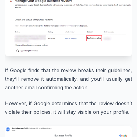
If Google finds that the review breaks their guidelines,
they’ll remove it automatically, and you’ll usually get
another email confirming the action.
However, if Google determines that the review doesn’t
violate their policies, it will stay visible on your profile.