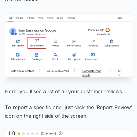
Here, you’ll see a list of all your customer reviews.
To report a specific one, just click the ‘Report Review’
icon on the right side of the screen.