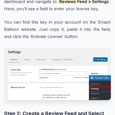
dashboard and navigate to
Reviews Feed » Settings
.
Here, you’ll see a field to enter your license key.
You can find this key in your account on the Smash
Balloon website. Just copy it, paste it into the field,
and click the ‘Activate License’ button.
Step 2: Create a Review Feed and Select