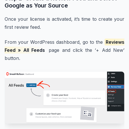
Google as Your Source
Once your license is activated, it’s time to create your
first review feed.
From your WordPress dashboard, go to the
Reviews
Feed » All Feeds
page and click the ‘+ Add New’
button.