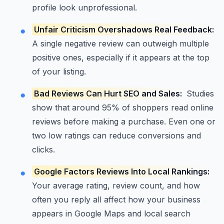
profile look unprofessional.
Unfair Criticism Overshadows Real Feedback:
A single negative review can outweigh multiple
positive ones, especially if it appears at the top
of your listing.
Bad Reviews Can Hurt SEO and Sales:
Studies
show that around 95% of shoppers read online
reviews before making a purchase. Even one or
two low ratings can reduce conversions and
clicks.
Google Factors Reviews Into Local Rankings:
Your average rating, review count, and how
often you reply all affect how your business
appears in Google Maps and local search