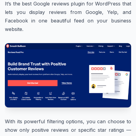
It’s the best Google reviews plugin for WordPress that
lets you display reviews from Google, Yelp, and
Facebook in one beautiful feed on your business
website.
With its powerful filtering options, you can choose to
show only positive reviews or specific star ratings —