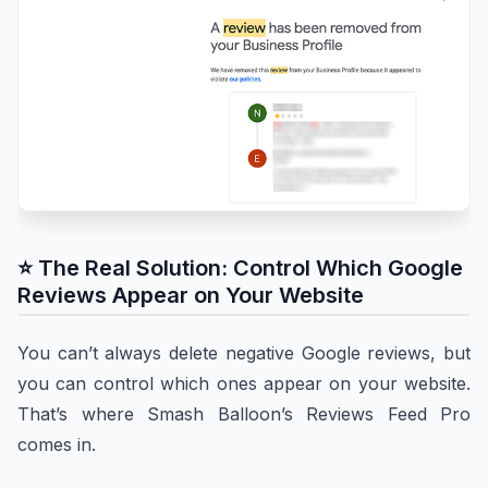
⭐ The Real Solution: Control Which Google
Reviews Appear on Your Website
You can’t always delete negative Google reviews, but
you can control which ones appear on your website.
That’s where Smash Balloon’s Reviews Feed Pro
comes in.