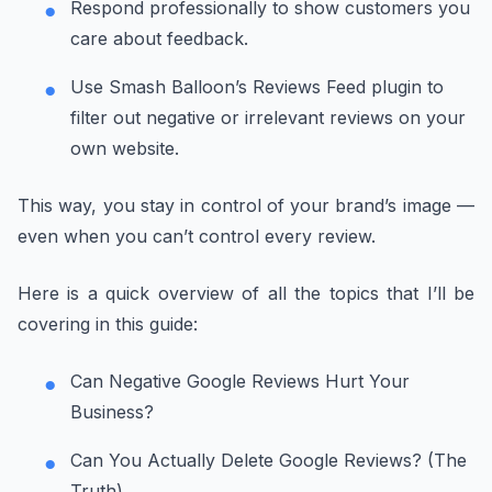
Respond professionally to show customers you
care about feedback.
Use Smash Balloon’s Reviews Feed plugin to
filter out negative or irrelevant reviews on your
own website.
This way, you stay in control of your brand’s image —
even when you can’t control every review.
Here is a quick overview of all the topics that I’ll be
covering in this guide:
Can Negative Google Reviews Hurt Your
Business?
Can You Actually Delete Google Reviews? (The
Truth)