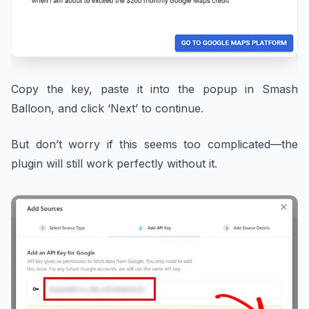
Copy the key, paste it into the popup in Smash
Balloon, and click ‘Next’ to continue.
But don’t worry if this seems too complicated—the
plugin will still work perfectly without it.