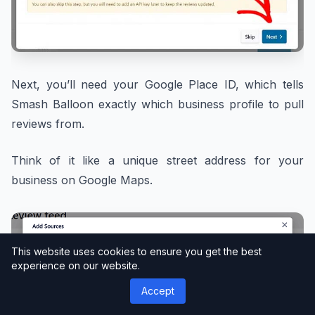
Next, you’ll need your Google Place ID, which tells
Smash Balloon exactly which business profile to pull
reviews from.
Think of it like a unique street address for your
business on Google Maps.
This website uses cookies to ensure you get the best
experience on our website.
Accept