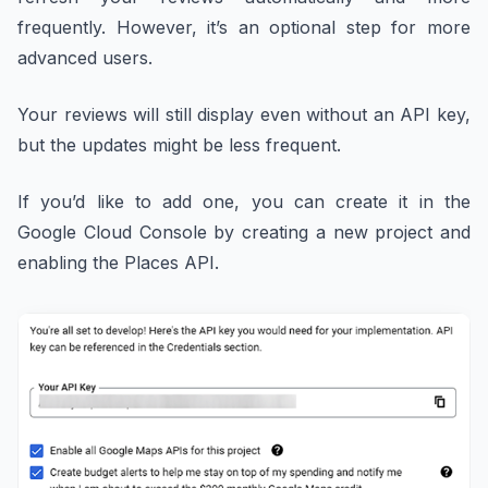
frequently. However, it’s an optional step for more
advanced users.
Your reviews will still display even without an API key,
but the updates might be less frequent.
If you’d like to add one, you can create it in the
Google Cloud Console by creating a new project and
enabling the Places API.