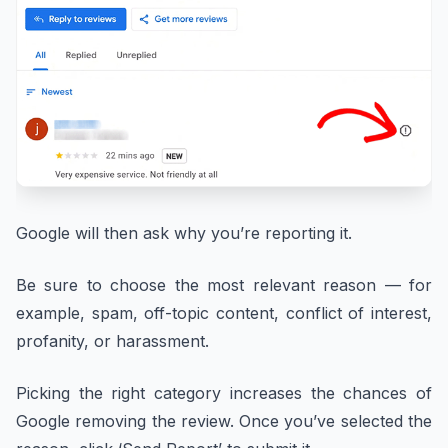
Google will then ask why you’re reporting it.
Be sure to choose the most relevant reason — for
example, spam, off-topic content, conflict of interest,
profanity, or harassment.
Picking the right category increases the chances of
Google removing the review. Once you’ve selected the