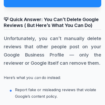
💡 Quick Answer: You Can’t Delete Google
Reviews ( But Here’s What You Can Do)
Unfortunately, you can’t manually delete
reviews that other people post on your
Google Business Profile — only the
reviewer or Google itself can remove them.
Here’s what you
can
do instead:
Report fake or misleading reviews that violate
Google’s content policy.