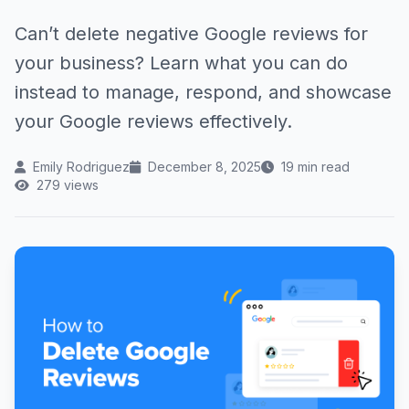
Can’t delete negative Google reviews for
your business? Learn what you can do
instead to manage, respond, and showcase
your Google reviews effectively.
Emily Rodriguez
December 8, 2025
19 min read
279 views