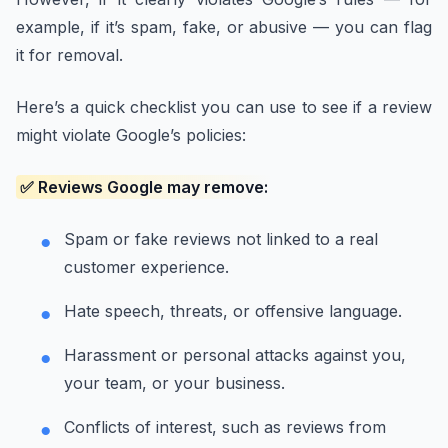
example, if it’s spam, fake, or abusive — you can flag
it for removal.
Here’s a quick checklist you can use to see if a review
might violate Google’s policies:
✅ Reviews Google may remove:
Spam or fake reviews not linked to a real
customer experience.
Hate speech, threats, or offensive language.
Harassment or personal attacks against you,
your team, or your business.
Conflicts of interest, such as reviews from