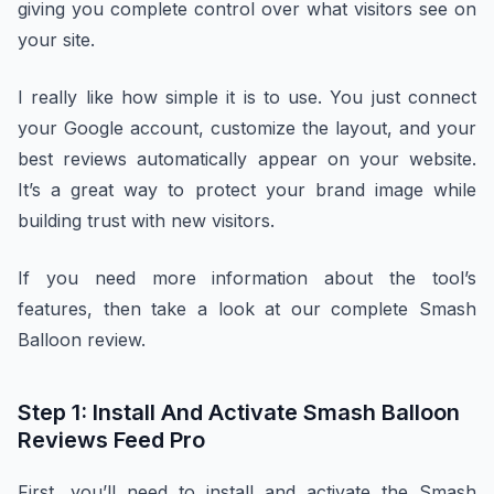
giving you complete control over what visitors see on
your site.
I really like how simple it is to use. You just connect
your Google account, customize the layout, and your
best reviews automatically appear on your website.
It’s a great way to protect your brand image while
building trust with new visitors.
If you need more information about the tool’s
features, then take a look at our complete Smash
Balloon review.
Step 1: Install And Activate Smash Balloon
Reviews Feed Pro
First, you’ll need to install and activate the Smash