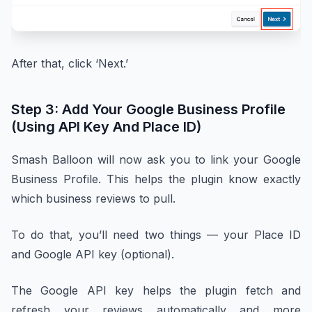
After that, click ‘Next.’
Step 3: Add Your Google Business Profile
(Using API Key And Place ID)
Smash Balloon will now ask you to link your Google
Business Profile. This helps the plugin know exactly
which business reviews to pull.
To do that, you’ll need two things — your Place ID
and Google API key (optional).
The Google API key helps the plugin fetch and
refresh your reviews automatically and more