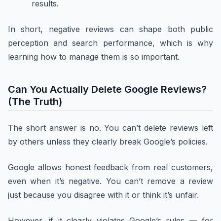
results.
In short, negative reviews can shape both public
perception and search performance, which is why
learning how to manage them is so important.
Can You Actually Delete Google Reviews?
(The Truth)
The short answer is no. You can’t delete reviews left
by others unless they clearly break Google’s policies.
Google allows honest feedback from real customers,
even when it’s negative. You can’t remove a review
just because you disagree with it or think it’s unfair.
However, if it clearly violates Google’s rules — for