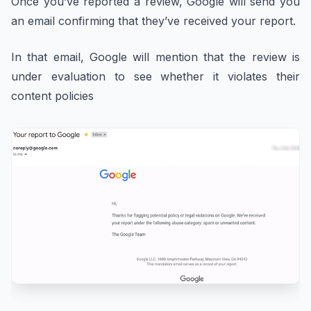
Once you’ve reported a review, Google will send you
an email confirming that they’ve received your report.
In that email, Google will mention that the review is
under evaluation to see whether it violates their
content policies