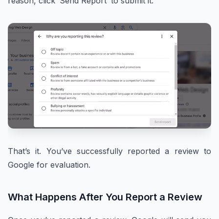
reason, click ‘Send Report’ to submit it.
That’s it. You’ve successfully reported a review to
Google for evaluation.
What Happens After You Report a Review