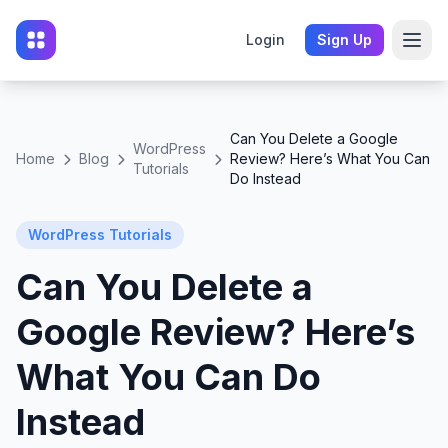
Login
Sign Up
Can You Delete a Google
WordPress
Home
Blog
Review? Here’s What You Can
Tutorials
Do Instead
WordPress Tutorials
Can You Delete a
Google Review? Here’s
What You Can Do
Instead