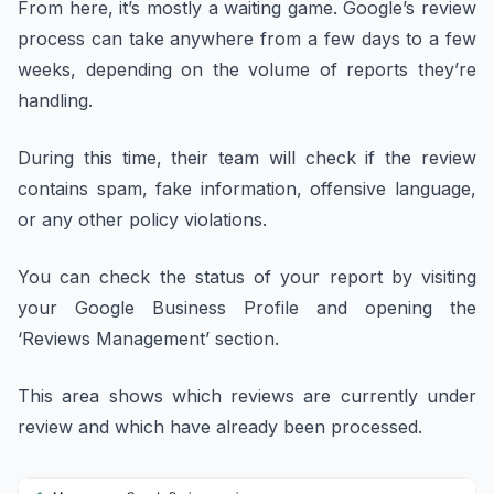
From here, it’s mostly a waiting game. Google’s review
process can take anywhere from a few days to a few
weeks, depending on the volume of reports they’re
handling.
During this time, their team will check if the review
contains spam, fake information, offensive language,
or any other policy violations.
You can check the status of your report by visiting
your Google Business Profile and opening the
‘Reviews Management’ section.
This area shows which reviews are currently under
review and which have already been processed.