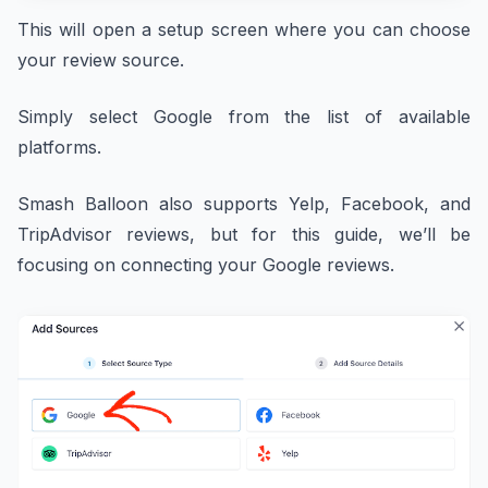
This will open a setup screen where you can choose
your review source.
Simply select Google from the list of available
platforms.
Smash Balloon also supports Yelp, Facebook, and
TripAdvisor reviews, but for this guide, we’ll be
focusing on connecting your Google reviews.