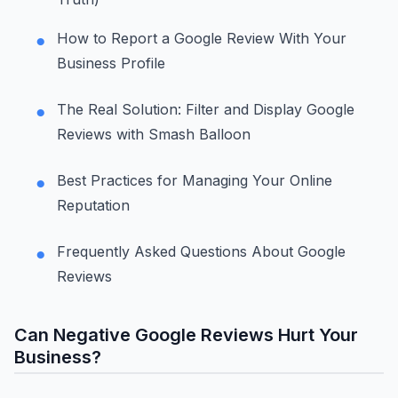
How to Report a Google Review With Your
Business Profile
The Real Solution: Filter and Display Google
Reviews with Smash Balloon
Best Practices for Managing Your Online
Reputation
Frequently Asked Questions About Google
Reviews
Can Negative Google Reviews Hurt Your
Business?