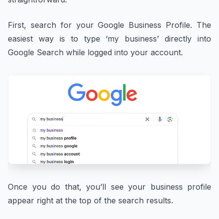
First, search for your Google Business Profile. The
easiest way is to type ‘my business’ directly into
Google Search while logged into your account.
Once you do that, you’ll see your business profile
appear right at the top of the search results.