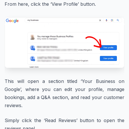
From here, click the ‘View Profile’ button.
This will open a section titled ‘Your Business on
Google’, where you can edit your profile, manage
bookings, add a Q&A section, and read your customer
reviews.
Simply click the ‘Read Reviews’ button to open the
reviews panel.