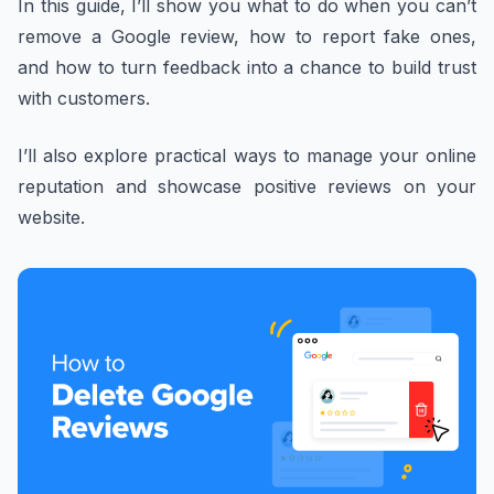
In this guide, I’ll show you what to do when you can’t
remove a Google review, how to report fake ones,
and how to turn feedback into a chance to build trust
with customers.
I’ll also explore practical ways to manage your online
reputation and showcase positive reviews on your
website.