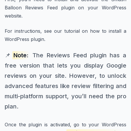
Balloon Reviews Feed plugin on your WordPress
website.
For instructions, see our tutorial on how to install a
WordPress plugin.
📌
Note:
The Reviews Feed plugin has a
free version that lets you display Google
reviews on your site. However, to unlock
advanced features like review filtering and
multi-platform support, you’ll need the pro
plan.
Once the plugin is activated, go to your WordPress