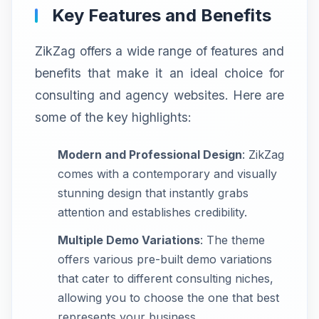
Key Features and Benefits
ZikZag offers a wide range of features and
benefits that make it an ideal choice for
consulting and agency websites. Here are
some of the key highlights:
Modern and Professional Design
: ZikZag
comes with a contemporary and visually
stunning design that instantly grabs
attention and establishes credibility.
Multiple Demo Variations
: The theme
offers various pre-built demo variations
that cater to different consulting niches,
allowing you to choose the one that best
represents your business.