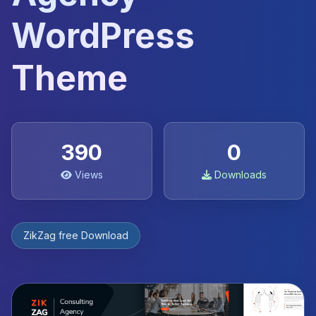
WordPress
Theme
390
0
Views
Downloads
ZikZag free Download