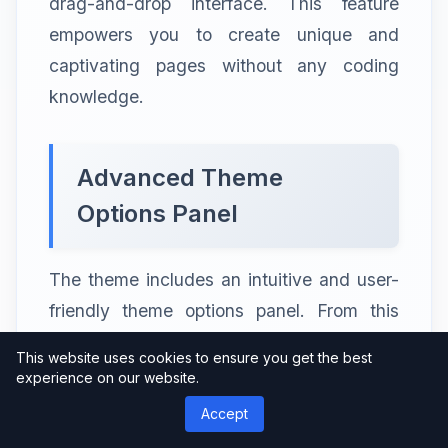
drag-and-drop interface. This feature
empowers you to create unique and
captivating pages without any coding
knowledge.
Advanced Theme
Options Panel
The theme includes an intuitive and user-
friendly theme options panel. From this
panel, you can control various aspects of
This website uses cookies to ensure you get the best
your website, such as layouts, colors,
experience on our website.
typography, and more. The options panel
Accept
makes it easy to make changes and