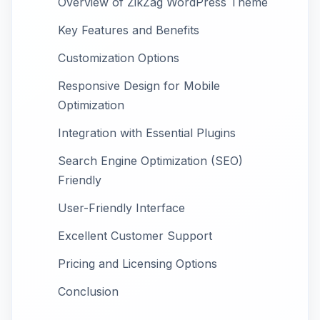
Overview of ZikZag WordPress Theme
Key Features and Benefits
Customization Options
Responsive Design for Mobile
Optimization
Integration with Essential Plugins
Search Engine Optimization (SEO)
Friendly
User-Friendly Interface
Excellent Customer Support
Pricing and Licensing Options
Conclusion