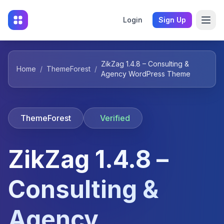
Login
Sign Up
ZikZag 1.4.8 – Consulting &
Home
/
ThemeForest
/
Agency WordPress Theme
ThemeForest
Verified
ZikZag 1.4.8 –
Consulting &
Agency