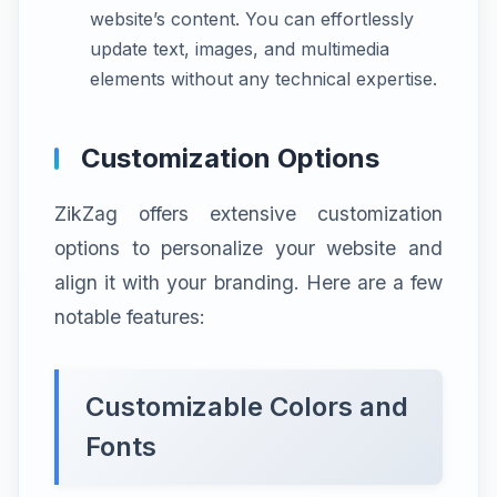
website’s content. You can effortlessly
update text, images, and multimedia
elements without any technical expertise.
Customization Options
ZikZag offers extensive customization
options to personalize your website and
align it with your branding. Here are a few
notable features:
Customizable Colors and
Fonts