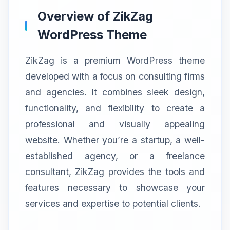
Overview of ZikZag
WordPress Theme
ZikZag is a premium WordPress theme
developed with a focus on consulting firms
and agencies. It combines sleek design,
functionality, and flexibility to create a
professional and visually appealing
website. Whether you’re a startup, a well-
established agency, or a freelance
consultant, ZikZag provides the tools and
features necessary to showcase your
services and expertise to potential clients.