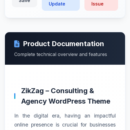
Save
Update
Issue
Product Documentation
Complete technical overview and features
ZikZag – Consulting &
Agency WordPress Theme
In the digital era, having an impactful
online presence is crucial for businesses