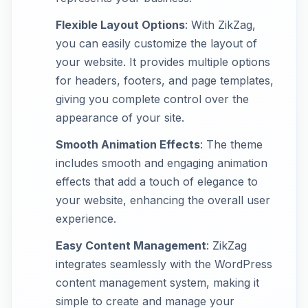
Flexible Layout Options
: With ZikZag,
you can easily customize the layout of
your website. It provides multiple options
for headers, footers, and page templates,
giving you complete control over the
appearance of your site.
Smooth Animation Effects
: The theme
includes smooth and engaging animation
effects that add a touch of elegance to
your website, enhancing the overall user
experience.
Easy Content Management
: ZikZag
integrates seamlessly with the WordPress
content management system, making it
simple to create and manage your