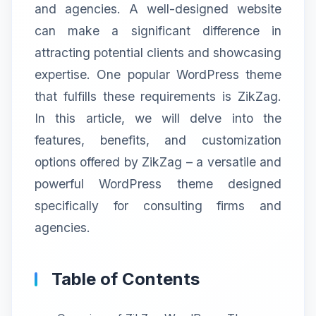
and agencies. A well-designed website
can make a significant difference in
attracting potential clients and showcasing
expertise. One popular WordPress theme
that fulfills these requirements is ZikZag.
In this article, we will delve into the
features, benefits, and customization
options offered by ZikZag – a versatile and
powerful WordPress theme designed
specifically for consulting firms and
agencies.
Table of Contents