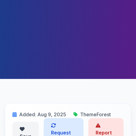
Added: Aug 9, 2025
ThemeForest
Request
Report