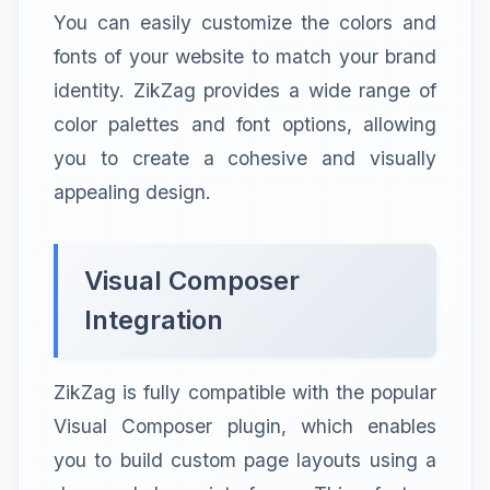
You can easily customize the colors and
fonts of your website to match your brand
identity. ZikZag provides a wide range of
color palettes and font options, allowing
you to create a cohesive and visually
appealing design.
Visual Composer
Integration
ZikZag is fully compatible with the popular
Visual Composer plugin, which enables
you to build custom page layouts using a