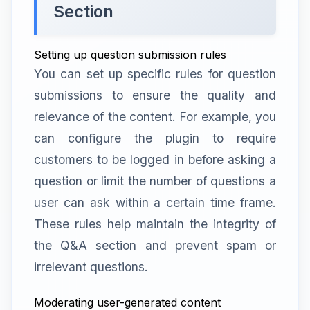
Section
Setting up question submission rules
You can set up specific rules for question
submissions to ensure the quality and
relevance of the content. For example, you
can configure the plugin to require
customers to be logged in before asking a
question or limit the number of questions a
user can ask within a certain time frame.
These rules help maintain the integrity of
the Q&A section and prevent spam or
irrelevant questions.
Moderating user-generated content