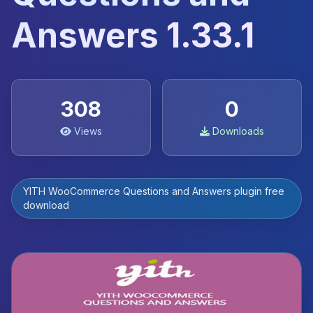
Answers 1.33.1
308
0
Views
Downloads
YITH WooCommerce Questions and Answers plugin free
download