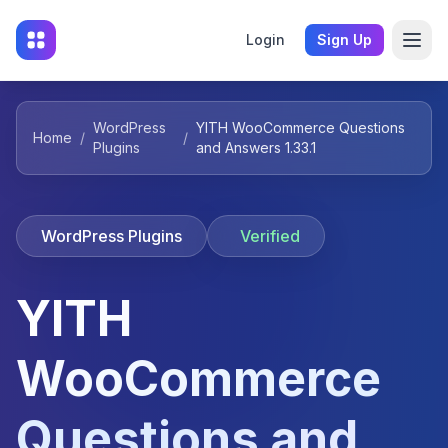
Login
Sign Up
WordPress
YITH WooCommerce Questions
Home
/
/
Plugins
and Answers 1.33.1
WordPress Plugins
Verified
YITH
WooCommerce
Questions and