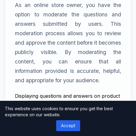
As an online store owner, you have the
option to moderate the questions and
answers submitted by users. This
moderation process allows you to review
and approve the content before it becomes
publicly visible. By moderating the
content, you can ensure that all
information provided is accurate, helpful,
and appropriate for your audience.
Displaying questions and answers on product
pages
This website uses cookies to ensure you get the best
The YITH WooCommerce Questions and
experience on our website.
Answers plugin offers various display
Accept
options for showcasing the Q&A section