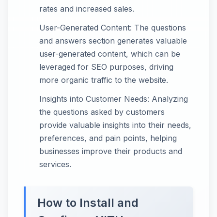
rates and increased sales.
User-Generated Content: The questions
and answers section generates valuable
user-generated content, which can be
leveraged for SEO purposes, driving
more organic traffic to the website.
Insights into Customer Needs: Analyzing
the questions asked by customers
provide valuable insights into their needs,
preferences, and pain points, helping
businesses improve their products and
services.
How to Install and