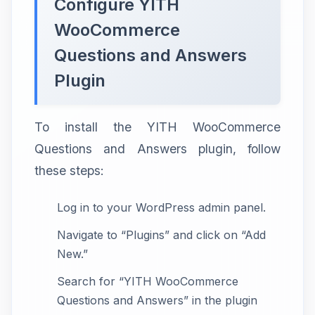
Configure YITH
WooCommerce
Questions and Answers
Plugin
To install the YITH WooCommerce
Questions and Answers plugin, follow
these steps:
Log in to your WordPress admin panel.
Navigate to “Plugins” and click on “Add
New.”
Search for “YITH WooCommerce
Questions and Answers” in the plugin