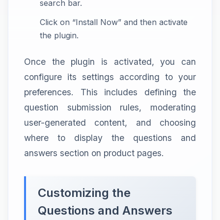
search bar.
Click on “Install Now” and then activate
the plugin.
Once the plugin is activated, you can
configure its settings according to your
preferences. This includes defining the
question submission rules, moderating
user-generated content, and choosing
where to display the questions and
answers section on product pages.
Customizing the
Questions and Answers