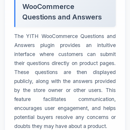
WooCommerce
Questions and Answers
The YITH WooCommerce Questions and
Answers plugin provides an intuitive
interface where customers can submit
their questions directly on product pages.
These questions are then displayed
publicly, along with the answers provided
by the store owner or other users. This
feature facilitates communication,
encourages user engagement, and helps
potential buyers resolve any concerns or
doubts they may have about a product.