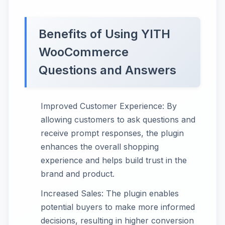
Benefits of Using YITH
WooCommerce
Questions and Answers
Improved Customer Experience: By
allowing customers to ask questions and
receive prompt responses, the plugin
enhances the overall shopping
experience and helps build trust in the
brand and product.
Increased Sales: The plugin enables
potential buyers to make more informed
decisions, resulting in higher conversion