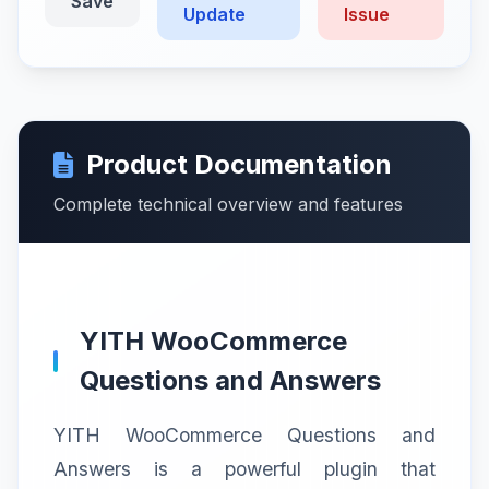
Save
Update
Issue
Product Documentation
Complete technical overview and features
YITH WooCommerce
Questions and Answers
YITH WooCommerce Questions and
Answers is a powerful plugin that