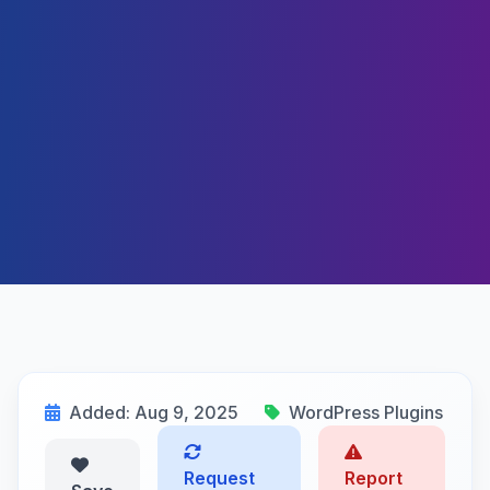
Added: Aug 9, 2025
WordPress Plugins
Request
Report