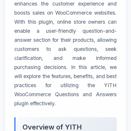
enhances the customer experience and
boosts sales on WooCommerce websites.
With this plugin, online store owners can
enable a user-friendly question-and-
answer section for their products, allowing
customers to ask questions, seek
clarification, and make informed
purchasing decisions. In this article, we
will explore the features, benefits, and best
practices for utilizing the YITH
WooCommerce Questions and Answers
plugin effectively.
Overview of YITH