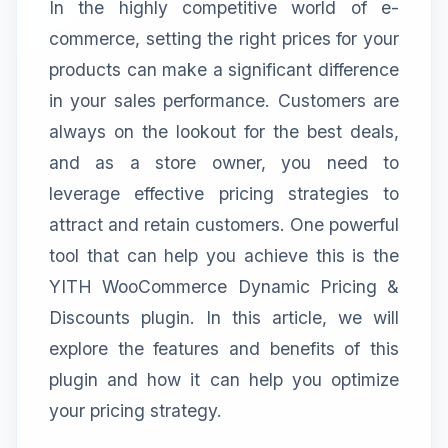
In the highly competitive world of e-
commerce, setting the right prices for your
products can make a significant difference
in your sales performance. Customers are
always on the lookout for the best deals,
and as a store owner, you need to
leverage effective pricing strategies to
attract and retain customers. One powerful
tool that can help you achieve this is the
YITH WooCommerce Dynamic Pricing &
Discounts plugin. In this article, we will
explore the features and benefits of this
plugin and how it can help you optimize
your pricing strategy.