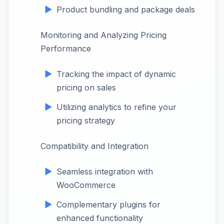
Product bundling and package deals
Monitoring and Analyzing Pricing
Performance
Tracking the impact of dynamic
pricing on sales
Utilizing analytics to refine your
pricing strategy
Compatibility and Integration
Seamless integration with
WooCommerce
Complementary plugins for
enhanced functionality