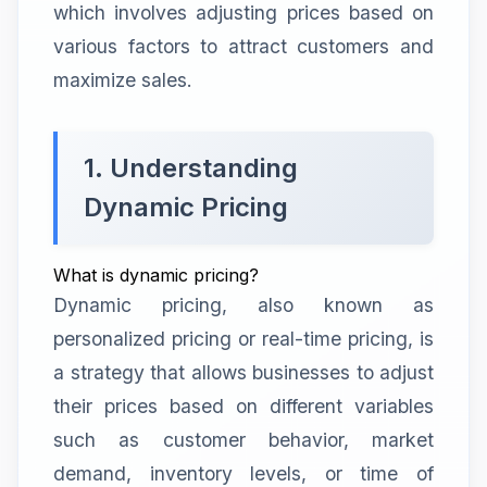
which involves adjusting prices based on
various factors to attract customers and
maximize sales.
1. Understanding
Dynamic Pricing
What is dynamic pricing?
Dynamic pricing, also known as
personalized pricing or real-time pricing, is
a strategy that allows businesses to adjust
their prices based on different variables
such as customer behavior, market
demand, inventory levels, or time of