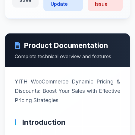
Save
Update
Issue
Product Documentation
Complete technical overview and features
YITH WooCommerce Dynamic Pricing &
Discounts: Boost Your Sales with Effective
Pricing Strategies
Introduction