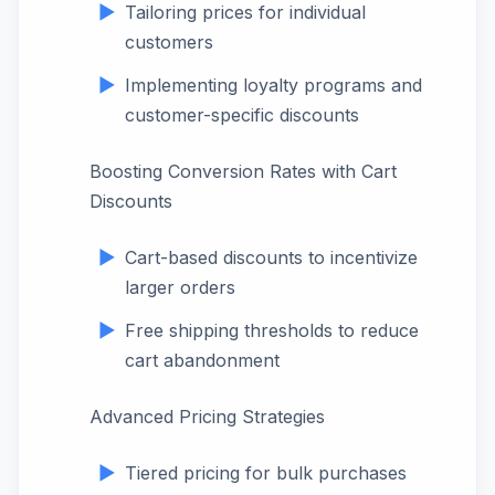
Tailoring prices for individual
customers
Implementing loyalty programs and
customer-specific discounts
Boosting Conversion Rates with Cart
Discounts
Cart-based discounts to incentivize
larger orders
Free shipping thresholds to reduce
cart abandonment
Advanced Pricing Strategies
Tiered pricing for bulk purchases