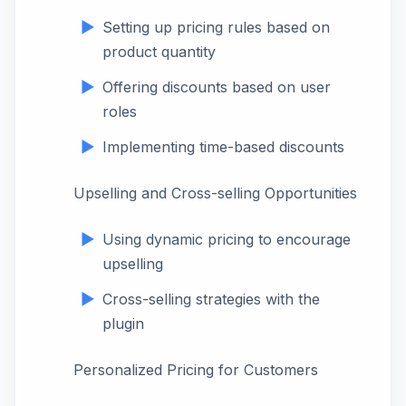
Setting up pricing rules based on
product quantity
Offering discounts based on user
roles
Implementing time-based discounts
Upselling and Cross-selling Opportunities
Using dynamic pricing to encourage
upselling
Cross-selling strategies with the
plugin
Personalized Pricing for Customers