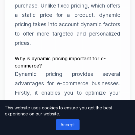
purchase. Unlike fixed pricing, which offers
a static price for a product, dynamic
pricing takes into account dynamic factors
to offer more targeted and personalized
prices.
Why is dynamic pricing important for e-
commerce?
Dynamic pricing provides several
advantages for e-commerce businesses.
Firstly, it enables you to optimize your
pricing strategy in real-time, ensuring that
This website uses cookies to ensure you get the best
your prices remain competitive and
experience on our website.
attractive to customers. It also allows you
Accept
to maximize profits by charging higher