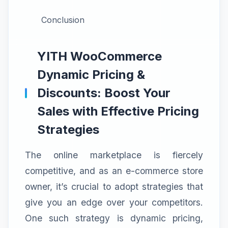
Conclusion
YITH WooCommerce
Dynamic Pricing &
Discounts: Boost Your
Sales with Effective Pricing
Strategies
The online marketplace is fiercely
competitive, and as an e-commerce store
owner, it’s crucial to adopt strategies that
give you an edge over your competitors.
One such strategy is dynamic pricing,