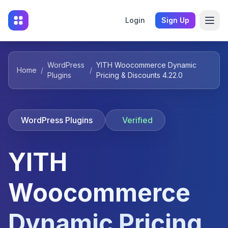
Login
Sign Up
WordPress
YITH Woocommerce Dynamic
Home
/
/
Plugins
Pricing & Discounts 4.22.0
WordPress Plugins
Verified
YITH
Woocommerce
Dynamic Pricing