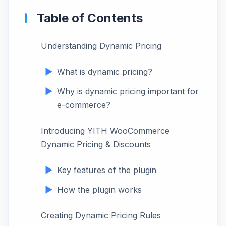
Table of Contents
Understanding Dynamic Pricing
What is dynamic pricing?
Why is dynamic pricing important for
e-commerce?
Introducing YITH WooCommerce
Dynamic Pricing & Discounts
Key features of the plugin
How the plugin works
Creating Dynamic Pricing Rules