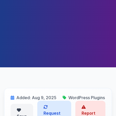
Added: Aug 9, 2025
WordPress Plugins
Request
Report