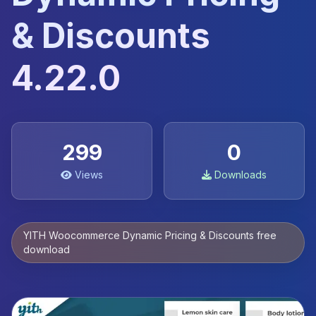
& Discounts
4.22.0
299
0
Views
Downloads
YITH Woocommerce Dynamic Pricing & Discounts free
download