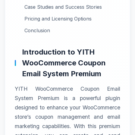
Case Studies and Success Stories
Pricing and Licensing Options
Conclusion
Introduction to YITH
WooCommerce Coupon
Email System Premium
YITH WooCommerce Coupon Email
System Premium is a powerful plugin
designed to enhance your WooCommerce
store’s coupon management and email
marketing capabilities. With this premium