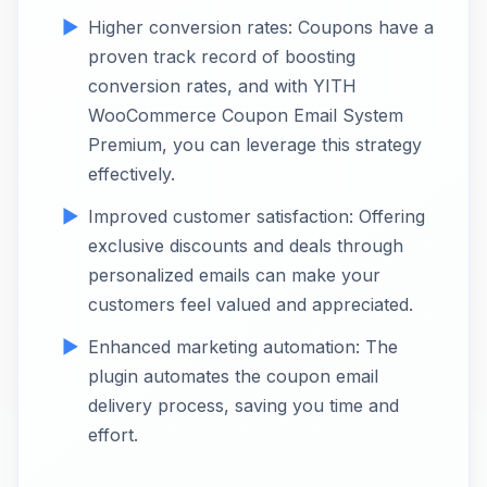
Higher conversion rates: Coupons have a
proven track record of boosting
conversion rates, and with YITH
WooCommerce Coupon Email System
Premium, you can leverage this strategy
effectively.
Improved customer satisfaction: Offering
exclusive discounts and deals through
personalized emails can make your
customers feel valued and appreciated.
Enhanced marketing automation: The
plugin automates the coupon email
delivery process, saving you time and
effort.