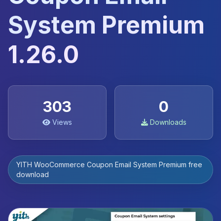
System Premium
1.26.0
303
0
Views
Downloads
YITH WooCommerce Coupon Email System Premium free
download