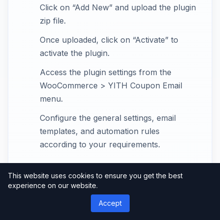
Click on “Add New” and upload the plugin
zip file.
Once uploaded, click on “Activate” to
activate the plugin.
Access the plugin settings from the
WooCommerce > YITH Coupon Email
menu.
Configure the general settings, email
templates, and automation rules
according to your requirements.
This website uses cookies to ensure you get the best
Creating and Managing
experience on our website.
Coupons with YITH
Accept
WooCommerce Coupon