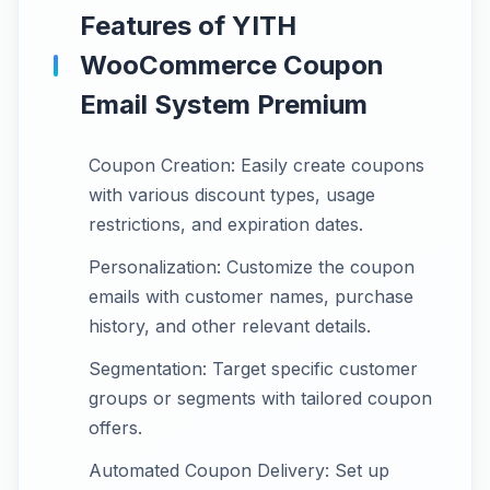
Features of YITH
WooCommerce Coupon
Email System Premium
Coupon Creation: Easily create coupons
with various discount types, usage
restrictions, and expiration dates.
Personalization: Customize the coupon
emails with customer names, purchase
history, and other relevant details.
Segmentation: Target specific customer
groups or segments with tailored coupon
offers.
Automated Coupon Delivery: Set up