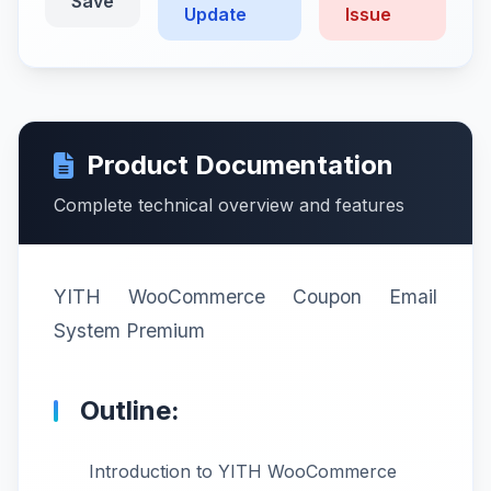
Save
Update
Issue
Product Documentation
Complete technical overview and features
YITH WooCommerce Coupon Email
System Premium
Outline:
Introduction to YITH WooCommerce