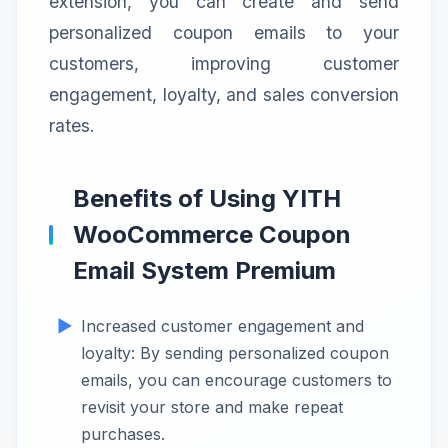
extension, you can create and send
personalized coupon emails to your
customers, improving customer
engagement, loyalty, and sales conversion
rates.
Benefits of Using YITH
WooCommerce Coupon
Email System Premium
Increased customer engagement and
loyalty: By sending personalized coupon
emails, you can encourage customers to
revisit your store and make repeat
purchases.