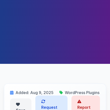
Added: Aug 9, 2025
WordPress Plugins
Request
Report