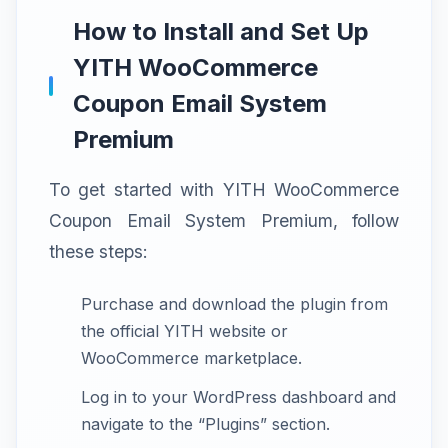
How to Install and Set Up
YITH WooCommerce
Coupon Email System
Premium
To get started with YITH WooCommerce
Coupon Email System Premium, follow
these steps:
Purchase and download the plugin from
the official YITH website or
WooCommerce marketplace.
Log in to your WordPress dashboard and
navigate to the “Plugins” section.