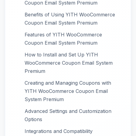
Coupon Email System Premium
Benefits of Using YITH WooCommerce
Coupon Email System Premium
Features of YITH WooCommerce
Coupon Email System Premium
How to Install and Set Up YITH
WooCommerce Coupon Email System
Premium
Creating and Managing Coupons with
YITH WooCommerce Coupon Email
System Premium
Advanced Settings and Customization
Options
Integrations and Compatibility