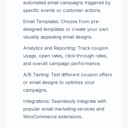
automated email campaigns triggered by
specific events or customer actions.
Email Templates: Choose from pre-
designed templates or create your own
visually appealing email designs.
Analytics and Reporting: Track coupon
usage, open rates, click-through rates,
and overall campaign performance.
A/B Testing: Test different coupon offers
or email designs to optimize your
campaigns.
Integrations: Seamlessly integrate with
popular email marketing services and
WooCommerce extensions.