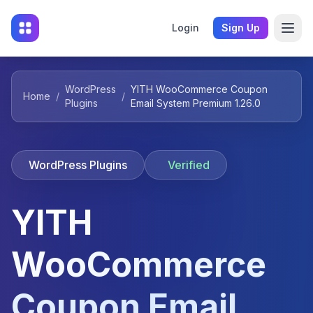
Login
Sign Up
WordPress
YITH WooCommerce Coupon
Home
/
/
Plugins
Email System Premium 1.26.0
WordPress Plugins
Verified
YITH
WooCommerce
Coupon Email