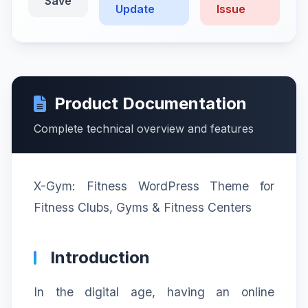
Save
Update
Issue
Product Documentation
Complete technical overview and features
X-Gym: Fitness WordPress Theme for
Fitness Clubs, Gyms & Fitness Centers
Introduction
In the digital age, having an online