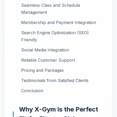
Seamless Class and Schedule
Management
Membership and Payment Integration
Search Engine Optimization (SEO)
Friendly
Social Media Integration
Reliable Customer Support
Pricing and Packages
Testimonials from Satisfied Clients
Conclusion
Why X-Gym is the Perfect