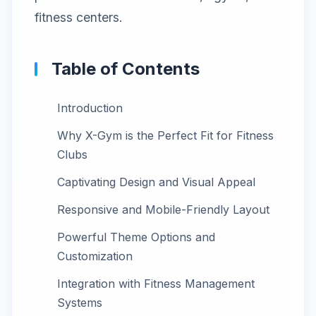
fitness centers.
Table of Contents
Introduction
Why X-Gym is the Perfect Fit for Fitness
Clubs
Captivating Design and Visual Appeal
Responsive and Mobile-Friendly Layout
Powerful Theme Options and
Customization
Integration with Fitness Management
Systems