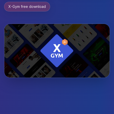
X-Gym free download