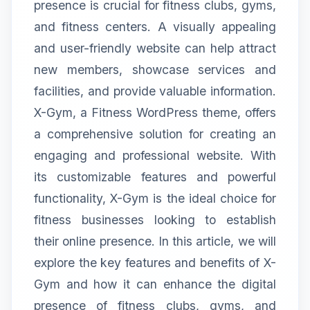
presence is crucial for fitness clubs, gyms,
and fitness centers. A visually appealing
and user-friendly website can help attract
new members, showcase services and
facilities, and provide valuable information.
X-Gym, a Fitness WordPress theme, offers
a comprehensive solution for creating an
engaging and professional website. With
its customizable features and powerful
functionality, X-Gym is the ideal choice for
fitness businesses looking to establish
their online presence. In this article, we will
explore the key features and benefits of X-
Gym and how it can enhance the digital
presence of fitness clubs, gyms, and