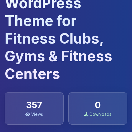
WordPress
Theme for
Fitness Clubs,
Gyms & Fitness
Centers
357
0
Views
Downloads