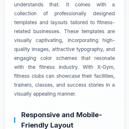
understands that. It comes with a
collection of professionally designed
templates and layouts tailored to fitness-
related businesses. These templates are
visually captivating, incorporating high-
quality images, attractive typography, and
engaging color schemes that resonate
with the fitness industry. With X-Gym,
fitness clubs can showcase their facilities,
trainers, classes, and success stories in a
visually appealing manner.
Responsive and Mobile-
Friendly Layout