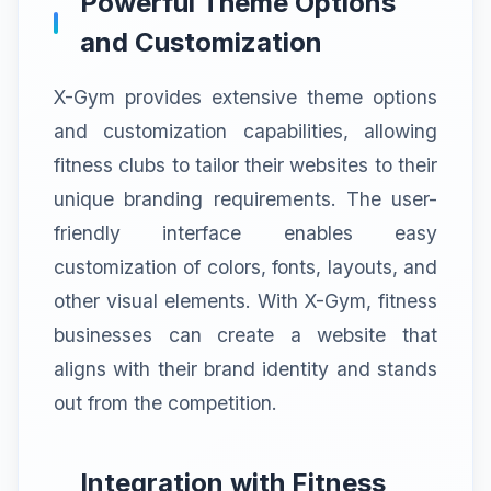
Powerful Theme Options
and Customization
X-Gym provides extensive theme options
and customization capabilities, allowing
fitness clubs to tailor their websites to their
unique branding requirements. The user-
friendly interface enables easy
customization of colors, fonts, layouts, and
other visual elements. With X-Gym, fitness
businesses can create a website that
aligns with their brand identity and stands
out from the competition.
Integration with Fitness