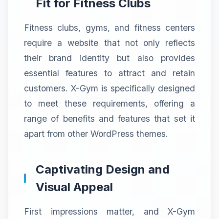
Fit for Fitness Clubs
Fitness clubs, gyms, and fitness centers
require a website that not only reflects
their brand identity but also provides
essential features to attract and retain
customers. X-Gym is specifically designed
to meet these requirements, offering a
range of benefits and features that set it
apart from other WordPress themes.
Captivating Design and
Visual Appeal
First impressions matter, and X-Gym