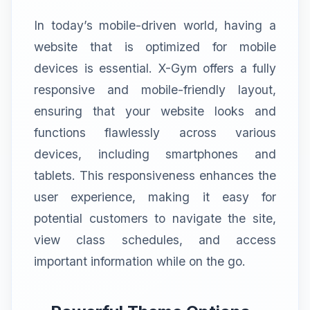
In today’s mobile-driven world, having a
website that is optimized for mobile
devices is essential. X-Gym offers a fully
responsive and mobile-friendly layout,
ensuring that your website looks and
functions flawlessly across various
devices, including smartphones and
tablets. This responsiveness enhances the
user experience, making it easy for
potential customers to navigate the site,
view class schedules, and access
important information while on the go.