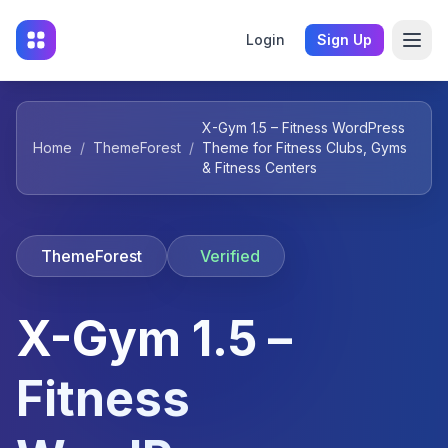
Login
Sign Up
X-Gym 1.5 – Fitness WordPress
Home
/
ThemeForest
/
Theme for Fitness Clubs, Gyms
& Fitness Centers
ThemeForest
Verified
X-Gym 1.5 –
Fitness