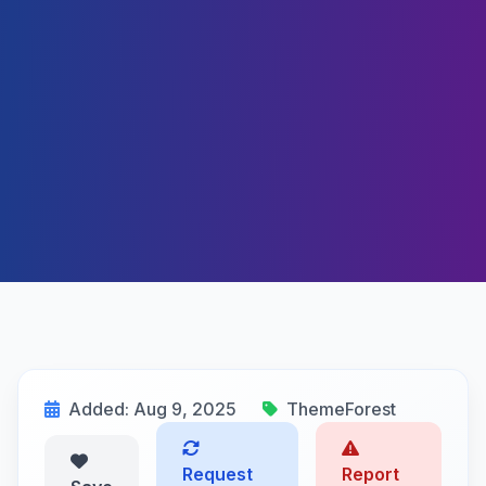
Added: Aug 9, 2025
ThemeForest
Request
Report