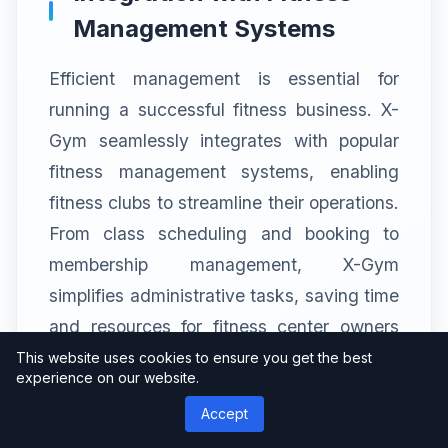
Management Systems
Efficient management is essential for
running a successful fitness business. X-
Gym seamlessly integrates with popular
fitness management systems, enabling
fitness clubs to streamline their operations.
From class scheduling and booking to
membership management, X-Gym
simplifies administrative tasks, saving time
and resources for fitness center owners
and staff.
This website uses cookies to ensure you get the best
experience on our website.
Accept
Seamless Class and