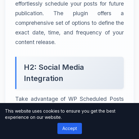
effortlessly schedule your posts for future
publication. The plugin offers a
comprehensive set of options to define the
exact date, time, and frequency of your
content release.
H2: Social Media
Integration
Take advantage of WP Scheduled Posts
Pro’s social media integration capabilities.
This website uses cookies to ensure you get the best
experience on our website.
You can automatically share your blog
posts on platforms like Facebook, Twitter,
Accept
and LinkedIn, increasing your content’s