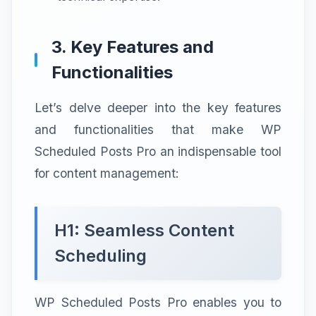
3. Key Features and
Functionalities
Let’s delve deeper into the key features
and functionalities that make WP
Scheduled Posts Pro an indispensable tool
for content management:
H1: Seamless Content
Scheduling
WP Scheduled Posts Pro enables you to