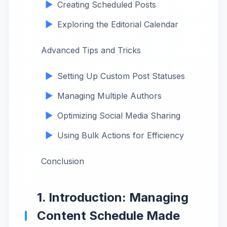
Creating Scheduled Posts
Exploring the Editorial Calendar
Advanced Tips and Tricks
Setting Up Custom Post Statuses
Managing Multiple Authors
Optimizing Social Media Sharing
Using Bulk Actions for Efficiency
Conclusion
1. Introduction: Managing
Content Schedule Made