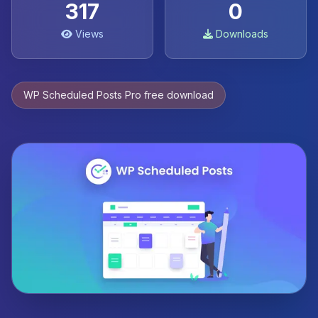
317
0
Views
Downloads
WP Scheduled Posts Pro free download