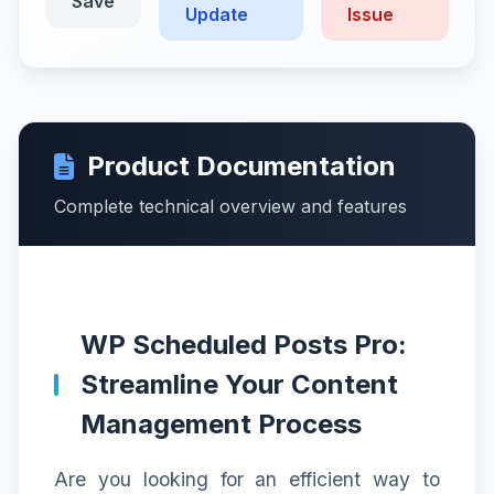
Save
Update
Issue
Product Documentation
Complete technical overview and features
WP Scheduled Posts Pro:
Streamline Your Content
Management Process
Are you looking for an efficient way to