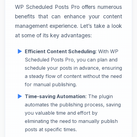
WP Scheduled Posts Pro offers numerous
benefits that can enhance your content
management experience. Let’s take a look
at some of its key advantages:
Efficient Content Scheduling
: With WP
Scheduled Posts Pro, you can plan and
schedule your posts in advance, ensuring
a steady flow of content without the need
for manual publishing.
Time-saving Automation
: The plugin
automates the publishing process, saving
you valuable time and effort by
eliminating the need to manually publish
posts at specific times.