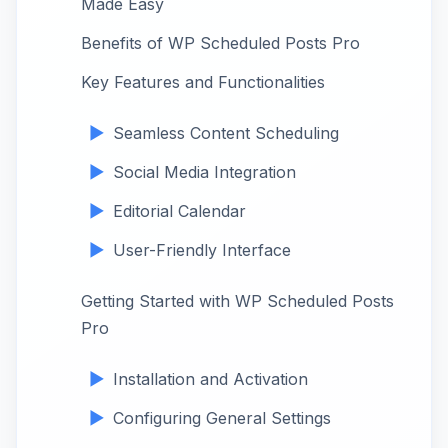
Made Easy
Benefits of WP Scheduled Posts Pro
Key Features and Functionalities
Seamless Content Scheduling
Social Media Integration
Editorial Calendar
User-Friendly Interface
Getting Started with WP Scheduled Posts
Pro
Installation and Activation
Configuring General Settings