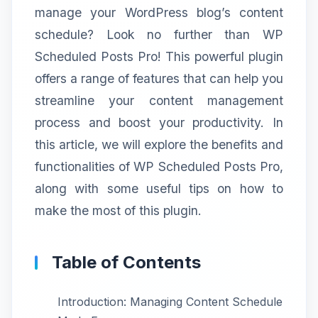
manage your WordPress blog’s content
schedule? Look no further than WP
Scheduled Posts Pro! This powerful plugin
offers a range of features that can help you
streamline your content management
process and boost your productivity. In
this article, we will explore the benefits and
functionalities of WP Scheduled Posts Pro,
along with some useful tips on how to
make the most of this plugin.
Table of Contents
Introduction: Managing Content Schedule