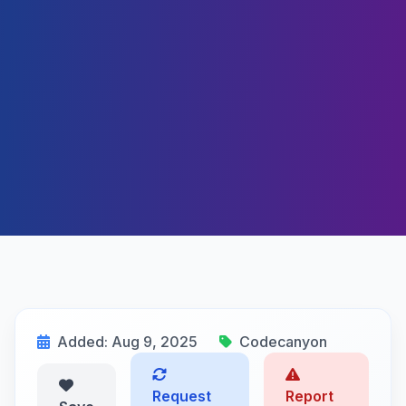
Added: Aug 9, 2025
Codecanyon
Request
Report