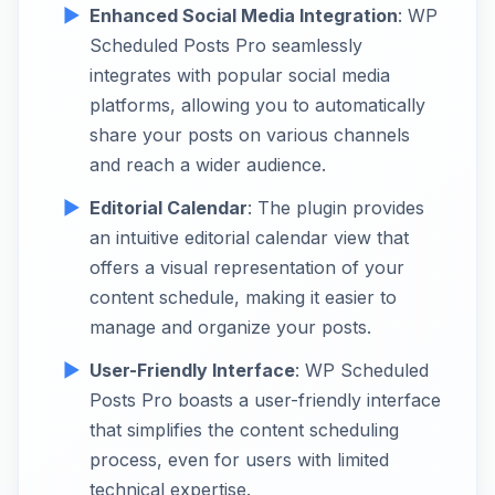
Enhanced Social Media Integration
: WP
Scheduled Posts Pro seamlessly
integrates with popular social media
platforms, allowing you to automatically
share your posts on various channels
and reach a wider audience.
Editorial Calendar
: The plugin provides
an intuitive editorial calendar view that
offers a visual representation of your
content schedule, making it easier to
manage and organize your posts.
User-Friendly Interface
: WP Scheduled
Posts Pro boasts a user-friendly interface
that simplifies the content scheduling
process, even for users with limited
technical expertise.