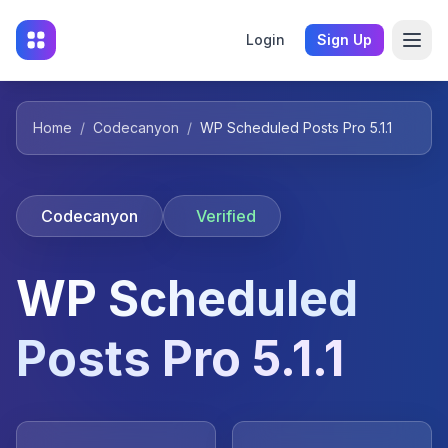
Login
Sign Up
Home
/
Codecanyon
/
WP Scheduled Posts Pro 5.1.1
Codecanyon
Verified
WP Scheduled
Posts Pro 5.1.1