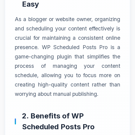
Easy
As a blogger or website owner, organizing
and scheduling your content effectively is
crucial for maintaining a consistent online
presence. WP Scheduled Posts Pro is a
game-changing plugin that simplifies the
process of managing your content
schedule, allowing you to focus more on
creating high-quality content rather than
worrying about manual publishing.
2. Benefits of WP
Scheduled Posts Pro