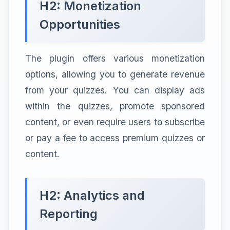
H2: Monetization
Opportunities
The plugin offers various monetization
options, allowing you to generate revenue
from your quizzes. You can display ads
within the quizzes, promote sponsored
content, or even require users to subscribe
or pay a fee to access premium quizzes or
content.
H2: Analytics and
Reporting