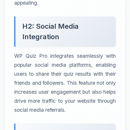
appealing.
H2: Social Media
Integration
WP Quiz Pro integrates seamlessly with
popular social media platforms, enabling
users to share their quiz results with their
friends and followers. This feature not only
increases user engagement but also helps
drive more traffic to your website through
social media referrals.