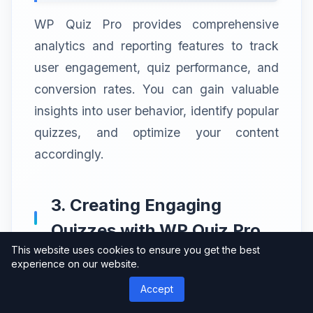
WP Quiz Pro provides comprehensive
analytics and reporting features to track
user engagement, quiz performance, and
conversion rates. You can gain valuable
insights into user behavior, identify popular
quizzes, and optimize your content
accordingly.
3. Creating Engaging
Quizzes with WP Quiz Pro
This website uses cookies to ensure you get the best
experience on our website.
To create an engaging quiz with WP Quiz
Pro, follow these simple steps:
Accept