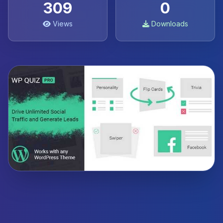
309
0
Views
Downloads