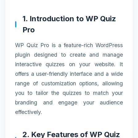
1. Introduction to WP Quiz
Pro
WP Quiz Pro is a feature-rich WordPress
plugin designed to create and manage
interactive quizzes on your website. It
offers a user-friendly interface and a wide
range of customization options, allowing
you to tailor the quizzes to match your
branding and engage your audience
effectively.
2. Key Features of WP Quiz