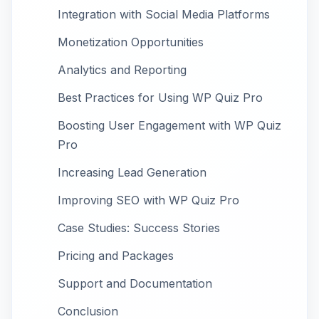
Integration with Social Media Platforms
Monetization Opportunities
Analytics and Reporting
Best Practices for Using WP Quiz Pro
Boosting User Engagement with WP Quiz
Pro
Increasing Lead Generation
Improving SEO with WP Quiz Pro
Case Studies: Success Stories
Pricing and Packages
Support and Documentation
Conclusion