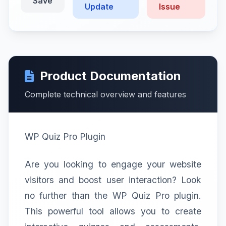
Save
Update
Issue
Product Documentation
Complete technical overview and features
WP Quiz Pro Plugin
Are you looking to engage your website
visitors and boost user interaction? Look
no further than the WP Quiz Pro plugin.
This powerful tool allows you to create