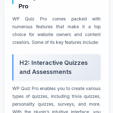
Pro
WP Quiz Pro comes packed with
numerous features that make it a top
choice for website owners and content
creators. Some of its key features include:
H2: Interactive Quizzes
and Assessments
WP Quiz Pro enables you to create various
types of quizzes, including trivia quizzes,
personality quizzes, surveys, and more.
With the plugin’s intuitive interface, you