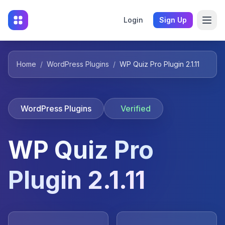
Login
Sign Up
Home
/
WordPress Plugins
/
WP Quiz Pro Plugin 2.1.11
WordPress Plugins
Verified
WP Quiz Pro
Plugin 2.1.11