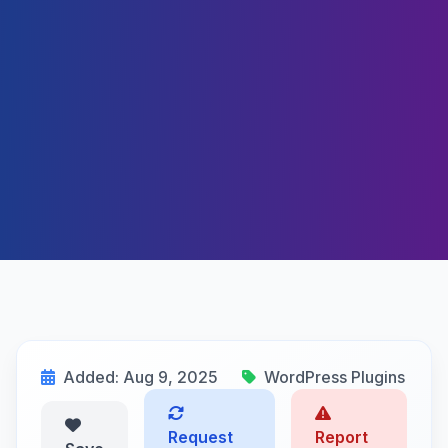
Added: Aug 9, 2025
WordPress Plugins
Request
Report