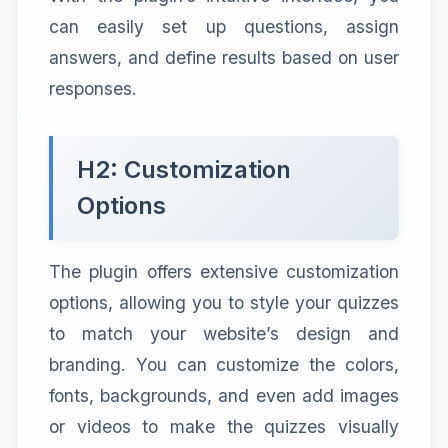
can easily set up questions, assign
answers, and define results based on user
responses.
H2: Customization
Options
The plugin offers extensive customization
options, allowing you to style your quizzes
to match your website’s design and
branding. You can customize the colors,
fonts, backgrounds, and even add images
or videos to make the quizzes visually