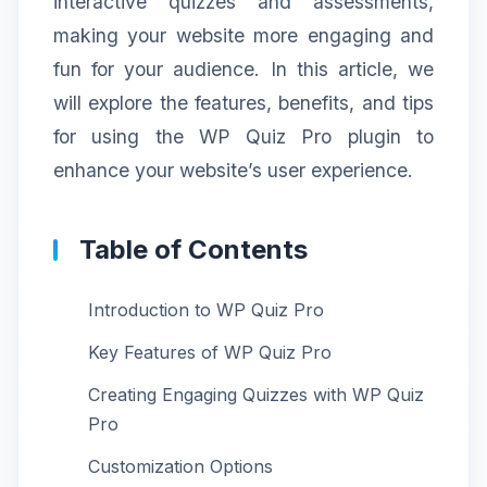
interactive quizzes and assessments,
making your website more engaging and
fun for your audience. In this article, we
will explore the features, benefits, and tips
for using the WP Quiz Pro plugin to
enhance your website’s user experience.
Table of Contents
Introduction to WP Quiz Pro
Key Features of WP Quiz Pro
Creating Engaging Quizzes with WP Quiz
Pro
Customization Options