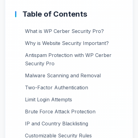
Table of Contents
What is WP Cerber Security Pro?
Why is Website Security Important?
Antispam Protection with WP Cerber
Security Pro
Malware Scanning and Removal
Two-Factor Authentication
Limit Login Attempts
Brute Force Attack Protection
IP and Country Blacklisting
Customizable Security Rules