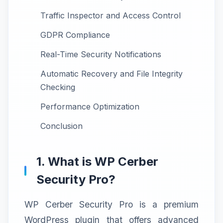
Traffic Inspector and Access Control
GDPR Compliance
Real-Time Security Notifications
Automatic Recovery and File Integrity
Checking
Performance Optimization
Conclusion
1. What is WP Cerber
Security Pro?
WP Cerber Security Pro is a premium
WordPress plugin that offers advanced