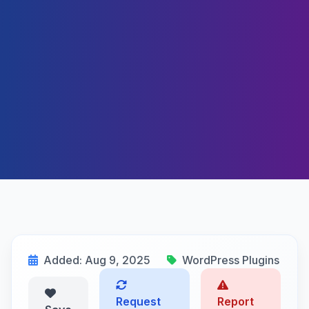
Added: Aug 9, 2025
WordPress Plugins
Request
Report