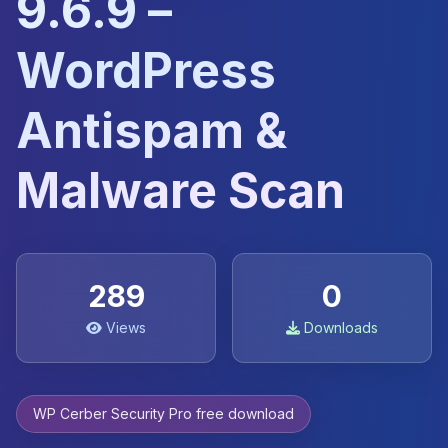
9.6.9 –
WordPress
Antispam &
Malware Scan
289
0
Views
Downloads
WP Cerber Security Pro free download