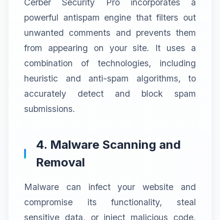
Cerber Security Pro incorporates a
powerful antispam engine that filters out
unwanted comments and prevents them
from appearing on your site. It uses a
combination of technologies, including
heuristic and anti-spam algorithms, to
accurately detect and block spam
submissions.
4. Malware Scanning and
Removal
Malware can infect your website and
compromise its functionality, steal
sensitive data, or inject malicious code.