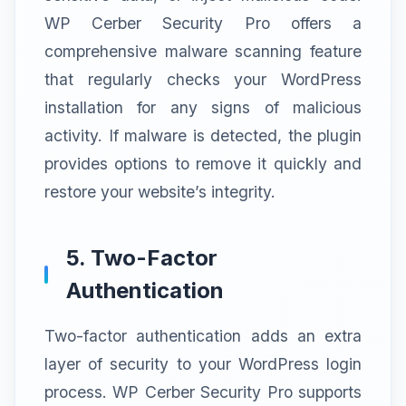
WP Cerber Security Pro offers a
comprehensive malware scanning feature
that regularly checks your WordPress
installation for any signs of malicious
activity. If malware is detected, the plugin
provides options to remove it quickly and
restore your website’s integrity.
5. Two-Factor
Authentication
Two-factor authentication adds an extra
layer of security to your WordPress login
process. WP Cerber Security Pro supports