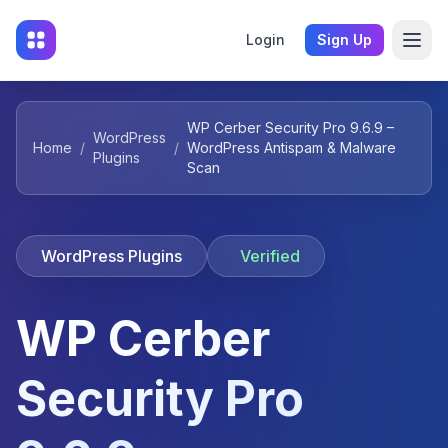
Login
Sign Up
WP Cerber Security Pro 9.6.9 –
WordPress
Home
/
/
WordPress Antispam & Malware
Plugins
Scan
WordPress Plugins
Verified
WP Cerber
Security Pro