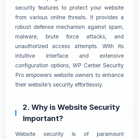
security features to protect your website
from various online threats. It provides a
robust defense mechanism against spam,
malware, brute force attacks, and
unauthorized access attempts. With its
intuitive interface and extensive
configuration options, WP Cerber Security
Pro empowers website owners to enhance
their website’s security effortlessly.
2. Why is Website Security
Important?
Website security is of paramount