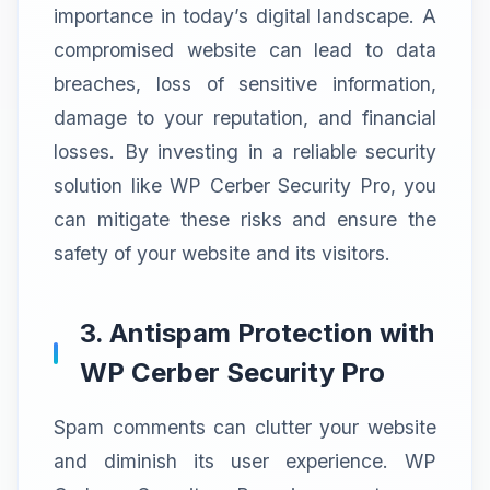
importance in today’s digital landscape. A
compromised website can lead to data
breaches, loss of sensitive information,
damage to your reputation, and financial
losses. By investing in a reliable security
solution like WP Cerber Security Pro, you
can mitigate these risks and ensure the
safety of your website and its visitors.
3. Antispam Protection with
WP Cerber Security Pro
Spam comments can clutter your website
and diminish its user experience. WP