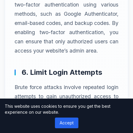
two-factor authentication using various
methods, such as Google Authenticator,
email-based codes, and backup codes. By
enabling two-factor authentication, you
can ensure that only authorized users can
access your website’s admin area.
6. Limit Login Attempts
Brute force attacks involve repeated login
attempts to gain unauthorized access to
your WordPress dashboard. WP Cerber
This website uses cookies to ensure you get the best
experience on our website.
Security Pro allows you to limit the number
Accept
of login attempts from a specific IP