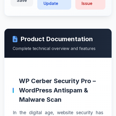
Save
Update
Issue
Product Documentation
Complete technical overview and features
WP Cerber Security Pro –
WordPress Antispam &
Malware Scan
In the digital age, website security has