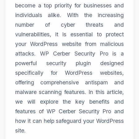
become a top priority for businesses and
individuals alike. With the increasing
number of cyber threats and
vulnerabilities, it is essential to protect
your WordPress website from malicious
attacks. WP Cerber Security Pro is a
powerful security plugin designed
specifically for WordPress websites,
offering comprehensive antispam and
malware scanning features. In this article,
we will explore the key benefits and
features of WP Cerber Security Pro and
how it can help safeguard your WordPress
site.