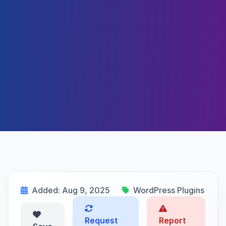
Added: Aug 9, 2025
WordPress Plugins
Request
Report