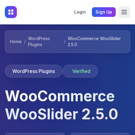
Login
Sign Up
WordPress
WooCommerce WooSlider
Home
/
/
Plugins
2.5.0
WordPress Plugins
Verified
WooCommerce
WooSlider 2.5.0