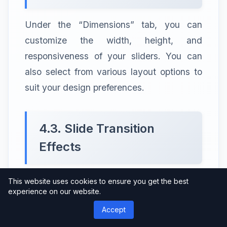
Under the “Dimensions” tab, you can
customize the width, height, and
responsiveness of your sliders. You can
also select from various layout options to
suit your design preferences.
4.3. Slide Transition
Effects
The “Transitions” tab allows you to choose
This website uses cookies to ensure you get the best
experience on our website.
from an array of captivating slide transition
Accept
effects. Experiment with different options