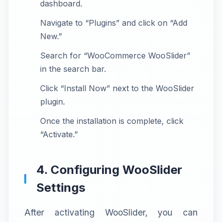
dashboard.
Navigate to “Plugins” and click on “Add
New.”
Search for “WooCommerce WooSlider”
in the search bar.
Click “Install Now” next to the WooSlider
plugin.
Once the installation is complete, click
“Activate.”
4. Configuring WooSlider
Settings
After activating WooSlider, you can