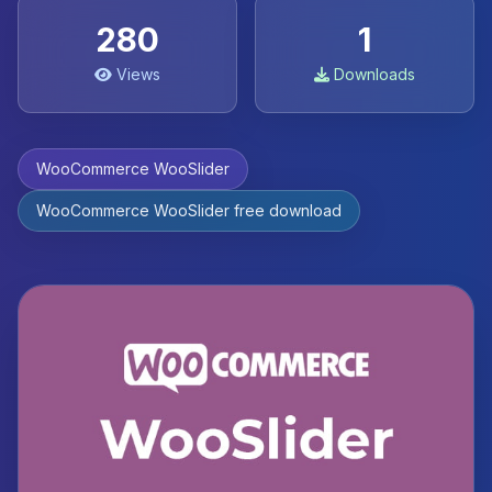
280
1
Views
Downloads
WooCommerce WooSlider
WooCommerce WooSlider free download