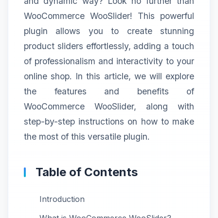
and dynamic way? Look no further than
WooCommerce WooSlider! This powerful
plugin allows you to create stunning
product sliders effortlessly, adding a touch
of professionalism and interactivity to your
online shop. In this article, we will explore
the features and benefits of
WooCommerce WooSlider, along with
step-by-step instructions on how to make
the most of this versatile plugin.
Table of Contents
Introduction