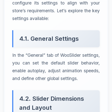
configure its settings to align with your
store’s requirements. Let’s explore the key
settings available:
4.1. General Settings
In the “General” tab of WooSlider settings,
you can set the default slider behavior,
enable autoplay, adjust animation speeds,
and define other global settings.
4.2. Slider Dimensions
and Layout