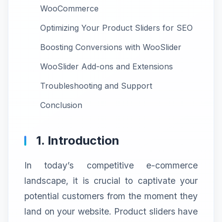
WooCommerce
Optimizing Your Product Sliders for SEO
Boosting Conversions with WooSlider
WooSlider Add-ons and Extensions
Troubleshooting and Support
Conclusion
1. Introduction
In today’s competitive e-commerce
landscape, it is crucial to captivate your
potential customers from the moment they
land on your website. Product sliders have