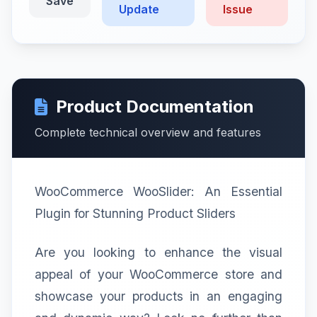
Save
Update
Issue
Product Documentation
Complete technical overview and features
WooCommerce WooSlider: An Essential
Plugin for Stunning Product Sliders
Are you looking to enhance the visual
appeal of your WooCommerce store and
showcase your products in an engaging