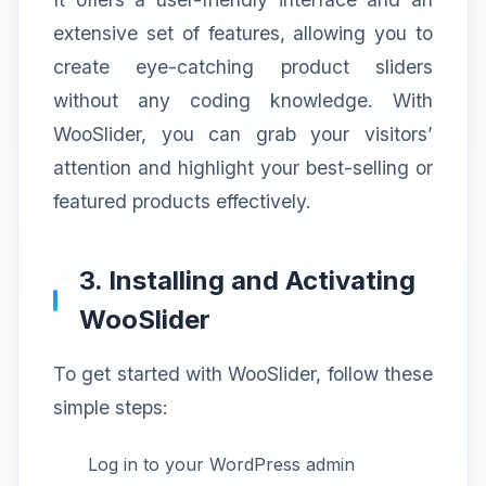
extensive set of features, allowing you to
create eye-catching product sliders
without any coding knowledge. With
WooSlider, you can grab your visitors’
attention and highlight your best-selling or
featured products effectively.
3. Installing and Activating
WooSlider
To get started with WooSlider, follow these
simple steps:
Log in to your WordPress admin