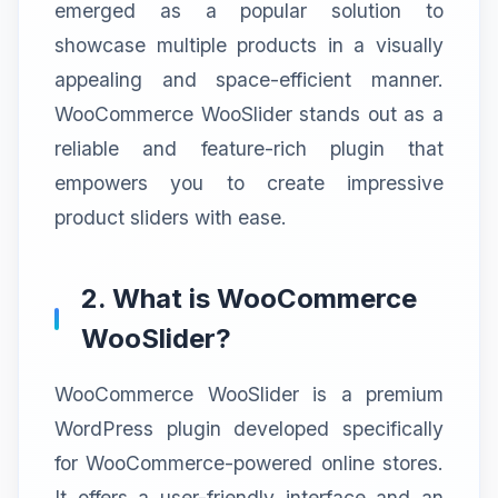
emerged as a popular solution to
showcase multiple products in a visually
appealing and space-efficient manner.
WooCommerce WooSlider stands out as a
reliable and feature-rich plugin that
empowers you to create impressive
product sliders with ease.
2. What is WooCommerce
WooSlider?
WooCommerce WooSlider is a premium
WordPress plugin developed specifically
for WooCommerce-powered online stores.
It offers a user-friendly interface and an