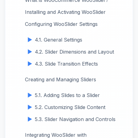
What is WooCommerce WooSlider?
Installing and Activating WooSlider
Configuring WooSlider Settings
4.1. General Settings
4.2. Slider Dimensions and Layout
4.3. Slide Transition Effects
Creating and Managing Sliders
5.1. Adding Slides to a Slider
5.2. Customizing Slide Content
5.3. Slider Navigation and Controls
Integrating WooSlider with