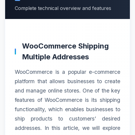
Complete technical overview and features
WooCommerce Shipping
Multiple Addresses
WooCommerce is a popular e-commerce
platform that allows businesses to create
and manage online stores. One of the key
features of WooCommerce is its shipping
functionality, which enables businesses to
ship products to customers’ desired
addresses. In this article, we will explore