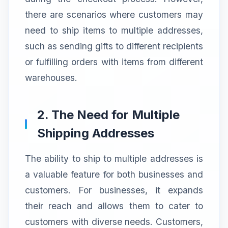
there are scenarios where customers may
need to ship items to multiple addresses,
such as sending gifts to different recipients
or fulfilling orders with items from different
warehouses.
2. The Need for Multiple
Shipping Addresses
The ability to ship to multiple addresses is
a valuable feature for both businesses and
customers. For businesses, it expands
their reach and allows them to cater to
customers with diverse needs. Customers,