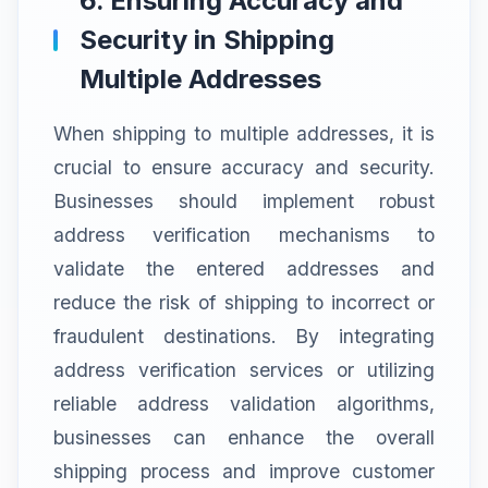
6. Ensuring Accuracy and
Security in Shipping
Multiple Addresses
When shipping to multiple addresses, it is
crucial to ensure accuracy and security.
Businesses should implement robust
address verification mechanisms to
validate the entered addresses and
reduce the risk of shipping to incorrect or
fraudulent destinations. By integrating
address verification services or utilizing
reliable address validation algorithms,
businesses can enhance the overall
shipping process and improve customer