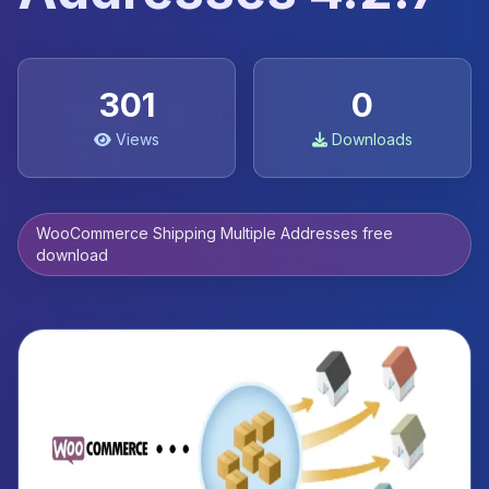
301
0
Views
Downloads
WooCommerce Shipping Multiple Addresses free
download