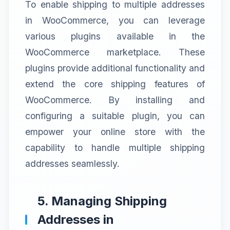
To enable shipping to multiple addresses
in WooCommerce, you can leverage
various plugins available in the
WooCommerce marketplace. These
plugins provide additional functionality and
extend the core shipping features of
WooCommerce. By installing and
configuring a suitable plugin, you can
empower your online store with the
capability to handle multiple shipping
addresses seamlessly.
5. Managing Shipping
Addresses in