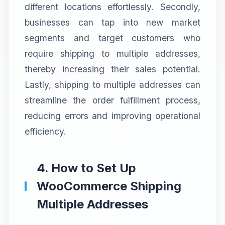
different locations effortlessly. Secondly,
businesses can tap into new market
segments and target customers who
require shipping to multiple addresses,
thereby increasing their sales potential.
Lastly, shipping to multiple addresses can
streamline the order fulfillment process,
reducing errors and improving operational
efficiency.
4. How to Set Up
WooCommerce Shipping
Multiple Addresses