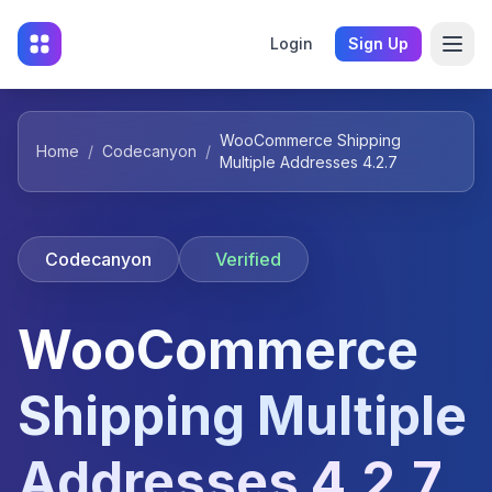
Login
Sign Up
WooCommerce Shipping
Home
/
Codecanyon
/
Multiple Addresses 4.2.7
Codecanyon
Verified
WooCommerce
Shipping Multiple
Addresses 4.2.7