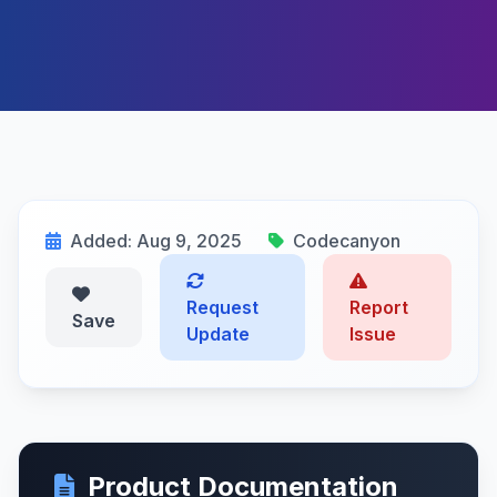
Added: Aug 9, 2025
Codecanyon
Request
Report
Save
Update
Issue
Product Documentation