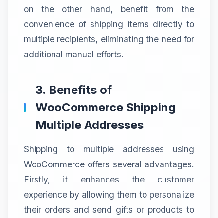
on the other hand, benefit from the
convenience of shipping items directly to
multiple recipients, eliminating the need for
additional manual efforts.
3. Benefits of
WooCommerce Shipping
Multiple Addresses
Shipping to multiple addresses using
WooCommerce offers several advantages.
Firstly, it enhances the customer
experience by allowing them to personalize
their orders and send gifts or products to