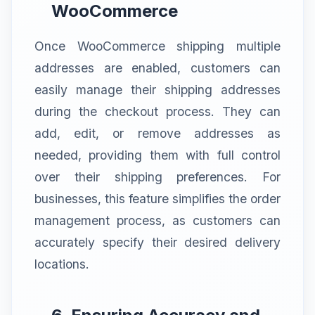
WooCommerce
Once WooCommerce shipping multiple
addresses are enabled, customers can
easily manage their shipping addresses
during the checkout process. They can
add, edit, or remove addresses as
needed, providing them with full control
over their shipping preferences. For
businesses, this feature simplifies the order
management process, as customers can
accurately specify their desired delivery
locations.