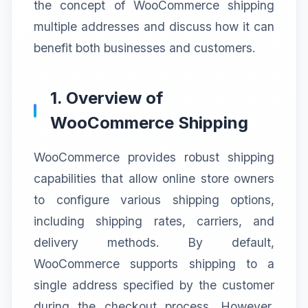
the concept of WooCommerce shipping
multiple addresses and discuss how it can
benefit both businesses and customers.
1. Overview of
WooCommerce Shipping
WooCommerce provides robust shipping
capabilities that allow online store owners
to configure various shipping options,
including shipping rates, carriers, and
delivery methods. By default,
WooCommerce supports shipping to a
single address specified by the customer
during the checkout process. However,