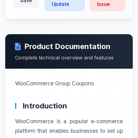
Save
Update
Issue
Product Documentation
Complete technical overview and features
WooCommerce Group Coupons
Introduction
WooCommerce is a popular e-commerce
platform that enables businesses to set up