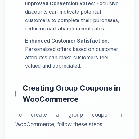
Improved Conversion Rates
: Exclusive
discounts can motivate potential
customers to complete their purchases,
reducing cart abandonment rates.
Enhanced Customer Satisfaction
:
Personalized offers based on customer
attributes can make customers feel
valued and appreciated.
Creating Group Coupons in
WooCommerce
To create a group coupon in
WooCommerce, follow these steps: