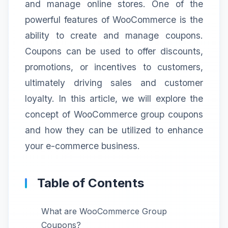
and manage online stores. One of the
powerful features of WooCommerce is the
ability to create and manage coupons.
Coupons can be used to offer discounts,
promotions, or incentives to customers,
ultimately driving sales and customer
loyalty. In this article, we will explore the
concept of WooCommerce group coupons
and how they can be utilized to enhance
your e-commerce business.
Table of Contents
What are WooCommerce Group
Coupons?