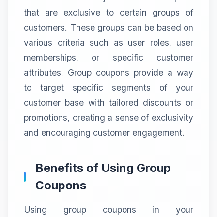
that are exclusive to certain groups of
customers. These groups can be based on
various criteria such as user roles, user
memberships, or specific customer
attributes. Group coupons provide a way
to target specific segments of your
customer base with tailored discounts or
promotions, creating a sense of exclusivity
and encouraging customer engagement.
Benefits of Using Group
Coupons
Using group coupons in your