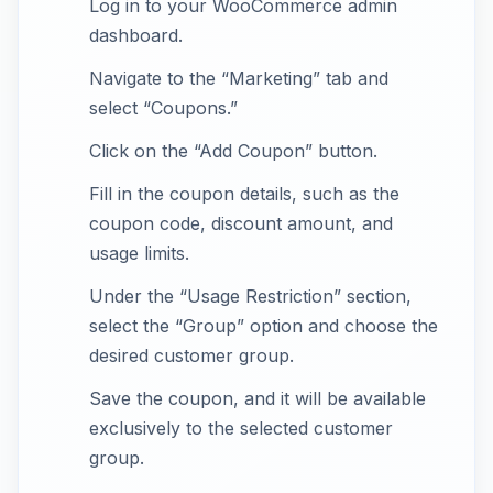
Log in to your WooCommerce admin
dashboard.
Navigate to the “Marketing” tab and
select “Coupons.”
Click on the “Add Coupon” button.
Fill in the coupon details, such as the
coupon code, discount amount, and
usage limits.
Under the “Usage Restriction” section,
select the “Group” option and choose the
desired customer group.
Save the coupon, and it will be available
exclusively to the selected customer
group.