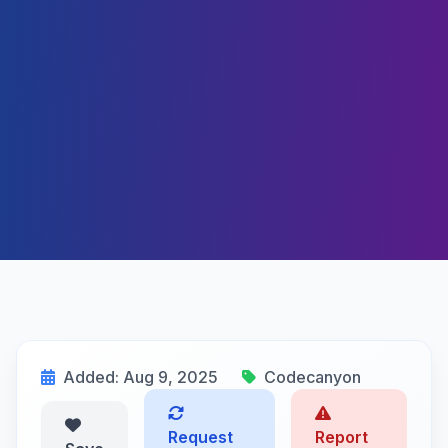
Added: Aug 9, 2025
Codecanyon
Request
Report