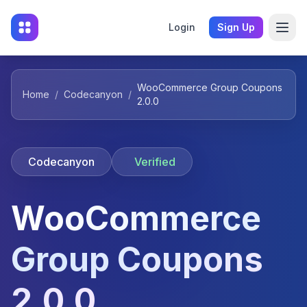
Login
Sign Up
WooCommerce Group Coupons
Home
/
Codecanyon
/
2.0.0
Codecanyon
Verified
WooCommerce
Group Coupons
2.0.0