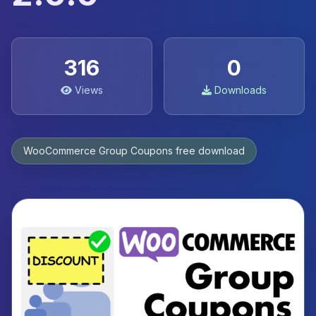
316
0
Views
Downloads
WooCommerce Group Coupons free download