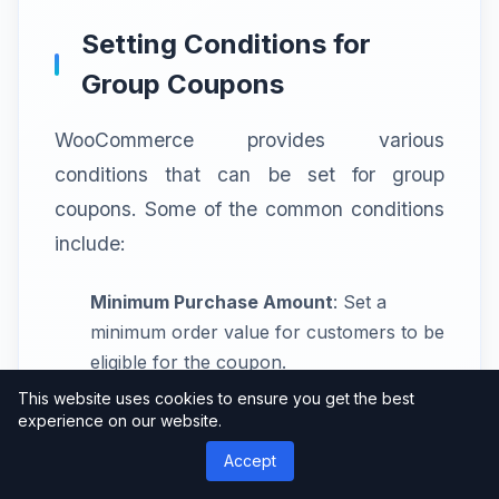
Setting Conditions for
Group Coupons
WooCommerce provides various
conditions that can be set for group
coupons. Some of the common conditions
include:
Minimum Purchase Amount
: Set a
minimum order value for customers to be
eligible for the coupon.
This website uses cookies to ensure you get the best
Product Restrictions
: Apply the coupon
experience on our website.
only to specific products or product
Accept
categories.