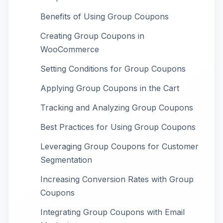
Benefits of Using Group Coupons
Creating Group Coupons in
WooCommerce
Setting Conditions for Group Coupons
Applying Group Coupons in the Cart
Tracking and Analyzing Group Coupons
Best Practices for Using Group Coupons
Leveraging Group Coupons for Customer
Segmentation
Increasing Conversion Rates with Group
Coupons
Integrating Group Coupons with Email