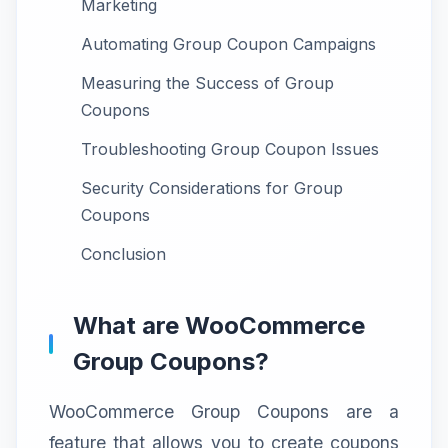
Marketing
Automating Group Coupon Campaigns
Measuring the Success of Group
Coupons
Troubleshooting Group Coupon Issues
Security Considerations for Group
Coupons
Conclusion
What are WooCommerce
Group Coupons?
WooCommerce Group Coupons are a
feature that allows you to create coupons