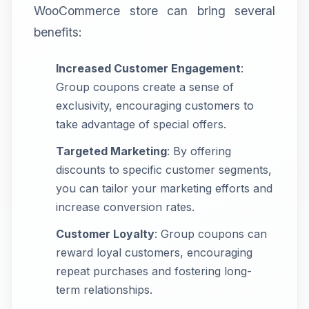
WooCommerce store can bring several
benefits:
Increased Customer Engagement
:
Group coupons create a sense of
exclusivity, encouraging customers to
take advantage of special offers.
Targeted Marketing
: By offering
discounts to specific customer segments,
you can tailor your marketing efforts and
increase conversion rates.
Customer Loyalty
: Group coupons can
reward loyal customers, encouraging
repeat purchases and fostering long-
term relationships.