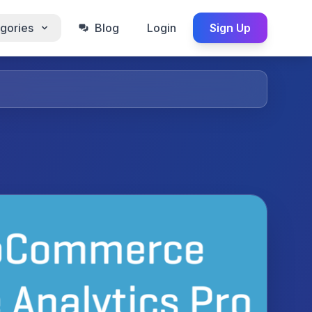
gories
Blog
Login
Sign Up