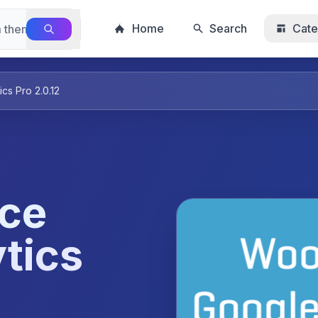
Home
Search
Cate
s Pro 2.0.12
ce
tics