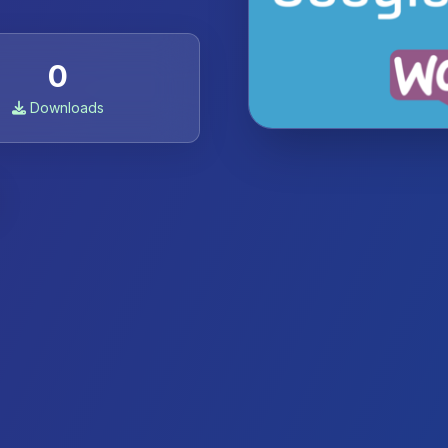
0
Downloads