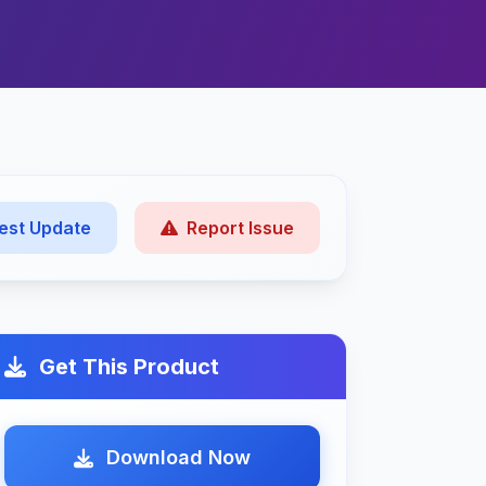
est Update
Report Issue
Get This Product
Download Now