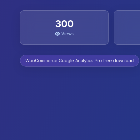
300
Views
WooCommerce Google Analytics Pro free download