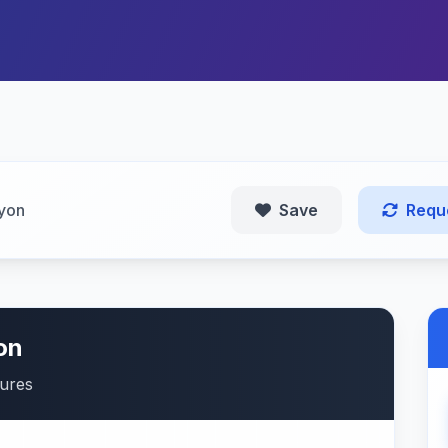
yon
Save
Requ
on
tures