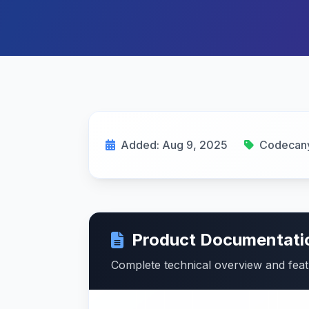
Added: Aug 9, 2025
Codecan
Product Documentati
Complete technical overview and fea