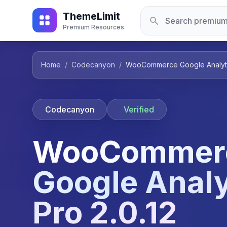
ThemeLimit
Premium Resources
Home
/
Codecanyon
/
WooCommerce Google Analytic
Codecanyon
Verified
WooCommer
Google Analy
Pro 2.0.12