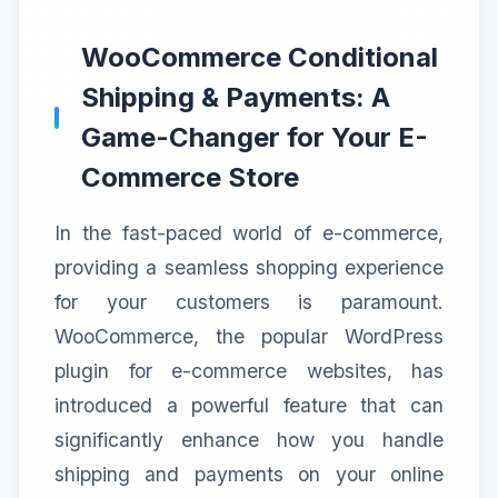
WooCommerce Conditional
Shipping & Payments: A
Game-Changer for Your E-
Commerce Store
In the fast-paced world of e-commerce,
providing a seamless shopping experience
for your customers is paramount.
WooCommerce, the popular WordPress
plugin for e-commerce websites, has
introduced a powerful feature that can
significantly enhance how you handle
shipping and payments on your online