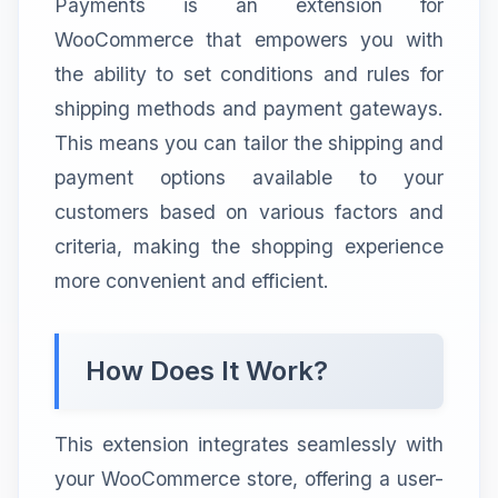
Payments is an extension for
WooCommerce that empowers you with
the ability to set conditions and rules for
shipping methods and payment gateways.
This means you can tailor the shipping and
payment options available to your
customers based on various factors and
criteria, making the shopping experience
more convenient and efficient.
How Does It Work?
This extension integrates seamlessly with
your WooCommerce store, offering a user-