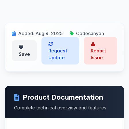
Added: Aug 9, 2025
Codecanyon
Request
Report
Save
Update
Issue
Product Documentation
Complete technical overview and features