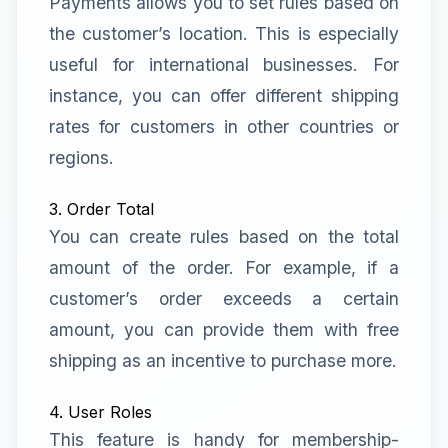
Payments allows you to set rules based on
the customer’s location. This is especially
useful for international businesses. For
instance, you can offer different shipping
rates for customers in other countries or
regions.
3. Order Total
You can create rules based on the total
amount of the order. For example, if a
customer’s order exceeds a certain
amount, you can provide them with free
shipping as an incentive to purchase more.
4. User Roles
This feature is handy for membership-