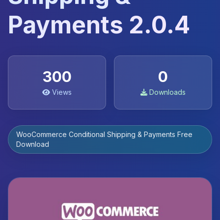
Payments 2.0.4
300
0
Views
Downloads
WooCommerce Conditional Shipping & Payments Free
Download