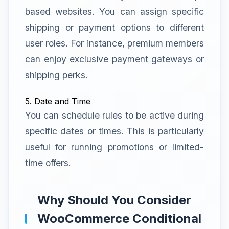
based websites. You can assign specific
shipping or payment options to different
user roles. For instance, premium members
can enjoy exclusive payment gateways or
shipping perks.
5. Date and Time
You can schedule rules to be active during
specific dates or times. This is particularly
useful for running promotions or limited-
time offers.
Why Should You Consider
WooCommerce Conditional