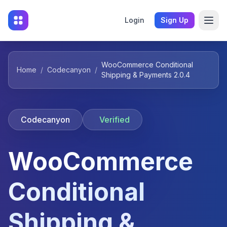
Login
Sign Up
WooCommerce Conditional
Home
/
Codecanyon
/
Shipping & Payments 2.0.4
Codecanyon
Verified
WooCommerce
Conditional
Shipping &