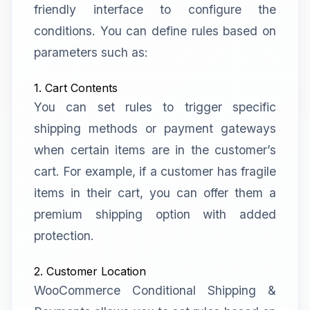
friendly interface to configure the
conditions. You can define rules based on
parameters such as:
1. Cart Contents
You can set rules to trigger specific
shipping methods or payment gateways
when certain items are in the customer’s
cart. For example, if a customer has fragile
items in their cart, you can offer them a
premium shipping option with added
protection.
2. Customer Location
WooCommerce Conditional Shipping &