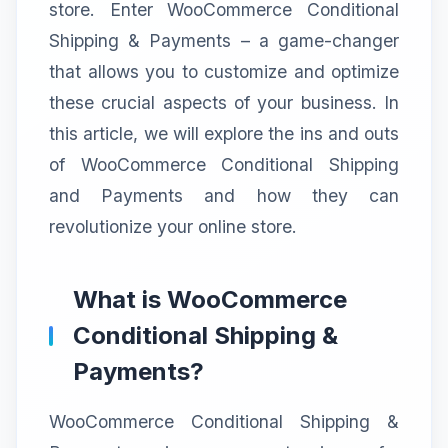
store. Enter WooCommerce Conditional
Shipping & Payments – a game-changer
that allows you to customize and optimize
these crucial aspects of your business. In
this article, we will explore the ins and outs
of WooCommerce Conditional Shipping
and Payments and how they can
revolutionize your online store.
What is WooCommerce
Conditional Shipping &
Payments?
WooCommerce Conditional Shipping &