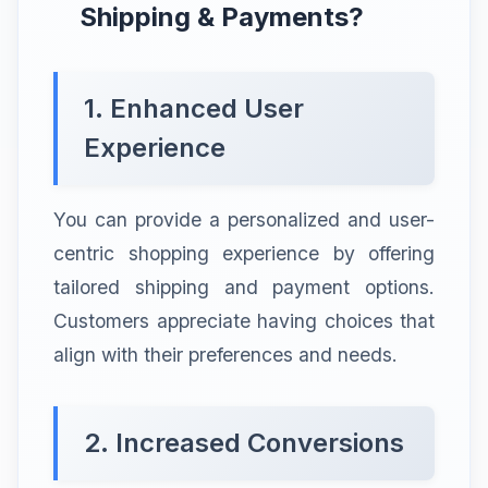
Shipping & Payments?
1. Enhanced User
Experience
You can provide a personalized and user-
centric shopping experience by offering
tailored shipping and payment options.
Customers appreciate having choices that
align with their preferences and needs.
2. Increased Conversions