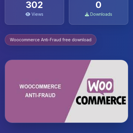
302
0
Views
Downloads
Woocommerce Anti-Fraud free download