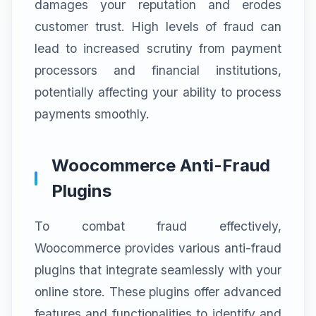
damages your reputation and erodes
customer trust. High levels of fraud can
lead to increased scrutiny from payment
processors and financial institutions,
potentially affecting your ability to process
payments smoothly.
Woocommerce Anti-Fraud
Plugins
To combat fraud effectively,
Woocommerce provides various anti-fraud
plugins that integrate seamlessly with your
online store. These plugins offer advanced
features and functionalities to identify and