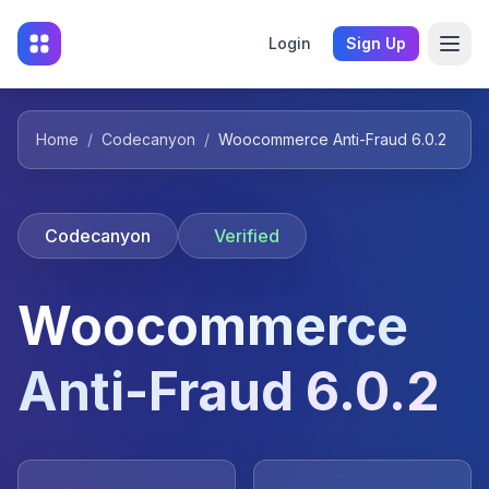
Login
Sign Up
Home
/
Codecanyon
/
Woocommerce Anti-Fraud 6.0.2
Codecanyon
Verified
Woocommerce
Anti-Fraud 6.0.2