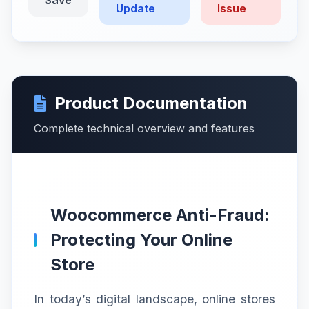
Update
Issue
Product Documentation
Complete technical overview and features
Woocommerce Anti-Fraud:
Protecting Your Online
Store
In today’s digital landscape, online stores