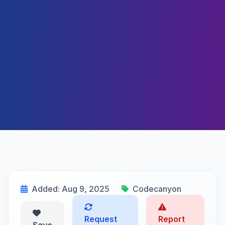
Added: Aug 9, 2025
Codecanyon
Request
Report
Save