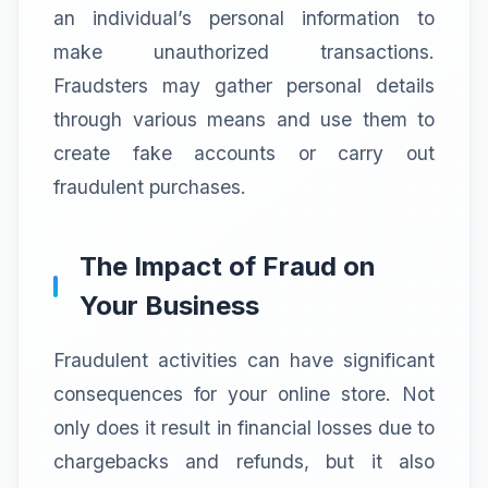
an individual’s personal information to
make unauthorized transactions.
Fraudsters may gather personal details
through various means and use them to
create fake accounts or carry out
fraudulent purchases.
The Impact of Fraud on
Your Business
Fraudulent activities can have significant
consequences for your online store. Not
only does it result in financial losses due to
chargebacks and refunds, but it also