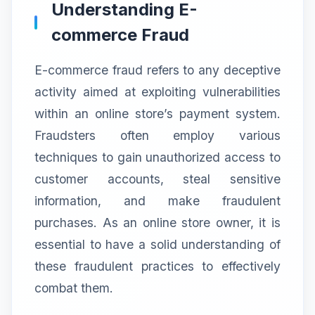
Understanding E-
commerce Fraud
E-commerce fraud refers to any deceptive
activity aimed at exploiting vulnerabilities
within an online store’s payment system.
Fraudsters often employ various
techniques to gain unauthorized access to
customer accounts, steal sensitive
information, and make fraudulent
purchases. As an online store owner, it is
essential to have a solid understanding of
these fraudulent practices to effectively
combat them.