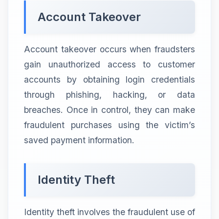
Account Takeover
Account takeover occurs when fraudsters
gain unauthorized access to customer
accounts by obtaining login credentials
through phishing, hacking, or data
breaches. Once in control, they can make
fraudulent purchases using the victim’s
saved payment information.
Identity Theft
Identity theft involves the fraudulent use of