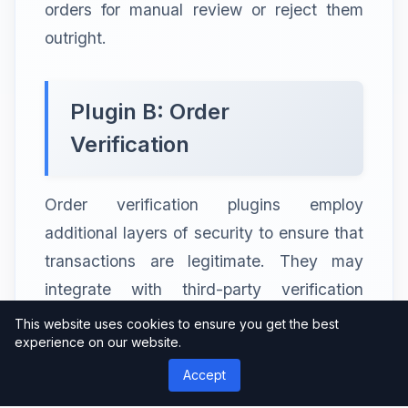
orders for manual review or reject them
outright.
Plugin B: Order
Verification
Order verification plugins employ
additional layers of security to ensure that
transactions are legitimate. They may
integrate with third-party verification
services that validate customer details,
This website uses cookies to ensure you get the best
experience on our website.
such as address verification and identity
authentication. These plugins add an extra
Accept
level of scrutiny before approving