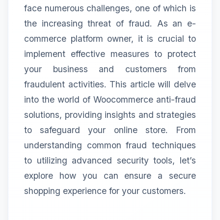
face numerous challenges, one of which is
the increasing threat of fraud. As an e-
commerce platform owner, it is crucial to
implement effective measures to protect
your business and customers from
fraudulent activities. This article will delve
into the world of Woocommerce anti-fraud
solutions, providing insights and strategies
to safeguard your online store. From
understanding common fraud techniques
to utilizing advanced security tools, let’s
explore how you can ensure a secure
shopping experience for your customers.