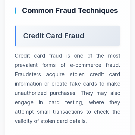
Common Fraud Techniques
Credit Card Fraud
Credit card fraud is one of the most
prevalent forms of e-commerce fraud.
Fraudsters acquire stolen credit card
information or create fake cards to make
unauthorized purchases. They may also
engage in card testing, where they
attempt small transactions to check the
validity of stolen card details.