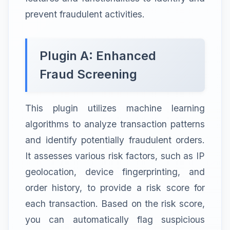
prevent fraudulent activities.
Plugin A: Enhanced
Fraud Screening
This plugin utilizes machine learning
algorithms to analyze transaction patterns
and identify potentially fraudulent orders.
It assesses various risk factors, such as IP
geolocation, device fingerprinting, and
order history, to provide a risk score for
each transaction. Based on the risk score,
you can automatically flag suspicious