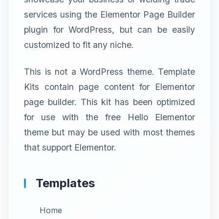
services using the Elementor Page Builder
plugin for WordPress, but can be easily
customized to fit any niche.
This is not a WordPress theme. Template
Kits contain page content for Elementor
page builder. This kit has been optimized
for use with the free Hello Elementor
theme but may be used with most themes
that support Elementor.
Templates
Home