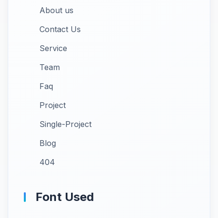
About us
Contact Us
Service
Team
Faq
Project
Single-Project
Blog
404
Font Used