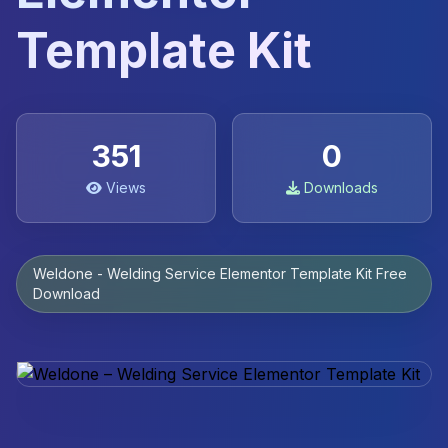
Template Kit
351
0
Views
Downloads
Weldone - Welding Service Elementor Template Kit Free
Download