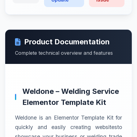
Product Documentation
Complete technical overview and features
Weldone – Welding Service
Elementor Template Kit
Weldone is an Elementor Template Kit for
quickly and easily creating websitesto
showcase your business or welding trade