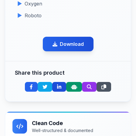
Oxygen
Roboto
Download
Share this product
Clean Code
Well-structured & documented