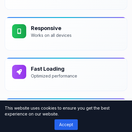
Responsive
Works on all devices
Fast Loading
Optimized performance
This website uses cookies to ensure you get the best
Support
experience on our website.
Professional assistance
Accept