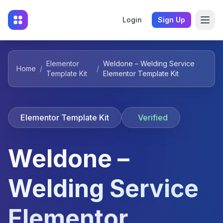
Login
Sign Up
Elementor
Weldone – Welding Service
Home
/
/
Template Kit
Elementor Template Kit
Elementor Template Kit
Verified
Weldone –
Welding Service
Elementor