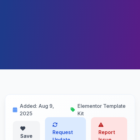
Added: Aug 9,
Elementor Template
2025
Kit
Request
Report
Save
Update
Issue