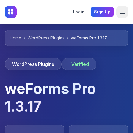
Login
Sign Up
Home
/
WordPress Plugins
/
weForms Pro 1.3.17
WordPress Plugins
Verified
weForms Pro
1.3.17