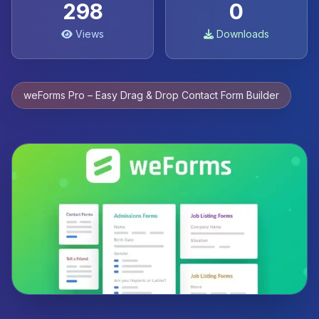
298
0
Views
Downloads
weForms Pro – Easy Drag & Drop Contact Form Builder