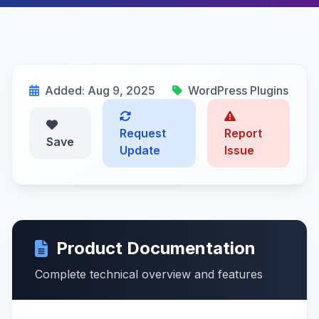
Added: Aug 9, 2025
WordPress Plugins
Request
Report
Save
Update
Issue
Product Documentation
Complete technical overview and features