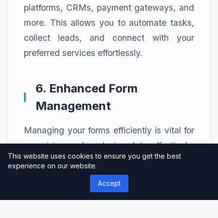
platforms, CRMs, payment gateways, and
more. This allows you to automate tasks,
collect leads, and connect with your
preferred services effortlessly.
6. Enhanced Form
Management
Managing your forms efficiently is vital for
organizing and analyzing data effectively.
This website uses cookies to ensure you get the best
weForms Pro provides a centralized
experience on our website.
dashboard where you can view, edit, and
Accept
analyze form submissions. You can also
export form data in various formats for