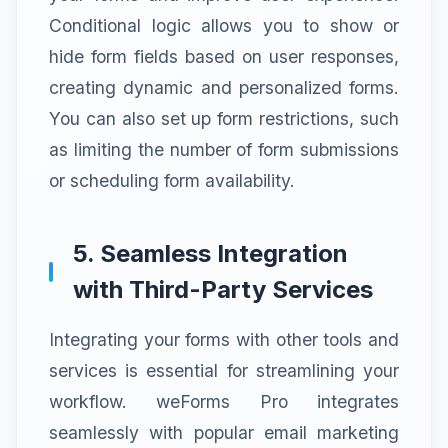
Conditional logic allows you to show or
hide form fields based on user responses,
creating dynamic and personalized forms.
You can also set up form restrictions, such
as limiting the number of form submissions
or scheduling form availability.
5. Seamless Integration
with Third-Party Services
Integrating your forms with other tools and
services is essential for streamlining your
workflow. weForms Pro integrates
seamlessly with popular email marketing