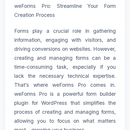
weForms Pro: Streamline Your Form
Creation Process
Forms play a crucial role in gathering
information, engaging with visitors, and
driving conversions on websites. However,
creating and managing forms can be a
time-consuming task, especially if you
lack the necessary technical expertise.
That’s where weForms Pro comes in.
weForms Pro is a powerful form builder
plugin for WordPress that simplifies the
process of creating and managing forms,
allowing you to focus on what matters
most – growing your business.