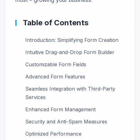
Table of Contents
Introduction: Simplifying Form Creation
Intuitive Drag-and-Drop Form Builder
Customizable Form Fields
Advanced Form Features
Seamless Integration with Third-Party
Services
Enhanced Form Management
Security and Anti-Spam Measures
Optimized Performance