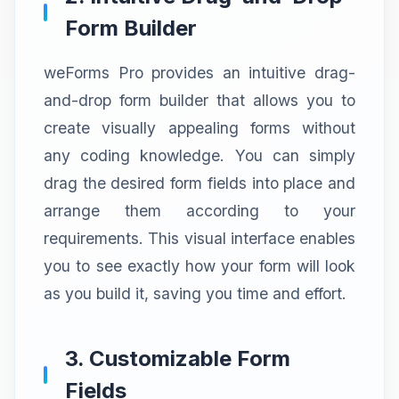
Form Builder
weForms Pro provides an intuitive drag-
and-drop form builder that allows you to
create visually appealing forms without
any coding knowledge. You can simply
drag the desired form fields into place and
arrange them according to your
requirements. This visual interface enables
you to see exactly how your form will look
as you build it, saving you time and effort.
3. Customizable Form
Fields