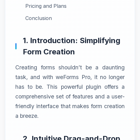
Pricing and Plans
Conclusion
1. Introduction: Simplifying
Form Creation
Creating forms shouldn’t be a daunting
task, and with weForms Pro, it no longer
has to be. This powerful plugin offers a
comprehensive set of features and a user-
friendly interface that makes form creation
a breeze.
2. Intuitive Drag-and-Drop