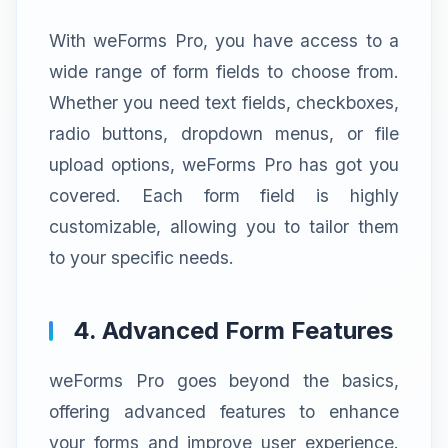
With weForms Pro, you have access to a
wide range of form fields to choose from.
Whether you need text fields, checkboxes,
radio buttons, dropdown menus, or file
upload options, weForms Pro has got you
covered. Each form field is highly
customizable, allowing you to tailor them
to your specific needs.
4. Advanced Form Features
weForms Pro goes beyond the basics,
offering advanced features to enhance
your forms and improve user experience.