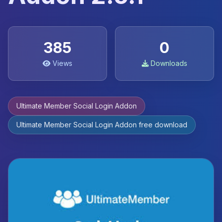
385
0
Views
Downloads
Ultimate Member Social Login Addon
Ultimate Member Social Login Addon free download