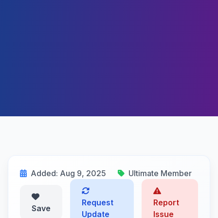
Added: Aug 9, 2025
Ultimate Member
Request
Report
Save
Update
Issue