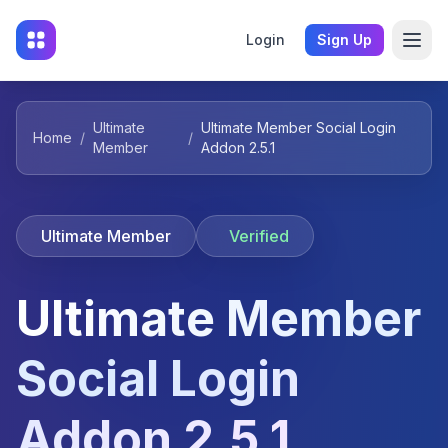
Login
Sign Up
Ultimate
Ultimate Member Social Login
Home
/
/
Member
Addon 2.5.1
Ultimate Member
Verified
Ultimate Member
Social Login
Addon 2.5.1