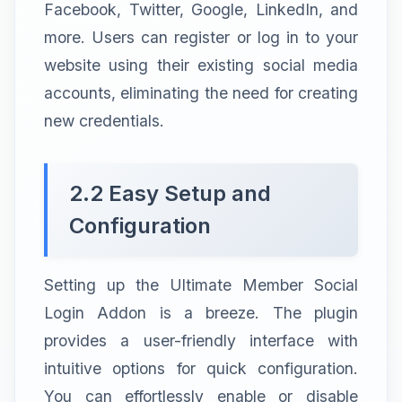
Facebook, Twitter, Google, LinkedIn, and
more. Users can register or log in to your
website using their existing social media
accounts, eliminating the need for creating
new credentials.
2.2 Easy Setup and
Configuration
Setting up the Ultimate Member Social
Login Addon is a breeze. The plugin
provides a user-friendly interface with
intuitive options for quick configuration.
You can effortlessly enable or disable