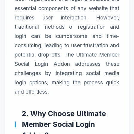
essential components of any website that
requires user interaction. However,
traditional methods of registration and
login can be cumbersome and time-
consuming, leading to user frustration and
potential drop-offs. The Ultimate Member
Social Login Addon addresses these
challenges by integrating social media
login options, making the process quick
and effortless.
2. Why Choose Ultimate
Member Social Login