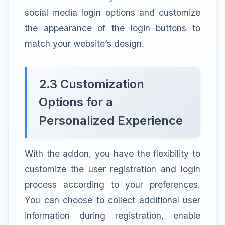
social media login options and customize
the appearance of the login buttons to
match your website’s design.
2.3 Customization
Options for a
Personalized Experience
With the addon, you have the flexibility to
customize the user registration and login
process according to your preferences.
You can choose to collect additional user
information during registration, enable