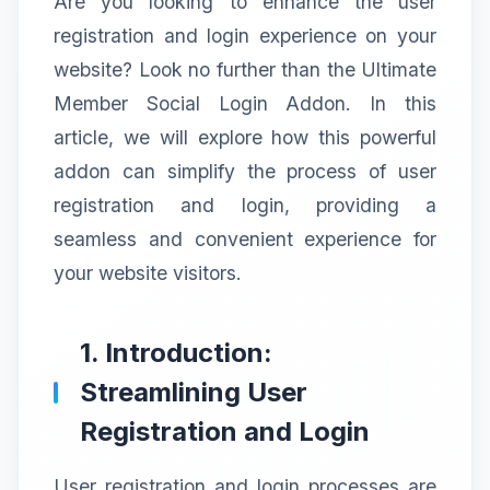
Are you looking to enhance the user
registration and login experience on your
website? Look no further than the Ultimate
Member Social Login Addon. In this
article, we will explore how this powerful
addon can simplify the process of user
registration and login, providing a
seamless and convenient experience for
your website visitors.
1. Introduction:
Streamlining User
Registration and Login
User registration and login processes are