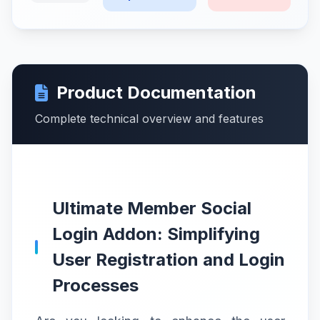
Product Documentation
Complete technical overview and features
Ultimate Member Social
Login Addon: Simplifying
User Registration and Login
Processes