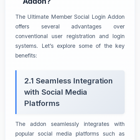
Addon?
The Ultimate Member Social Login Addon
offers several advantages over
conventional user registration and login
systems. Let’s explore some of the key
benefits:
2.1 Seamless Integration
with Social Media
Platforms
The addon seamlessly integrates with
popular social media platforms such as