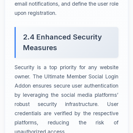
email notifications, and define the user role
upon registration.
2.4 Enhanced Security
Measures
Security is a top priority for any website
owner. The Ultimate Member Social Login
Addon ensures secure user authentication
by leveraging the social media platforms’
robust security infrastructure. User
credentials are verified by the respective
platforms, reducing the risk of
unauthorized access.