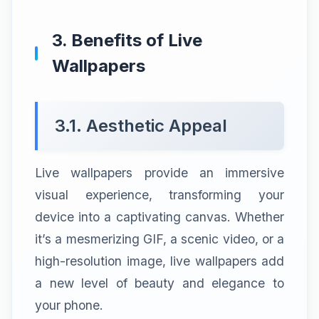
3. Benefits of Live
Wallpapers
3.1. Aesthetic Appeal
Live wallpapers provide an immersive
visual experience, transforming your
device into a captivating canvas. Whether
it’s a mesmerizing GIF, a scenic video, or a
high-resolution image, live wallpapers add
a new level of beauty and elegance to
your phone.