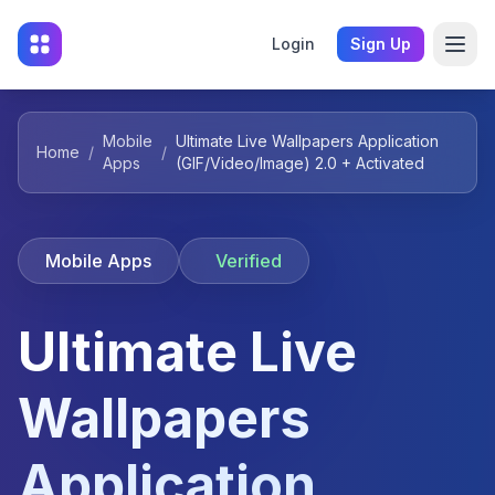
Login
Sign Up
Mobile
Ultimate Live Wallpapers Application
Home
/
/
Apps
(GIF/Video/Image) 2.0 + Activated
Mobile Apps
Verified
Ultimate Live
Wallpapers
Application