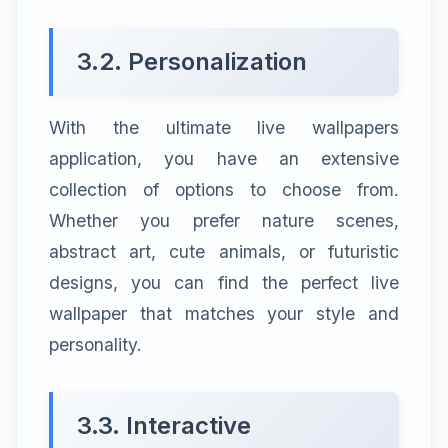
3.2. Personalization
With the ultimate live wallpapers
application, you have an extensive
collection of options to choose from.
Whether you prefer nature scenes,
abstract art, cute animals, or futuristic
designs, you can find the perfect live
wallpaper that matches your style and
personality.
3.3. Interactive