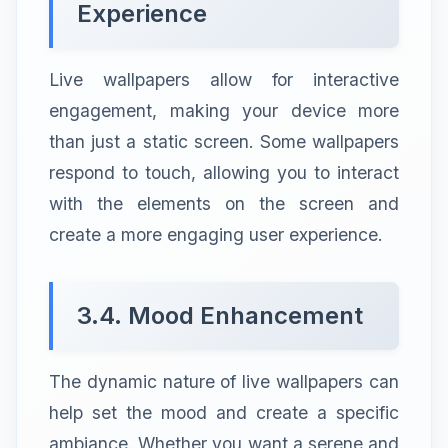
Experience
Live wallpapers allow for interactive
engagement, making your device more
than just a static screen. Some wallpapers
respond to touch, allowing you to interact
with the elements on the screen and
create a more engaging user experience.
3.4. Mood Enhancement
The dynamic nature of live wallpapers can
help set the mood and create a specific
ambiance. Whether you want a serene and