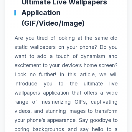
Ultimate Live Wallpapers
Application
(GIF/Video/Image)
Are you tired of looking at the same old
static wallpapers on your phone? Do you
want to add a touch of dynamism and
excitement to your device’s home screen?
Look no further! In this article, we will
introduce you to the ultimate live
wallpapers application that offers a wide
range of mesmerizing GIFs, captivating
videos, and stunning images to transform
your phone’s appearance. Say goodbye to
boring backgrounds and say hello to a