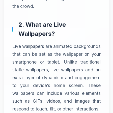
the crowd.
2. What are Live
Wallpapers?
Live wallpapers are animated backgrounds
that can be set as the wallpaper on your
smartphone or tablet. Unlike traditional
static wallpapers, live wallpapers add an
extra layer of dynamism and engagement
to your device’s home screen. These
wallpapers can include various elements
such as GIFs, videos, and images that
respond to touch, tilt, or other interactions.