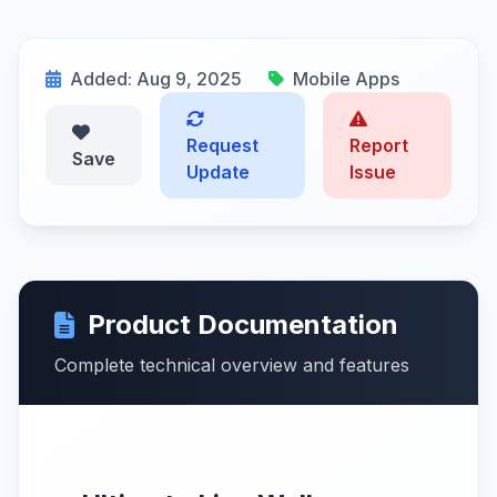
Added: Aug 9, 2025
Mobile Apps
Request
Report
Save
Update
Issue
Product Documentation
Complete technical overview and features