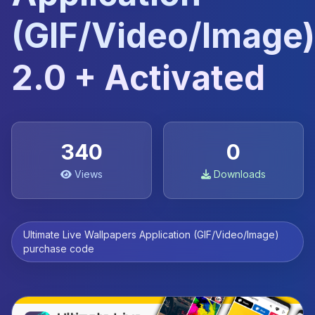
(GIF/Video/Image)
2.0 + Activated
340
0
Views
Downloads
Ultimate Live Wallpapers Application (GIF/Video/Image)
purchase code