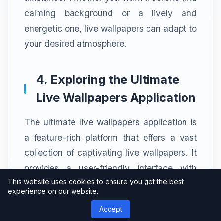
calming background or a lively and
energetic one, live wallpapers can adapt to
your desired atmosphere.
4. Exploring the Ultimate
Live Wallpapers Application
The ultimate live wallpapers application is
a feature-rich platform that offers a vast
collection of captivating live wallpapers. It
provides a user-friendly interface with
This website uses cookies to ensure you get the best
intuitive navigation, making it easy to
experience on our website.
browse and discover wallpapers that suit
Accept
your preferences.