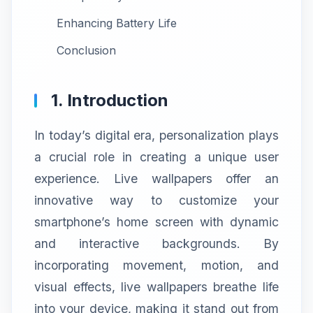
Enhancing Battery Life
Conclusion
1. Introduction
In today’s digital era, personalization plays
a crucial role in creating a unique user
experience. Live wallpapers offer an
innovative way to customize your
smartphone’s home screen with dynamic
and interactive backgrounds. By
incorporating movement, motion, and
visual effects, live wallpapers breathe life
into your device, making it stand out from