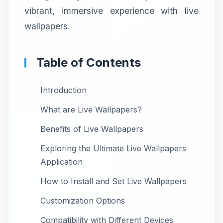
vibrant, immersive experience with live
wallpapers.
Table of Contents
Introduction
What are Live Wallpapers?
Benefits of Live Wallpapers
Exploring the Ultimate Live Wallpapers
Application
How to Install and Set Live Wallpapers
Customization Options
Compatibility with Different Devices