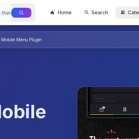
Home
Search
Cate
 Mobile Menu Plugin
obile