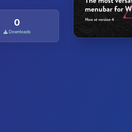
0
Downloads