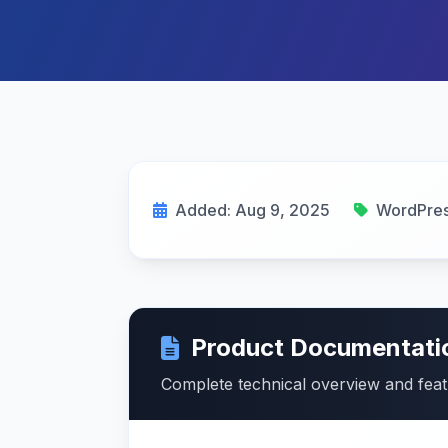
Added: Aug 9, 2025
WordPres
Product Documentati
Complete technical overview and fea