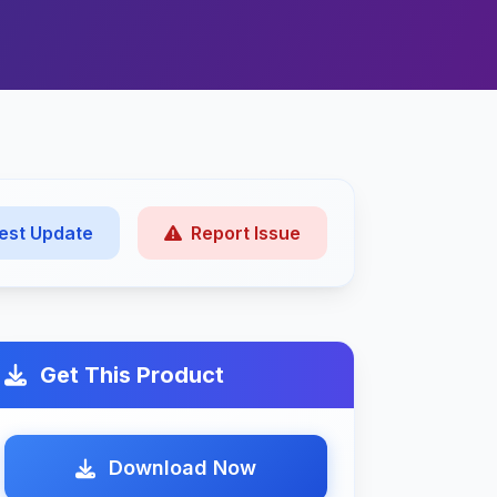
est Update
Report Issue
Get This Product
Download Now