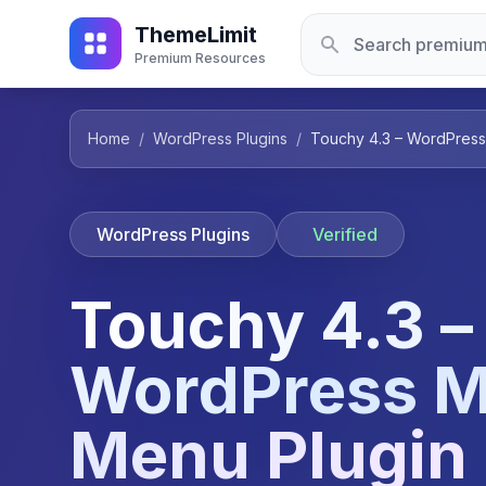
ThemeLimit
Premium Resources
Home
/
WordPress Plugins
/
Touchy 4.3 – WordPress
WordPress Plugins
Verified
Touchy 4.3 –
WordPress M
Menu Plugin