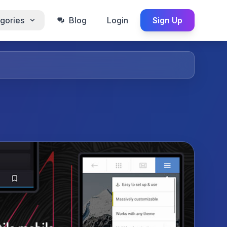
gories
Blog
Login
Sign Up