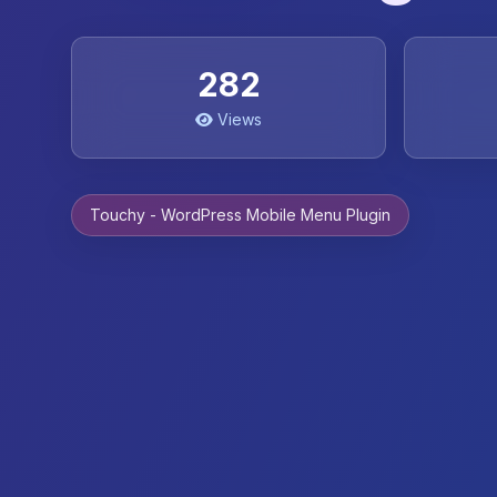
282
Views
Touchy - WordPress Mobile Menu Plugin