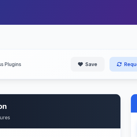
s Plugins
Save
Requ
on
tures