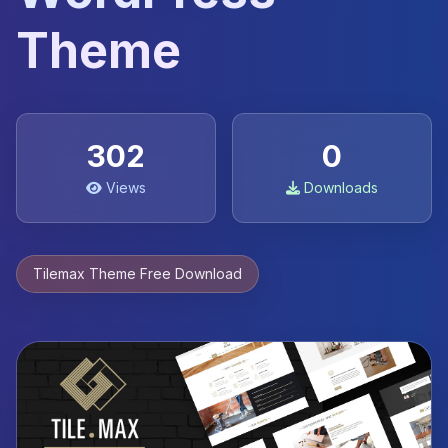
Theme
302
0
Views
Downloads
Tilemax Theme Free Download