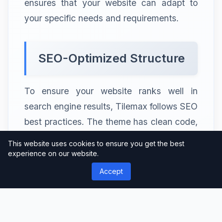
ensures that your website can adapt to
your specific needs and requirements.
SEO-Optimized Structure
To ensure your website ranks well in
search engine results, Tilemax follows SEO
best practices. The theme has clean code,
fast loading times, and optimized
This website uses cookies to ensure you get the best
structure, making it easier for search
experience on our website.
engines to crawl and index your content.
Accept
By using Tilemax, you can improve your
website’s visibility and attract more
organic traffic.