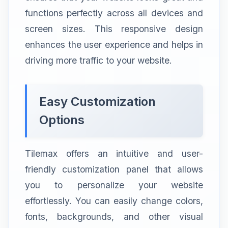
functions perfectly across all devices and
screen sizes. This responsive design
enhances the user experience and helps in
driving more traffic to your website.
Easy Customization
Options
Tilemax offers an intuitive and user-
friendly customization panel that allows
you to personalize your website
effortlessly. You can easily change colors,
fonts, backgrounds, and other visual