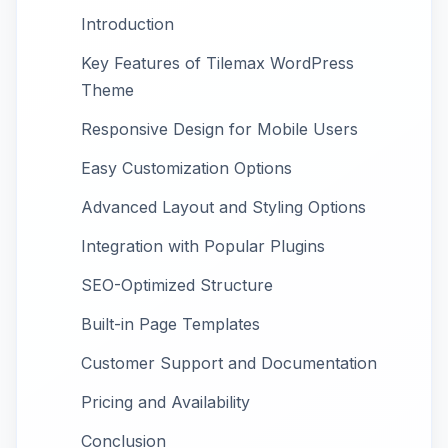
Introduction
Key Features of Tilemax WordPress
Theme
Responsive Design for Mobile Users
Easy Customization Options
Advanced Layout and Styling Options
Integration with Popular Plugins
SEO-Optimized Structure
Built-in Page Templates
Customer Support and Documentation
Pricing and Availability
Conclusion