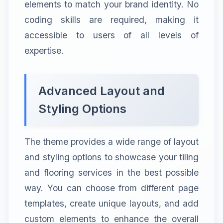
elements to match your brand identity. No
coding skills are required, making it
accessible to users of all levels of
expertise.
Advanced Layout and
Styling Options
The theme provides a wide range of layout
and styling options to showcase your tiling
and flooring services in the best possible
way. You can choose from different page
templates, create unique layouts, and add
custom elements to enhance the overall