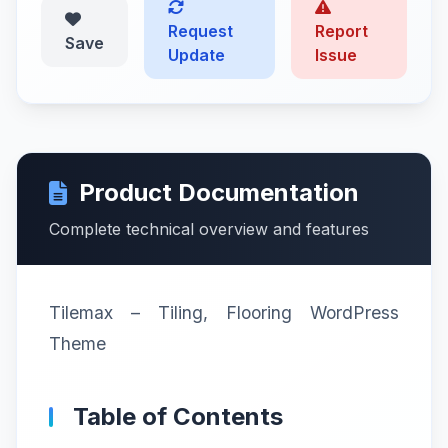
Request
Report
Save
Update
Issue
Product Documentation
Complete technical overview and features
Tilemax – Tiling, Flooring WordPress
Theme
Table of Contents