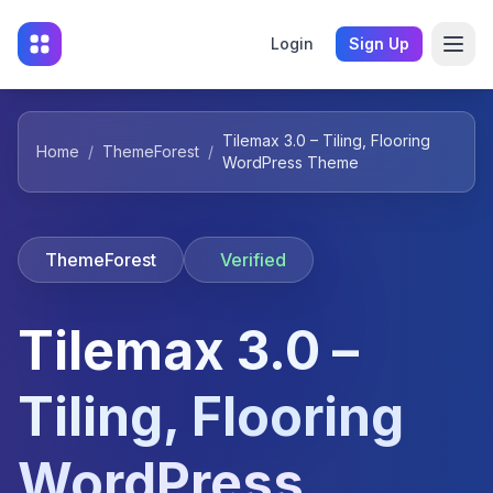
Login
Sign Up
Tilemax 3.0 – Tiling, Flooring
Home
/
ThemeForest
/
WordPress Theme
ThemeForest
Verified
Tilemax 3.0 –
Tiling, Flooring
WordPress