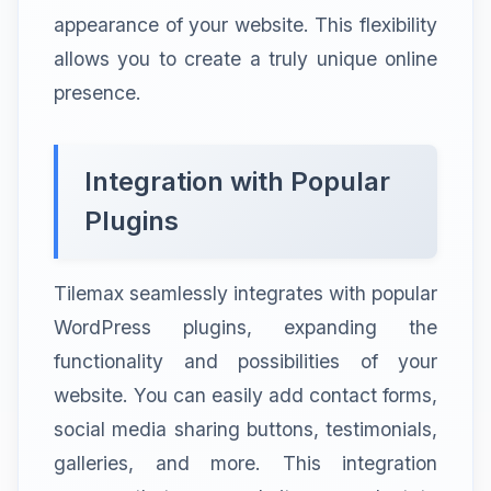
appearance of your website. This flexibility
allows you to create a truly unique online
presence.
Integration with Popular
Plugins
Tilemax seamlessly integrates with popular
WordPress plugins, expanding the
functionality and possibilities of your
website. You can easily add contact forms,
social media sharing buttons, testimonials,
galleries, and more. This integration