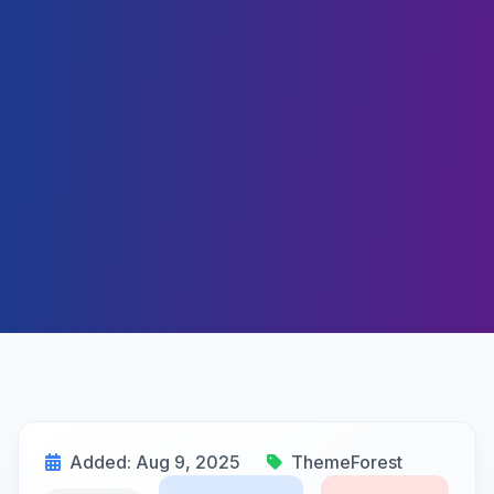
Added: Aug 9, 2025
ThemeForest