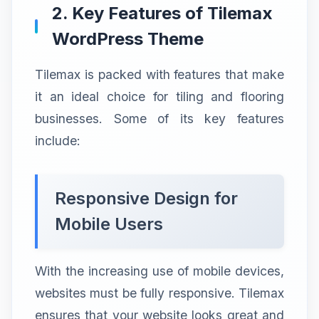
2. Key Features of Tilemax
WordPress Theme
Tilemax is packed with features that make
it an ideal choice for tiling and flooring
businesses. Some of its key features
include:
Responsive Design for
Mobile Users
With the increasing use of mobile devices,
websites must be fully responsive. Tilemax
ensures that your website looks great and