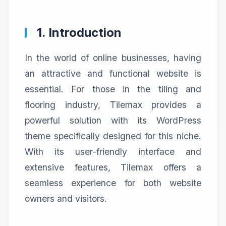
1. Introduction
In the world of online businesses, having
an attractive and functional website is
essential. For those in the tiling and
flooring industry, Tilemax provides a
powerful solution with its WordPress
theme specifically designed for this niche.
With its user-friendly interface and
extensive features, Tilemax offers a
seamless experience for both website
owners and visitors.