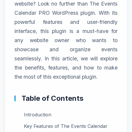
website? Look no further than The Events
Calendar PRO WordPress plugin. With its
powerful features and user-friendly
interface, this plugin is a must-have for
any website owner who wants to
showcase and organize events
seamlessly. In this article, we will explore
the benefits, features, and how to make
the most of this exceptional plugin.
Table of Contents
Introduction
Key Features of The Events Calendar