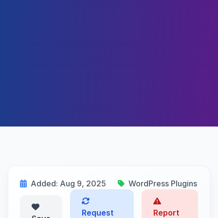
Added: Aug 9, 2025
WordPress Plugins
Request
Report