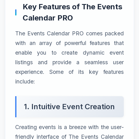
Key Features of The Events
Calendar PRO
The Events Calendar PRO comes packed
with an array of powerful features that
enable you to create dynamic event
listings and provide a seamless user
experience. Some of its key features
include:
1. Intuitive Event Creation
Creating events is a breeze with the user-
friendly interface of The Events Calendar