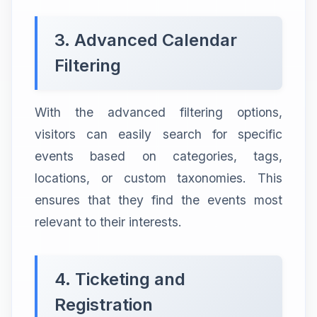
3. Advanced Calendar
Filtering
With the advanced filtering options,
visitors can easily search for specific
events based on categories, tags,
locations, or custom taxonomies. This
ensures that they find the events most
relevant to their interests.
4. Ticketing and
Registration