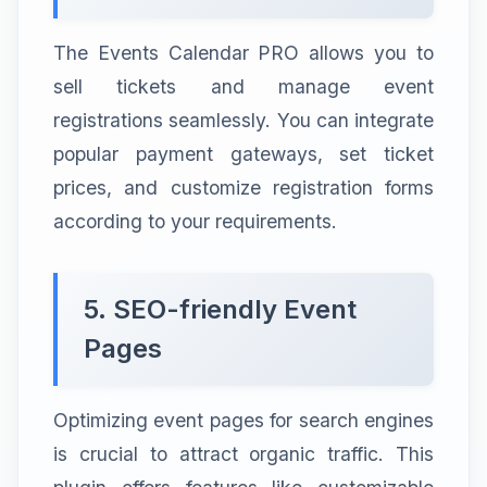
The Events Calendar PRO allows you to
sell tickets and manage event
registrations seamlessly. You can integrate
popular payment gateways, set ticket
prices, and customize registration forms
according to your requirements.
5. SEO-friendly Event
Pages
Optimizing event pages for search engines
is crucial to attract organic traffic. This