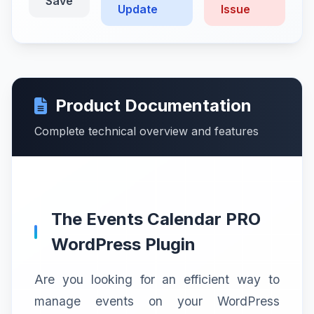
Save
Update
Issue
Product Documentation
Complete technical overview and features
The Events Calendar PRO
WordPress Plugin
Are you looking for an efficient way to
manage events on your WordPress