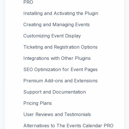
PRO
Installing and Activating the Plugin
Creating and Managing Events
Customizing Event Display
Ticketing and Registration Options
Integrations with Other Plugins
SEO Optimization for Event Pages
Premium Add-ons and Extensions
Support and Documentation
Pricing Plans
User Reviews and Testimonials
Alternatives to The Events Calendar PRO