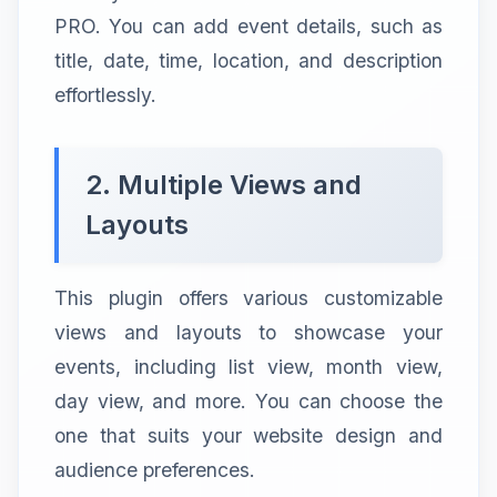
PRO. You can add event details, such as
title, date, time, location, and description
effortlessly.
2. Multiple Views and
Layouts
This plugin offers various customizable
views and layouts to showcase your
events, including list view, month view,
day view, and more. You can choose the
one that suits your website design and
audience preferences.