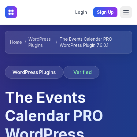
Login
Sign Up
WordPress
The Events Calendar PRO
Home
/
/
Plugins
WordPress Plugin 7.6.0.1
WordPress Plugins
Verified
The Events
Calendar PRO
WordPress