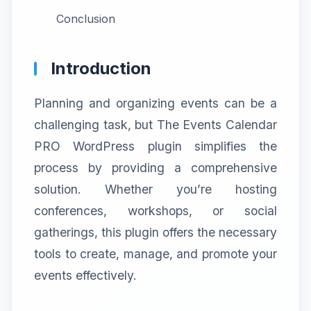
Conclusion
Introduction
Planning and organizing events can be a
challenging task, but The Events Calendar
PRO WordPress plugin simplifies the
process by providing a comprehensive
solution. Whether you’re hosting
conferences, workshops, or social
gatherings, this plugin offers the necessary
tools to create, manage, and promote your
events effectively.