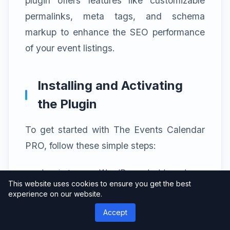
plugin offers features like customizable
permalinks, meta tags, and schema
markup to enhance the SEO performance
of your event listings.
Installing and Activating
the Plugin
To get started with The Events Calendar
PRO, follow these simple steps:
Log in to your WordPress dashboard.
This website uses cookies to ensure you get the best
Navigate to the “Plugins” section and
experience on our website.
click on “Add New.”
Accept
Search for “The Events Calendar PRO” in