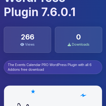
Plugin 7.6.0.1
266
0
Views
Downloads
The Events Calendar PRO WordPress Plugin with all 6
Addons free download