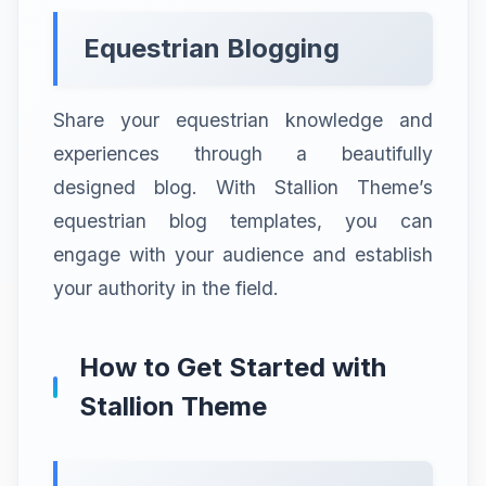
Equestrian Blogging
Share your equestrian knowledge and
experiences through a beautifully
designed blog. With Stallion Theme’s
equestrian blog templates, you can
engage with your audience and establish
your authority in the field.
How to Get Started with
Stallion Theme