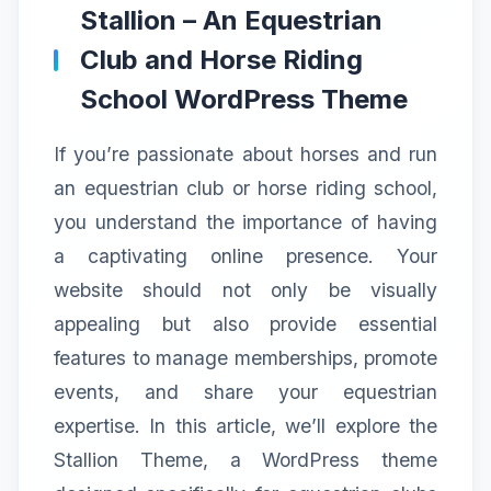
Stallion – An Equestrian
Club and Horse Riding
School WordPress Theme
If you’re passionate about horses and run
an equestrian club or horse riding school,
you understand the importance of having
a captivating online presence. Your
website should not only be visually
appealing but also provide essential
features to manage memberships, promote
events, and share your equestrian
expertise. In this article, we’ll explore the
Stallion Theme, a WordPress theme