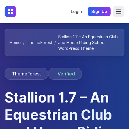
Login
Sign Up
Stallion 1.7 – An Equestrian Club
Home
/
ThemeForest
/
and Horse Riding School
WordPress Theme
ThemeForest
Verified
Stallion 1.7 – An
Equestrian Club