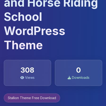
and Horse Riding
School
WordPress
Theme
308
0
Views
Downloads
Stallion Theme Free Download