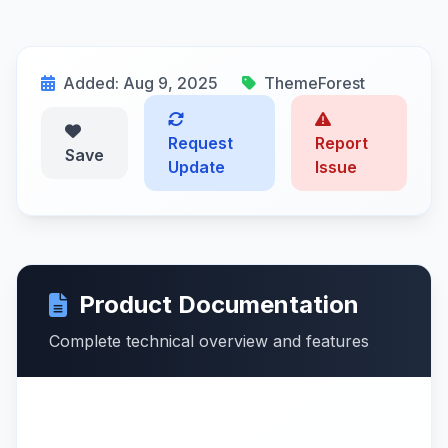
Added: Aug 9, 2025
ThemeForest
Request
Report
Save
Update
Issue
Product Documentation
Complete technical overview and features