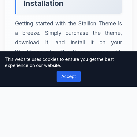
Installation
Getting started with the Stallion Theme is
a breeze. Simply purchase the theme,
download it, and install it on your
WordPress site. The theme comes with
This website uses cookies to ensure you get the best
detailed documentation to guide you
experience on our website.
through the process.
Accept
Customization
Once installed, you can customize the
Stallion Theme to match your brand’s
colors, fonts, and style. Tailor it to your