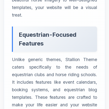
templates, your website will be a visual
treat.
Equestrian-Focused
Features
Unlike generic themes, Stallion Theme
caters specifically to the needs of
equestrian clubs and horse riding schools.
It includes features like event calendars,
booking systems, and equestrian blog
templates. These features are crafted to
make your life easier and your website