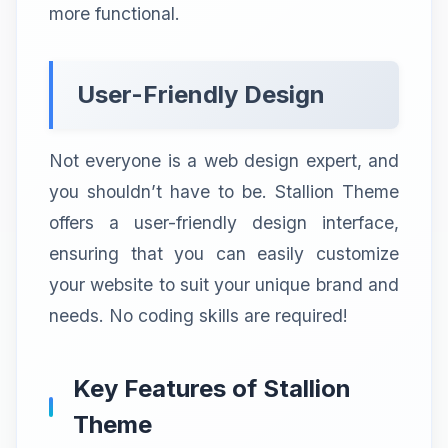
more functional.
User-Friendly Design
Not everyone is a web design expert, and
you shouldn’t have to be. Stallion Theme
offers a user-friendly design interface,
ensuring that you can easily customize
your website to suit your unique brand and
needs. No coding skills are required!
Key Features of Stallion
Theme