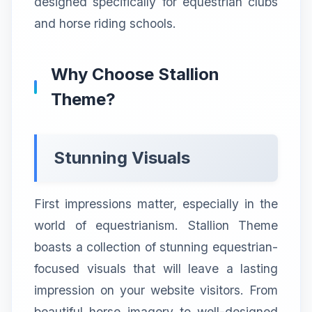
designed specifically for equestrian clubs
and horse riding schools.
Why Choose Stallion
Theme?
Stunning Visuals
First impressions matter, especially in the
world of equestrianism. Stallion Theme
boasts a collection of stunning equestrian-
focused visuals that will leave a lasting
impression on your website visitors. From
beautiful horse imagery to well-designed