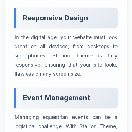
Responsive Design
In the digital age, your website must look
great on all devices, from desktops to
smartphones. Stallion Theme is fully
responsive, ensuring that your site looks
flawless on any screen size.
Event Management
Managing equestrian events can be a
logistical challenge. With Stallion Theme,