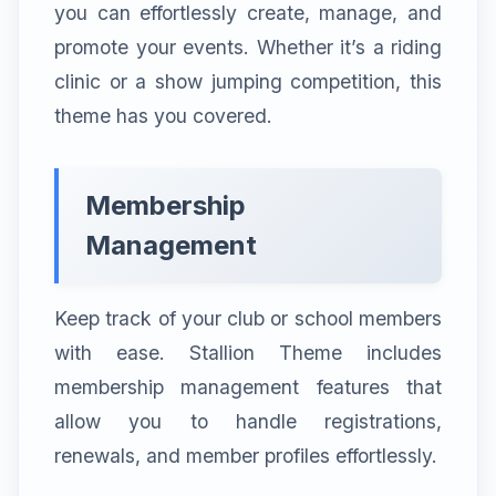
you can effortlessly create, manage, and
promote your events. Whether it’s a riding
clinic or a show jumping competition, this
theme has you covered.
Membership
Management
Keep track of your club or school members
with ease. Stallion Theme includes
membership management features that
allow you to handle registrations,
renewals, and member profiles effortlessly.