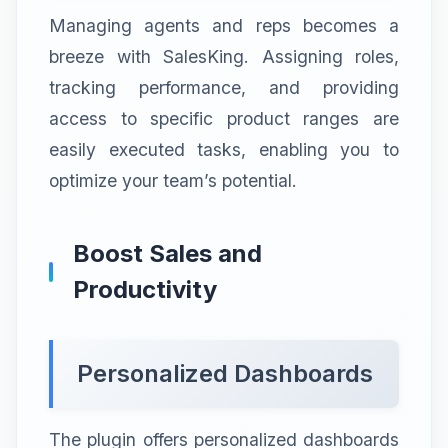
Managing agents and reps becomes a
breeze with SalesKing. Assigning roles,
tracking performance, and providing
access to specific product ranges are
easily executed tasks, enabling you to
optimize your team’s potential.
Boost Sales and
Productivity
Personalized Dashboards
The plugin offers personalized dashboards