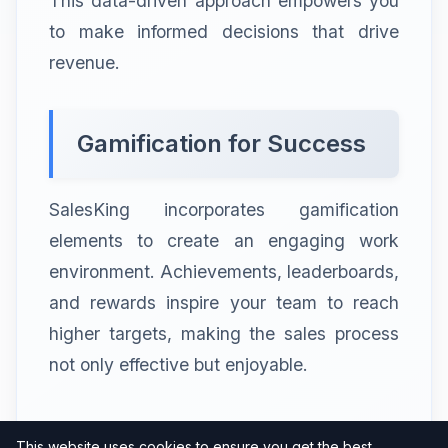
This data-driven approach empowers you
to make informed decisions that drive
revenue.
Gamification for Success
SalesKing incorporates gamification
elements to create an engaging work
environment. Achievements, leaderboards,
and rewards inspire your team to reach
higher targets, making the sales process
not only effective but enjoyable.
Seamless Integration of
This website uses cookies to ensure you get the best