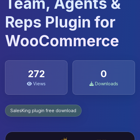
Team, Agents &
Reps Plugin for
WooCommerce
272
0
Views
Downloads
SalesKing plugin free download