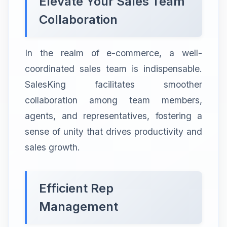
Elevate Your Sales Team
Collaboration
In the realm of e-commerce, a well-
coordinated sales team is indispensable.
SalesKing facilitates smoother
collaboration among team members,
agents, and representatives, fostering a
sense of unity that drives productivity and
sales growth.
Efficient Rep
Management