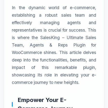
In the dynamic world of e-commerce,
establishing a robust sales team and
effectively managing agents and
representatives is crucial for success. This
is where the SalesKing – Ultimate Sales
Team, Agents & Reps Plugin for
WooCommerce shines. This article delves
deep into the functionalities, benefits, and
impact of this remarkable plugin,
showcasing its role in elevating your e-
commerce journey to new heights.
Empower Your E-