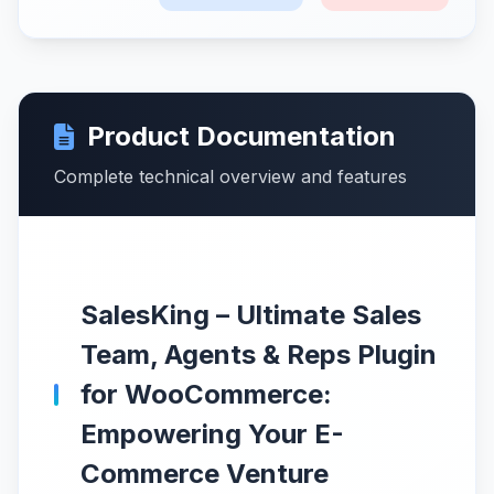
Product Documentation
Complete technical overview and features
SalesKing – Ultimate Sales
Team, Agents & Reps Plugin
for WooCommerce:
Empowering Your E-
Commerce Venture