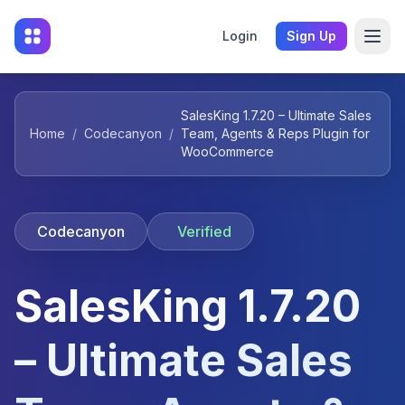
Login
Sign Up
SalesKing 1.7.20 – Ultimate Sales
Home
/
Codecanyon
/
Team, Agents & Reps Plugin for
WooCommerce
Codecanyon
Verified
SalesKing 1.7.20
– Ultimate Sales