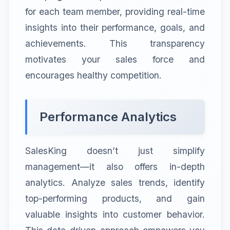
for each team member, providing real-time
insights into their performance, goals, and
achievements. This transparency
motivates your sales force and
encourages healthy competition.
Performance Analytics
SalesKing doesn’t just simplify
management—it also offers in-depth
analytics. Analyze sales trends, identify
top-performing products, and gain
valuable insights into customer behavior.