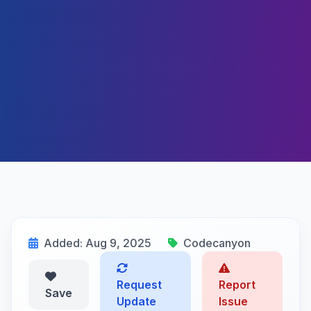
Added: Aug 9, 2025
Codecanyon
Request
Report
Save
Update
Issue