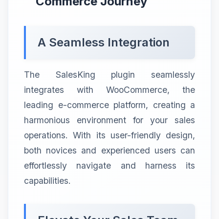
Commerce Journey
A Seamless Integration
The SalesKing plugin seamlessly
integrates with WooCommerce, the
leading e-commerce platform, creating a
harmonious environment for your sales
operations. With its user-friendly design,
both novices and experienced users can
effortlessly navigate and harness its
capabilities.