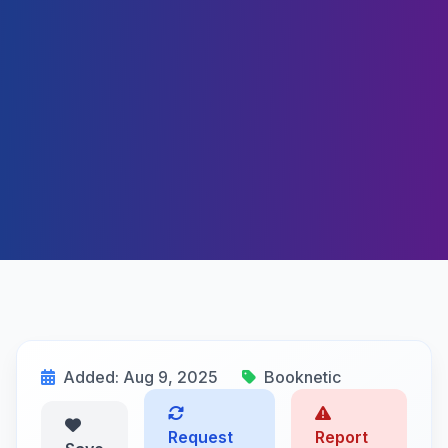
Added: Aug 9, 2025
Booknetic
Request
Report