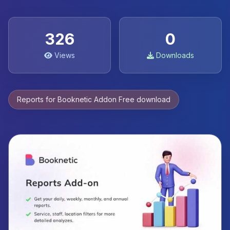
326
0
Views
Downloads
Reports for Booknetic Addon Free download