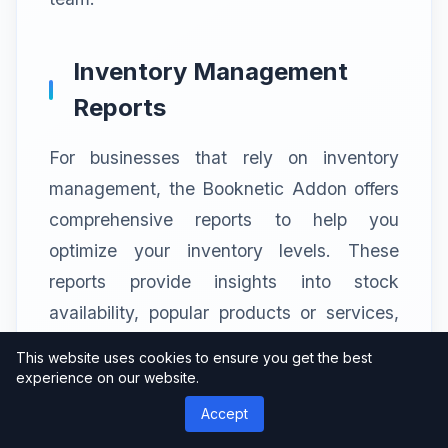
Inventory Management
Reports
For businesses that rely on inventory
management, the Booknetic Addon offers
comprehensive reports to help you
optimize your inventory levels. These
reports provide insights into stock
availability, popular products or services,
and reordering needs. By analyzing this
This website uses cookies to ensure you get the best
data, you can avoid stockouts, minimize
experience on our website.
excess inventory, and streamline your
Accept
purchasing process, ultimately reducing