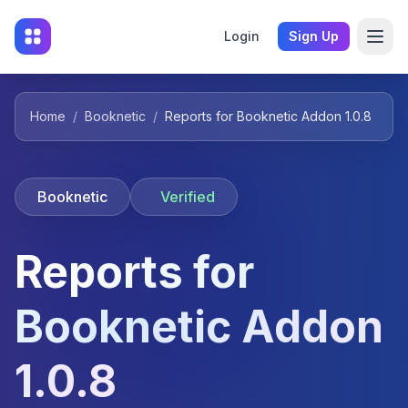
Login
Sign Up
Home
/
Booknetic
/
Reports for Booknetic Addon 1.0.8
Booknetic
Verified
Reports for
Booknetic Addon
1.0.8