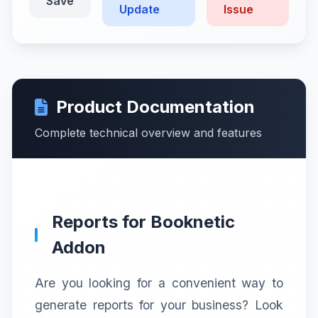
Save
Update
Issue
Product Documentation
Complete technical overview and features
Reports for Booknetic
Addon
Are you looking for a convenient way to
generate reports for your business? Look