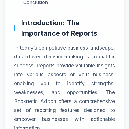
Conclusion
Introduction: The
Importance of Reports
In today’s competitive business landscape,
data-driven decision-making is crucial for
success. Reports provide valuable insights
into various aspects of your business,
enabling you to identify strengths,
weaknesses, and opportunities. The
Booknetic Addon offers a comprehensive
set of reporting features designed to
empower businesses with actionable
information.