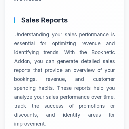
Sales Reports
Understanding your sales performance is
essential for optimizing revenue and
identifying trends. With the Booknetic
Addon, you can generate detailed sales
reports that provide an overview of your
bookings, revenue, and customer
spending habits. These reports help you
analyze your sales performance over time,
track the success of promotions or
discounts, and identify areas for
improvement.