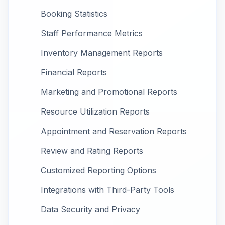
Booking Statistics
Staff Performance Metrics
Inventory Management Reports
Financial Reports
Marketing and Promotional Reports
Resource Utilization Reports
Appointment and Reservation Reports
Review and Rating Reports
Customized Reporting Options
Integrations with Third-Party Tools
Data Security and Privacy