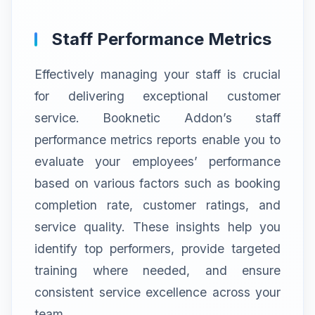
Staff Performance Metrics
Effectively managing your staff is crucial
for delivering exceptional customer
service. Booknetic Addon’s staff
performance metrics reports enable you to
evaluate your employees’ performance
based on various factors such as booking
completion rate, customer ratings, and
service quality. These insights help you
identify top performers, provide targeted
training where needed, and ensure
consistent service excellence across your
team.