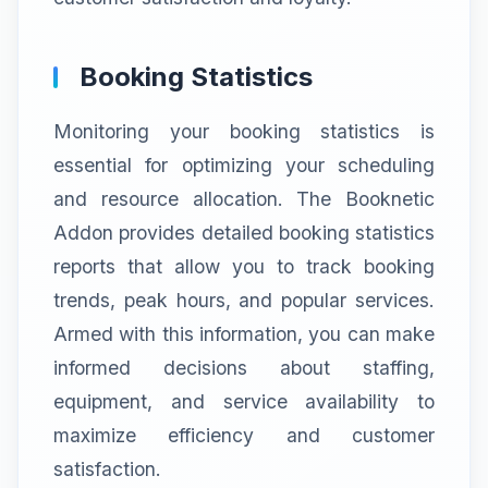
Booking Statistics
Monitoring your booking statistics is
essential for optimizing your scheduling
and resource allocation. The Booknetic
Addon provides detailed booking statistics
reports that allow you to track booking
trends, peak hours, and popular services.
Armed with this information, you can make
informed decisions about staffing,
equipment, and service availability to
maximize efficiency and customer
satisfaction.