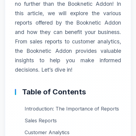
no further than the Booknetic Addon! In
this article, we will explore the various
reports offered by the Booknetic Addon
and how they can benefit your business.
From sales reports to customer analytics,
the Booknetic Addon provides valuable
insights to help you make informed
decisions. Let’s dive in!
Table of Contents
Introduction: The Importance of Reports
Sales Reports
Customer Analytics