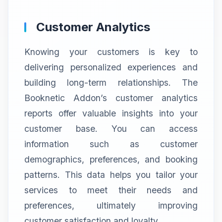
Customer Analytics
Knowing your customers is key to
delivering personalized experiences and
building long-term relationships. The
Booknetic Addon’s customer analytics
reports offer valuable insights into your
customer base. You can access
information such as customer
demographics, preferences, and booking
patterns. This data helps you tailor your
services to meet their needs and
preferences, ultimately improving
customer satisfaction and loyalty.