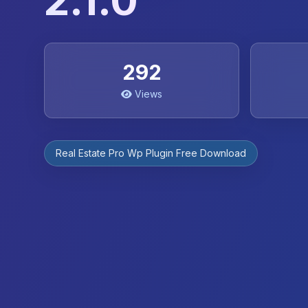
2.1.0
292
Views
Real Estate Pro Wp Plugin Free Download