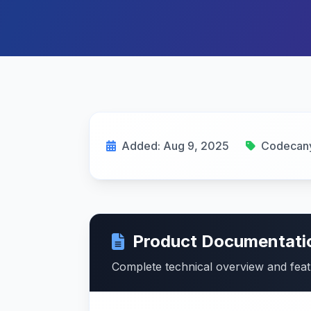
Added: Aug 9, 2025
Codecan
Product Documentati
Complete technical overview and fea