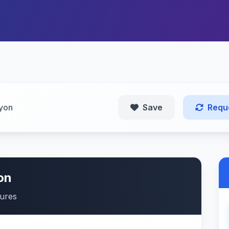
yon
Save
Requ
on
tures