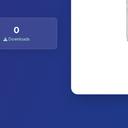
0
Downloads