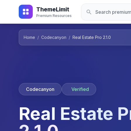
ThemeLimit
Premium Resources
Home
/
Codecanyon
/
Real Estate Pro 2.1.0
Codecanyon
Verified
Real Estate P