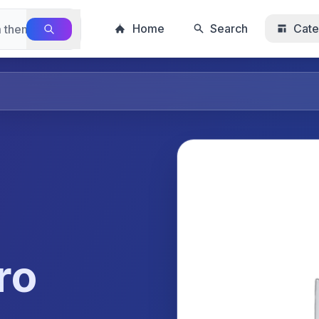
Home
Search
Cate
ro