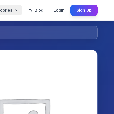
gories
Blog
Login
Sign Up