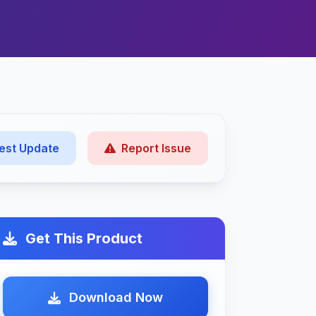
est Update
Report Issue
Get This Product
Download Now