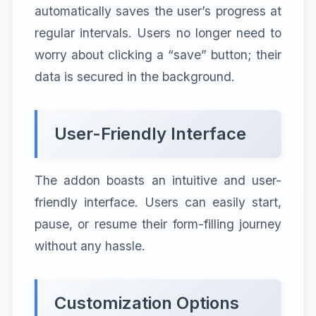
automatically saves the user’s progress at
regular intervals. Users no longer need to
worry about clicking a “save” button; their
data is secured in the background.
User-Friendly Interface
The addon boasts an intuitive and user-
friendly interface. Users can easily start,
pause, or resume their form-filling journey
without any hassle.
Customization Options