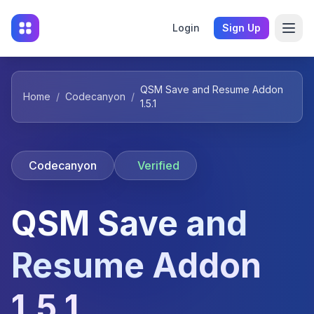
Login
Sign Up
QSM Save and Resume Addon
Home
/
Codecanyon
/
1.5.1
Codecanyon
Verified
QSM Save and
Resume Addon
1.5.1