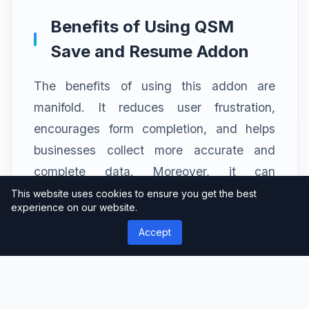
Benefits of Using QSM
Save and Resume Addon
The benefits of using this addon are
manifold. It reduces user frustration,
encourages form completion, and helps
businesses collect more accurate and
complete data. Moreover, it can
significantly enhance user satisfaction and
This website uses cookies to ensure you get the best
experience on our website.
engagement.
Accept
Real-World Applications