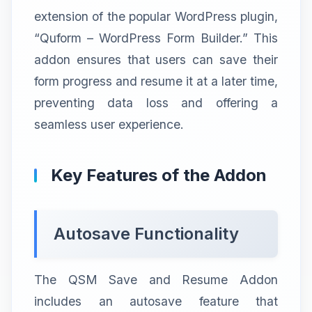
extension of the popular WordPress plugin,
“Quform – WordPress Form Builder.” This
addon ensures that users can save their
form progress and resume it at a later time,
preventing data loss and offering a
seamless user experience.
Key Features of the Addon
Autosave Functionality
The QSM Save and Resume Addon
includes an autosave feature that