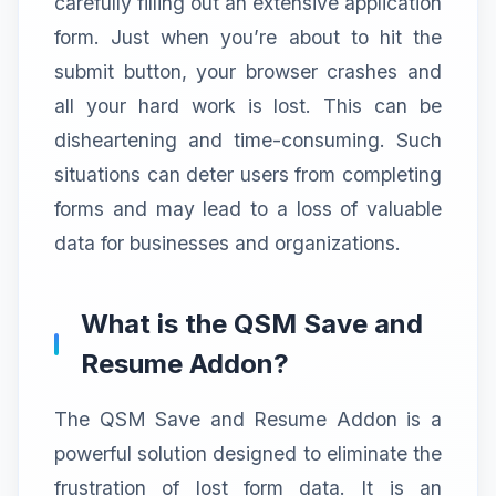
carefully filling out an extensive application
form. Just when you’re about to hit the
submit button, your browser crashes and
all your hard work is lost. This can be
disheartening and time-consuming. Such
situations can deter users from completing
forms and may lead to a loss of valuable
data for businesses and organizations.
What is the QSM Save and
Resume Addon?
The QSM Save and Resume Addon is a
powerful solution designed to eliminate the
frustration of lost form data. It is an