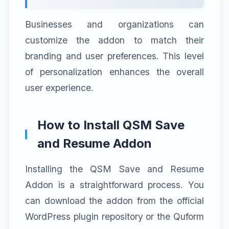
Businesses and organizations can
customize the addon to match their
branding and user preferences. This level
of personalization enhances the overall
user experience.
How to Install QSM Save
and Resume Addon
Installing the QSM Save and Resume
Addon is a straightforward process. You
can download the addon from the official
WordPress plugin repository or the Quform