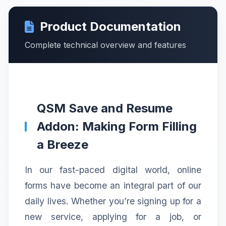
Product Documentation
Complete technical overview and features
QSM Save and Resume
Addon: Making Form Filling
a Breeze
In our fast-paced digital world, online
forms have become an integral part of our
daily lives. Whether you’re signing up for a
new service, applying for a job, or