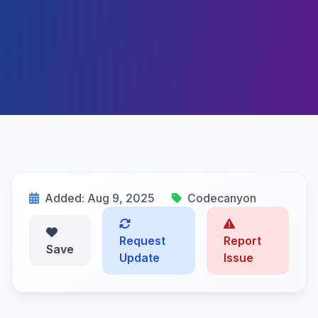
Added: Aug 9, 2025
Codecanyon
Request
Report
Save
Update
Issue