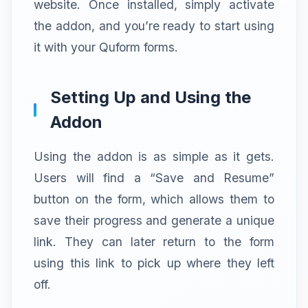
website. Once installed, simply activate
the addon, and you’re ready to start using
it with your Quform forms.
Setting Up and Using the
Addon
Using the addon is as simple as it gets.
Users will find a “Save and Resume”
button on the form, which allows them to
save their progress and generate a unique
link. They can later return to the form
using this link to pick up where they left
off.