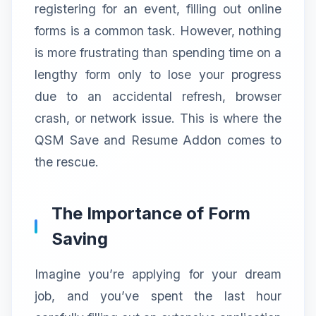
registering for an event, filling out online
forms is a common task. However, nothing
is more frustrating than spending time on a
lengthy form only to lose your progress
due to an accidental refresh, browser
crash, or network issue. This is where the
QSM Save and Resume Addon comes to
the rescue.
The Importance of Form
Saving
Imagine you’re applying for your dream
job, and you’ve spent the last hour