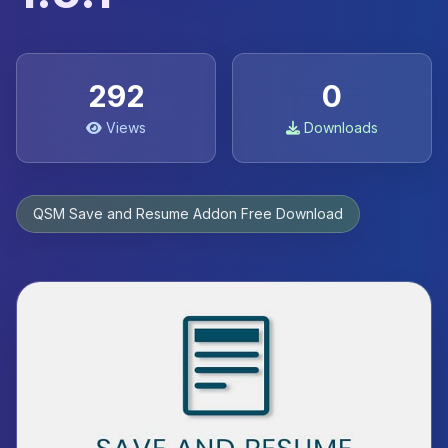
292
0
Views
Downloads
QSM Save and Resume Addon Free Download